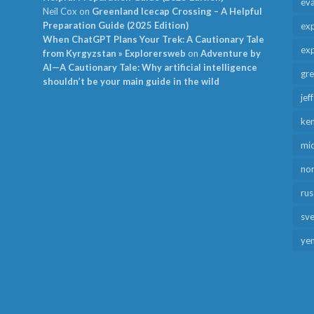
ev
Neil Cox
on
Greenland Icecap Crossing – A Helpful
Preparation Guide (2025 Edition)
exp
When ChatGPT Plans Your Trek: A Cautionary Tale
exp
from Kyrgyzstan » Explorersweb
on
Adventure by
AI—A Cautionary Tale: Why artificial intelligence
gr
shouldn’t be your main guide in the wild
jef
ken
mid
no
rus
sv
ye