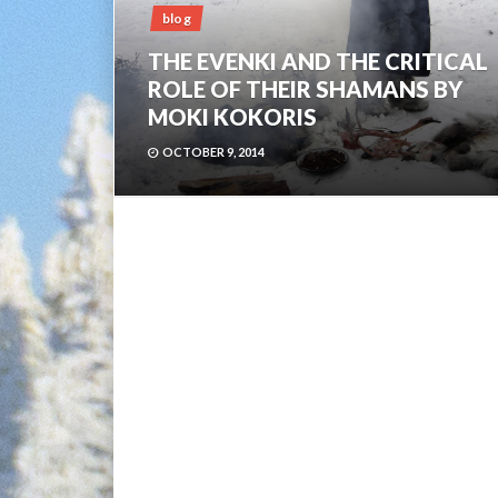
blog
THE EVENKI AND THE CRITICAL
ROLE OF THEIR SHAMANS BY
MOKI KOKORIS
OCTOBER 9, 2014