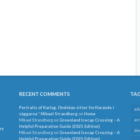
RECENT COMMENTS
TA
Portraits of Karlag. Ondskan sitter fortfarande i
ad
väggarna * Mikael Strandberg
on
Home
arc
Mikael Strandberg
on
Greenland Icecap Crossing – A
Helpful Preparation Guide (2025 Edition)
ey
do
Mikael Strandberg
on
Greenland Icecap Crossing – A
Helpful Preparation Guide (2025 Edition)