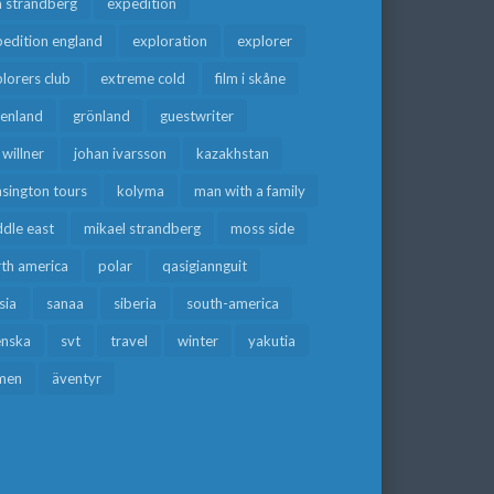
a strandberg
expedition
edition england
exploration
explorer
lorers club
extreme cold
film i skåne
eenland
grönland
guestwriter
f willner
johan ivarsson
kazakhstan
sington tours
kolyma
man with a family
dle east
mikael strandberg
moss side
rth america
polar
qasigiannguit
sia
sanaa
siberia
south-america
enska
svt
travel
winter
yakutia
men
äventyr