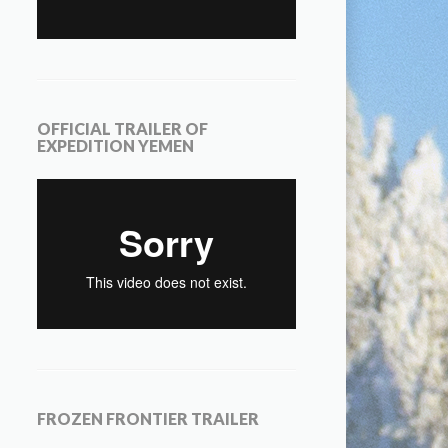
OFFICIAL TRAILER OF
EXPEDITION YEMEN
FROZEN FRONTIER TRAILER