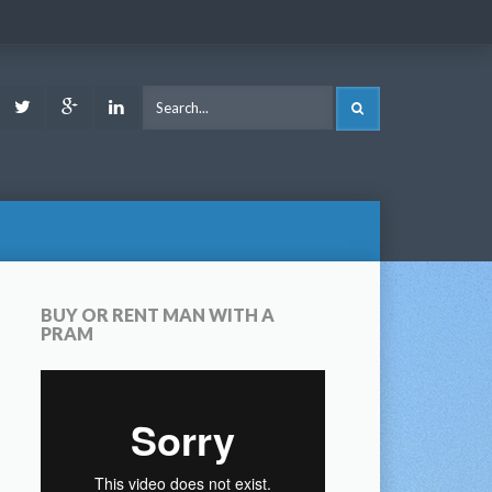
ook
Youtube
Twitter
Google
LinkedIn
SEARCH
Plus
BUY OR RENT MAN WITH A
PRAM