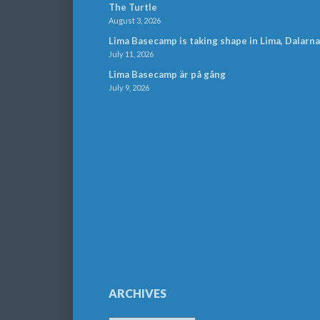
The Turtle
August 3, 2026
Lima Basecamp is taking shape in Lima, Dalarna
July 11, 2026
Lima Basecamp är på gång
July 9, 2026
ARCHIVES