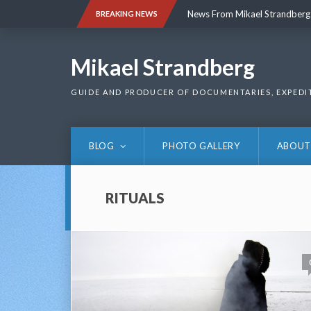
Skip
News From Mikael Strandberg
BREAKING NEWS
to
content
News From Mikael Strandberg
Mikael Strandberg
GUIDE AND PRODUCER OF DOCUMENTARIES, EXPEDI
BLOG
PHOTO GALLERY
ABOUT
RITUALS