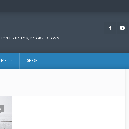
Faceb
TIONS, PHOTOS, BOOKS, BLOGS
 ME
SHOP
0