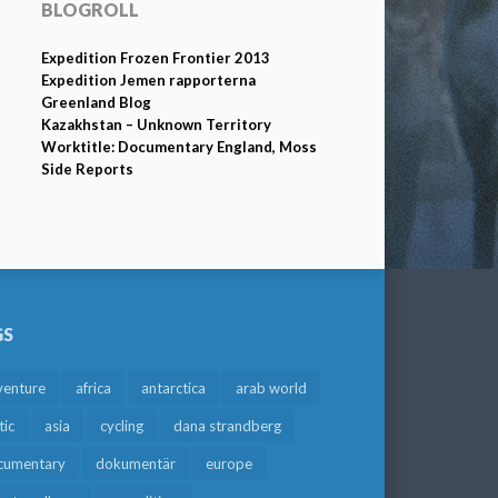
BLOGROLL
Expedition Frozen Frontier 2013
Expedition Jemen rapporterna
Greenland Blog
Kazakhstan – Unknown Territory
Worktitle: Documentary England, Moss
Side Reports
GS
venture
africa
antarctica
arab world
tic
asia
cycling
dana strandberg
cumentary
dokumentär
europe