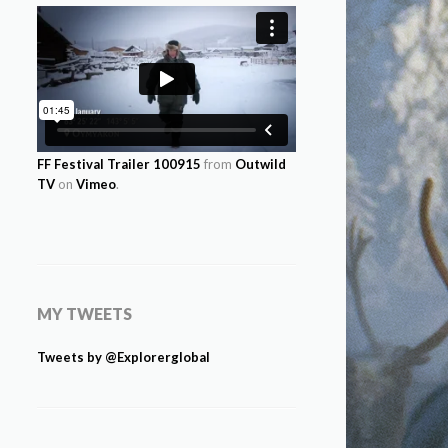
FF Festival Trailer 100915
from
Outwild
TV
on
Vimeo
.
MY TWEETS
Tweets by @Explorerglobal