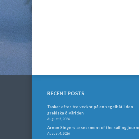
RECENT POSTS
Tankar efter tre veckor på en segelbåt i den
grekiska ö-världen
August 5, 2026
Arnon Singers assessment of the sailing journ
August 4, 2026