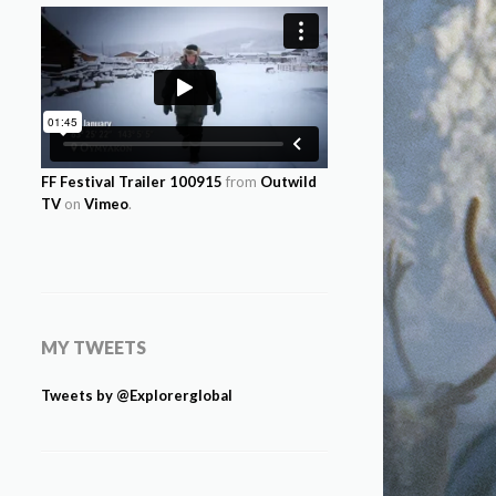
FF Festival Trailer 100915
from
Outwild
TV
on
Vimeo
.
MY TWEETS
Tweets by @Explorerglobal