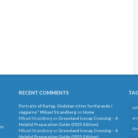
RECENT COMMENTS
TA
Portraits of Karlag. Ondskan sitter fortfarande i
ad
väggarna * Mikael Strandberg
on
Home
arc
Mikael Strandberg
on
Greenland Icecap Crossing – A
Helpful Preparation Guide (2025 Edition)
ey
do
Mikael Strandberg
on
Greenland Icecap Crossing – A
Helpful Preparation Guide (2025 Edition)