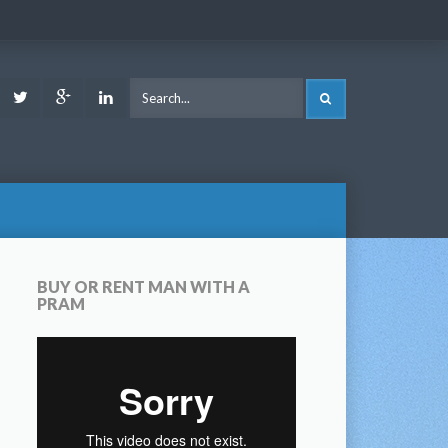
ook
Youtube
Twitter
Google
LinkedIn
SEARCH
Plus
BUY OR RENT MAN WITH A
PRAM