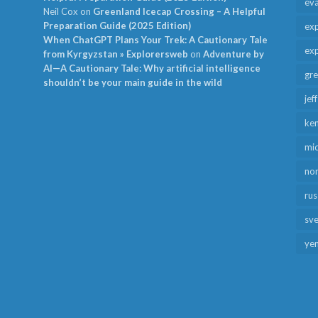
ev
Neil Cox
on
Greenland Icecap Crossing – A Helpful
Preparation Guide (2025 Edition)
exp
When ChatGPT Plans Your Trek: A Cautionary Tale
exp
from Kyrgyzstan » Explorersweb
on
Adventure by
AI—A Cautionary Tale: Why artificial intelligence
gr
shouldn’t be your main guide in the wild
jef
ken
mid
no
rus
sv
ye