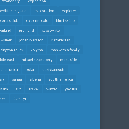
a strandberg
expedition
edition england
exploration
explorer
lorers club
extreme cold
film i skåne
eenland
grönland
guestwriter
f willner
johan ivarsson
kazakhstan
sington tours
kolyma
man with a family
dle east
mikael strandberg
moss side
rth america
polar
qasigiannguit
sia
sanaa
siberia
south-america
enska
svt
travel
winter
yakutia
men
äventyr