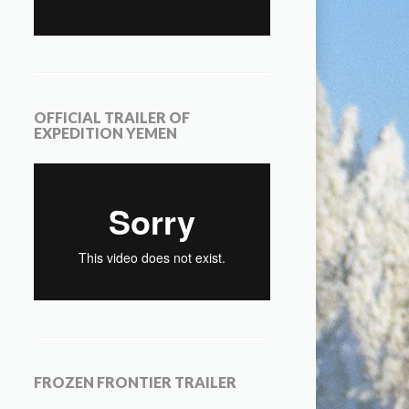
OFFICIAL TRAILER OF
EXPEDITION YEMEN
FROZEN FRONTIER TRAILER