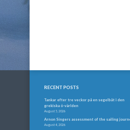
RECENT POSTS
Tankar efter tre veckor på en segelbåt i den
grekiska ö-världen
August 5, 2026
Arnon Singers assessment of the sailing journ
August 4, 2026