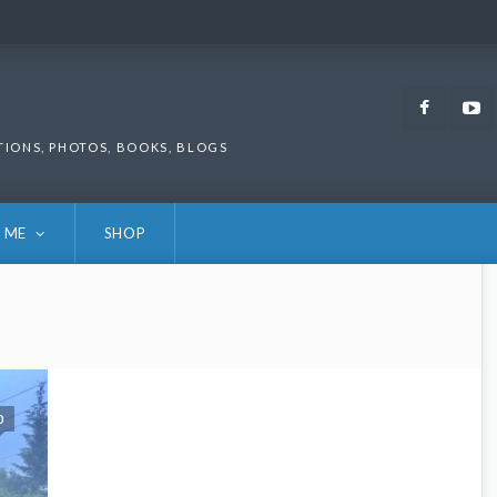
Faceb
TIONS, PHOTOS, BOOKS, BLOGS
 ME
SHOP
0