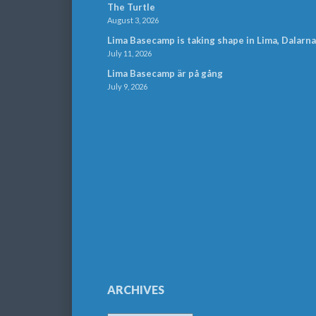
The Turtle
August 3, 2026
Lima Basecamp is taking shape in Lima, Dalarna
July 11, 2026
Lima Basecamp är på gång
July 9, 2026
ARCHIVES