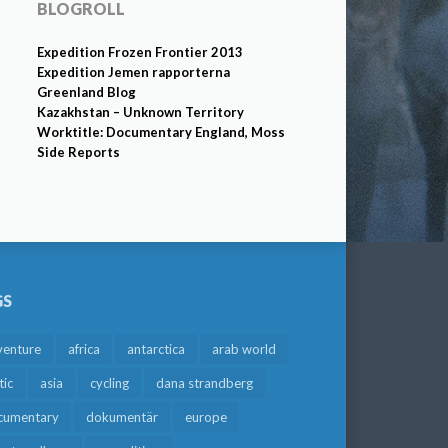
BLOGROLL
Expedition Frozen Frontier 2013
Expedition Jemen rapporterna
Greenland Blog
Kazakhstan – Unknown Territory
Worktitle: Documentary England, Moss
Side Reports
GS
venture
africa
antarctica
arab world
tic
asia
cycling
dana strandberg
cumentary
dokumentär
europe