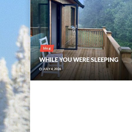
blog
WHILE YOU WERE SLEEPING
JULY 4, 2026