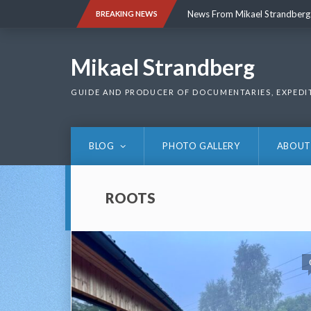
Skip
News From Mikael Strandberg
BREAKING NEWS
to
content
News From Mikael Strandberg
Mikael Strandberg
GUIDE AND PRODUCER OF DOCUMENTARIES, EXPEDI
BLOG
PHOTO GALLERY
ABOUT
ROOTS