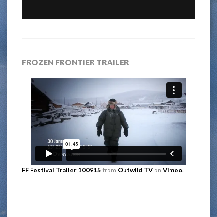
FROZEN FRONTIER TRAILER
FF Festival Trailer 100915
from
Outwild TV
on
Vimeo
.