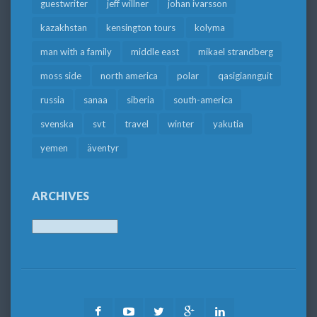
guestwriter
jeff willner
johan ivarsson
kazakhstan
kensington tours
kolyma
man with a family
middle east
mikael strandberg
moss side
north america
polar
qasigiannguit
russia
sanaa
siberia
south-america
svenska
svt
travel
winter
yakutia
yemen
äventyr
ARCHIVES
Archives
Facebook
Youtube
Twitter
Google
LinkedIn