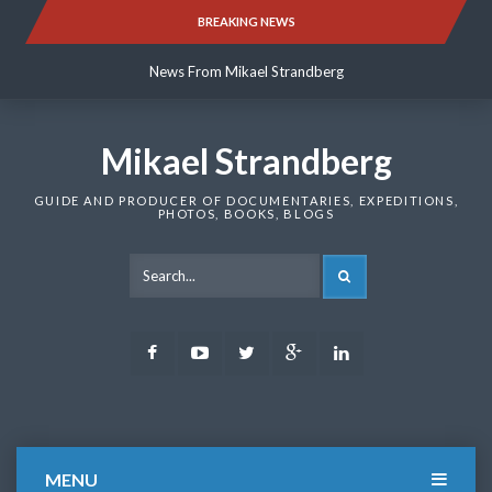
Skip
BREAKING NEWS
News From Mikael Strandberg
to
content
News From Mikael Strandberg
News From Mikael Strandberg
Mikael Strandberg
GUIDE AND PRODUCER OF DOCUMENTARIES, EXPEDITIONS,
PHOTOS, BOOKS, BLOGS
SEARCH
Facebook
Youtube
Twitter
Google
LinkedIn
Plus
MENU