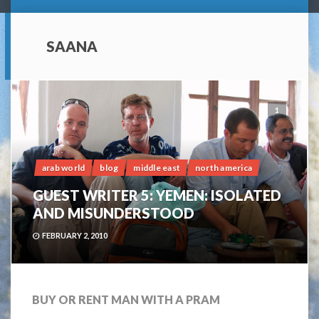
SAANA
1
arab world
blog
middle east
north america
GUEST WRITER 5: YEMEN: ISOLATED
AND MISUNDERSTOOD
FEBRUARY 2, 2010
BUY OR RENT MAN WITH A PRAM