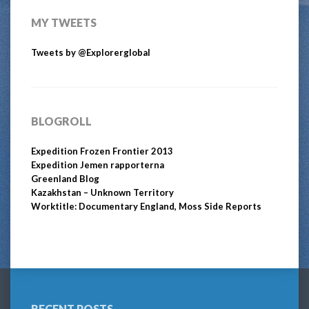
MY TWEETS
Tweets by @Explorerglobal
BLOGROLL
Expedition Frozen Frontier 2013
Expedition Jemen rapporterna
Greenland Blog
Kazakhstan – Unknown Territory
Worktitle: Documentary England, Moss Side Reports
RECENT POSTS