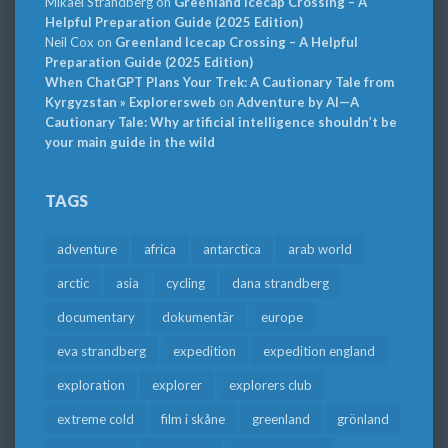
Mikael Strandberg
on
Greenland Icecap Crossing – A
Helpful Preparation Guide (2025 Edition)
Neil Cox
on
Greenland Icecap Crossing – A Helpful
Preparation Guide (2025 Edition)
When ChatGPT Plans Your Trek: A Cautionary Tale from
Kyrgyzstan » Explorersweb
on
Adventure by AI—A
Cautionary Tale: Why artificial intelligence shouldn’t be
your main guide in the wild
TAGS
adventure
africa
antarctica
arab world
arctic
asia
cycling
dana strandberg
documentary
dokumentär
europe
eva strandberg
expedition
expedition england
exploration
explorer
explorers club
extreme cold
film i skåne
greenland
grönland