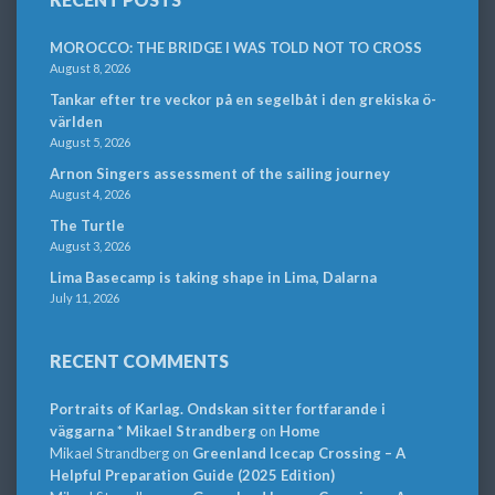
MOROCCO: THE BRIDGE I WAS TOLD NOT TO CROSS
August 8, 2026
Tankar efter tre veckor på en segelbåt i den grekiska ö-
världen
August 5, 2026
Arnon Singers assessment of the sailing journey
August 4, 2026
The Turtle
August 3, 2026
Lima Basecamp is taking shape in Lima, Dalarna
July 11, 2026
RECENT COMMENTS
Portraits of Karlag. Ondskan sitter fortfarande i
väggarna * Mikael Strandberg
on
Home
Mikael Strandberg
on
Greenland Icecap Crossing – A
Helpful Preparation Guide (2025 Edition)