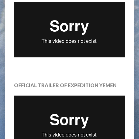
OFFICIAL TRAILER OF EXPEDITION YEMEN