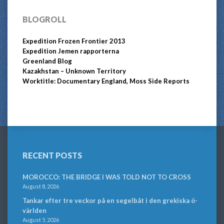
BLOGROLL
Expedition Frozen Frontier 2013
Expedition Jemen rapporterna
Greenland Blog
Kazakhstan – Unknown Territory
Worktitle: Documentary England, Moss Side Reports
RECENT POSTS
MOROCCO: THE BRIDGE I WAS TOLD NOT TO CROSS
August 8, 2026
Tankar efter tre veckor på en segelbåt i den grekiska ö-
världen
August 5, 2026