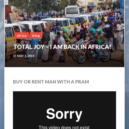
0
africa
blog
TOTAL JOY – I AM BACK IN AFRICA!
MAY 1, 2010
BUY OR RENT MAN WITH A PRAM