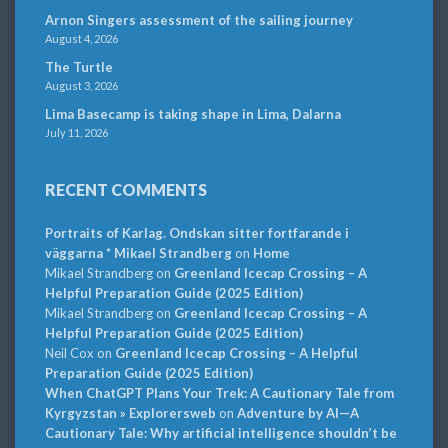
Arnon Singers assessment of the sailing journey
August 4, 2026
The Turtle
August 3, 2026
Lima Basecamp is taking shape in Lima, Dalarna
July 11, 2026
RECENT COMMENTS
Portraits of Karlag. Ondskan sitter fortfarande i
väggarna * Mikael Strandberg
on
Home
Mikael Strandberg
on
Greenland Icecap Crossing – A
Helpful Preparation Guide (2025 Edition)
Mikael Strandberg
on
Greenland Icecap Crossing – A
Helpful Preparation Guide (2025 Edition)
Neil Cox
on
Greenland Icecap Crossing – A Helpful
Preparation Guide (2025 Edition)
When ChatGPT Plans Your Trek: A Cautionary Tale from
Kyrgyzstan » Explorersweb
on
Adventure by AI—A
Cautionary Tale: Why artificial intelligence shouldn’t be