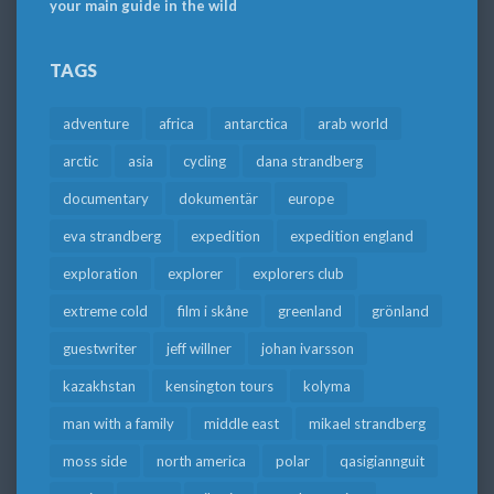
your main guide in the wild
TAGS
adventure
africa
antarctica
arab world
arctic
asia
cycling
dana strandberg
documentary
dokumentär
europe
eva strandberg
expedition
expedition england
exploration
explorer
explorers club
extreme cold
film i skåne
greenland
grönland
guestwriter
jeff willner
johan ivarsson
kazakhstan
kensington tours
kolyma
man with a family
middle east
mikael strandberg
moss side
north america
polar
qasigiannguit