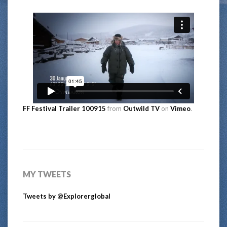
FF Festival Trailer 100915
from
Outwild TV
on
Vimeo
.
MY TWEETS
Tweets by @Explorerglobal