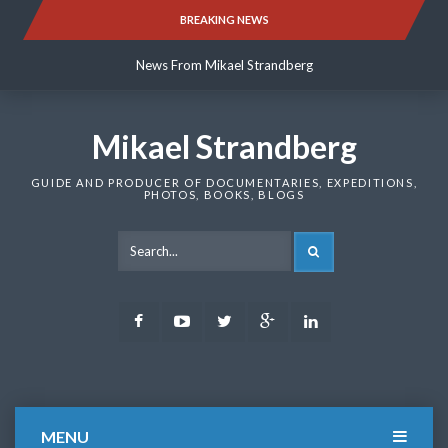
Skip
BREAKING NEWS
News From Mikael Strandberg
to
content
News From Mikael Strandberg
News From Mikael Strandberg
Mikael Strandberg
GUIDE AND PRODUCER OF DOCUMENTARIES, EXPEDITIONS,
PHOTOS, BOOKS, BLOGS
SEARCH
Facebook
Youtube
Twitter
Google
LinkedIn
Plus
MENU