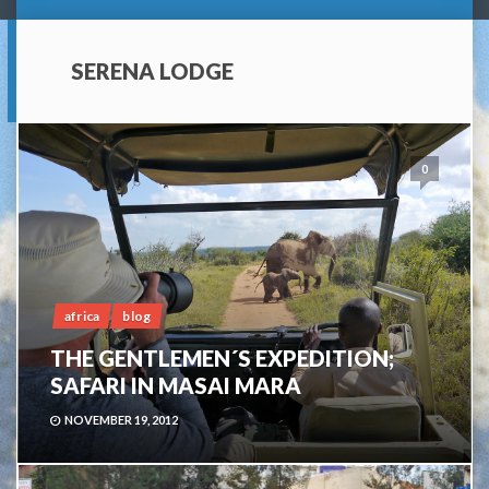
SERENA LODGE
0
africa
blog
THE GENTLEMEN´S EXPEDITION;
SAFARI IN MASAI MARA
NOVEMBER 19, 2012