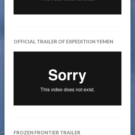
OFFICIAL TRAILER OF EXPEDITION YEMEN
FROZEN FRONTIER TRAILER