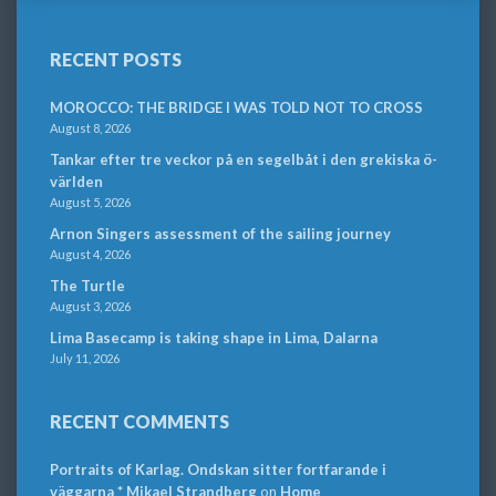
RECENT POSTS
MOROCCO: THE BRIDGE I WAS TOLD NOT TO CROSS
August 8, 2026
Tankar efter tre veckor på en segelbåt i den grekiska ö-
världen
August 5, 2026
Arnon Singers assessment of the sailing journey
August 4, 2026
The Turtle
August 3, 2026
Lima Basecamp is taking shape in Lima, Dalarna
July 11, 2026
RECENT COMMENTS
Portraits of Karlag. Ondskan sitter fortfarande i
väggarna * Mikael Strandberg
on
Home