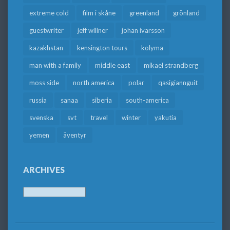
extreme cold
film i skåne
greenland
grönland
guestwriter
jeff willner
johan ivarsson
kazakhstan
kensington tours
kolyma
man with a family
middle east
mikael strandberg
moss side
north america
polar
qasigiannguit
russia
sanaa
siberia
south-america
svenska
svt
travel
winter
yakutia
yemen
äventyr
ARCHIVES
Archives