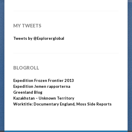
MY TWEETS
Tweets by @Explorerglobal
BLOGROLL
Expedition Frozen Frontier 2013
Expedition Jemen rapporterna
Greenland Blog
Kazakhstan – Unknown Territory
Worktitle: Documentary England, Moss Side Reports