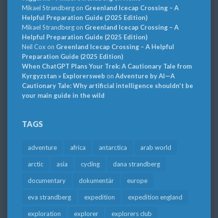
Mikael Strandberg
on
Greenland Icecap Crossing – A
Helpful Preparation Guide (2025 Edition)
Mikael Strandberg
on
Greenland Icecap Crossing – A
Helpful Preparation Guide (2025 Edition)
Neil Cox
on
Greenland Icecap Crossing – A Helpful
Preparation Guide (2025 Edition)
When ChatGPT Plans Your Trek: A Cautionary Tale from
Kyrgyzstan » Explorersweb
on
Adventure by AI—A
Cautionary Tale: Why artificial intelligence shouldn’t be
your main guide in the wild
TAGS
adventure
africa
antarctica
arab world
arctic
asia
cycling
dana strandberg
documentary
dokumentär
europe
eva strandberg
expedition
expedition england
exploration
explorer
explorers club