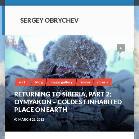
SERGEY OBRYCHEV
4
arctic
blog
image gallery
russia
siberia
RETURNING TO SIBERIA, PART 2;
OYMYAKON – COLDEST INHABITED
PLACE ON EARTH
MARCH 26, 2012