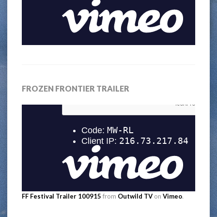
FROZEN FRONTIER TRAILER
FF Festival Trailer 100915
from
Outwild TV
on
Vimeo
.