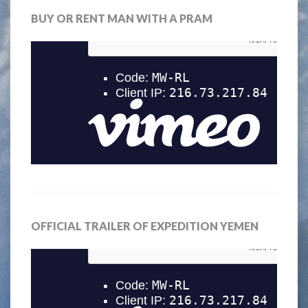
BUY OR RENT MAN WITH A PRAM
OFFICIAL TRAILER OF EXPEDITION YEMEN