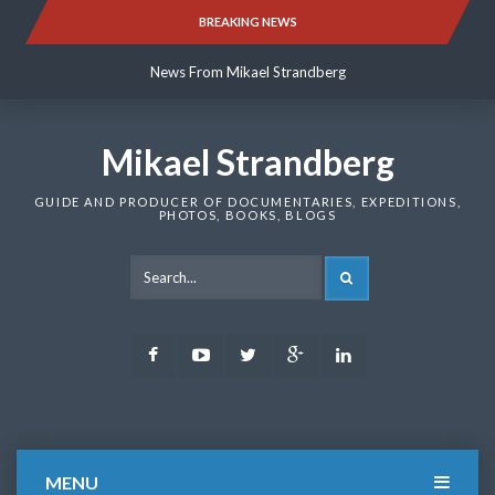
Skip
BREAKING NEWS
News From Mikael Strandberg
to
content
News From Mikael Strandberg
News From Mikael Strandberg
Mikael Strandberg
GUIDE AND PRODUCER OF DOCUMENTARIES, EXPEDITIONS,
PHOTOS, BOOKS, BLOGS
SEARCH
Facebook
Youtube
Twitter
Google
LinkedIn
Plus
MENU