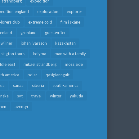
a strandberg
expedition
edition england
exploration
explorer
lorers club
extreme cold
film i skåne
eenland
grönland
guestwriter
f willner
johan ivarsson
kazakhstan
sington tours
kolyma
man with a family
dle east
mikael strandberg
moss side
rth america
polar
qasigiannguit
sia
sanaa
siberia
south-america
enska
svt
travel
winter
yakutia
men
äventyr