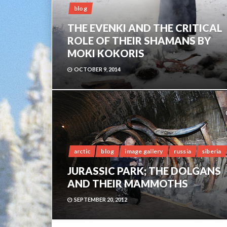
blog
THE EVENKI AND THE CRITICAL
ROLE OF THEIR SHAMANS BY
MOKI KOKORIS
OCTOBER 9, 2014
arctic
blog
image gallery
russia
siberia
JURASSIC PARK; THE DOLGANS
AND THEIR MAMMOTHS
SEPTEMBER 20, 2012