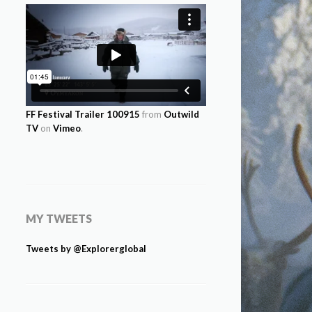
FF Festival Trailer 100915
from
Outwild
TV
on
Vimeo
.
MY TWEETS
Tweets by @Explorerglobal