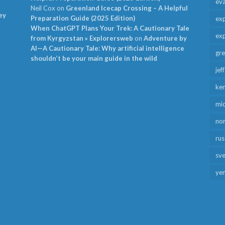
ev
Neil Cox
on
Greenland Icecap Crossing – A Helpful
ey
Preparation Guide (2025 Edition)
exp
When ChatGPT Plans Your Trek: A Cautionary Tale
exp
from Kyrgyzstan » Explorersweb
on
Adventure by
AI—A Cautionary Tale: Why artificial intelligence
gr
shouldn’t be your main guide in the wild
jef
ken
mid
no
rus
sv
ye