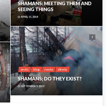
SHAMANS: MEETING THEM AND
SEEING THINGS
APRIL 11, 2014
1
0
arctic
blog
russia
siberia
SHAMANS; DO THEY EXIST?
SEPTEMBER 5, 2013