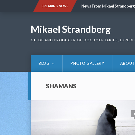
Skip
News From Mikael Strandberg
BREAKING NEWS
to
content
News From Mikael Strandberg
Mikael Strandberg
GUIDE AND PRODUCER OF DOCUMENTARIES, EXPEDI
BLOG
PHOTO GALLERY
ABOUT
SHAMANS