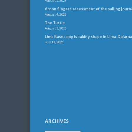
August 5, 2026
Arnon Singers assessment of the sailing journ
August 4, 2026
The Turtle
August 3, 2026
Lima Basecamp is taking shape in Lima, Dalarna
July 11, 2026
ARCHIVES