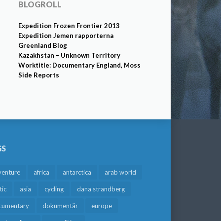
BLOGROLL
Expedition Frozen Frontier 2013
Expedition Jemen rapporterna
Greenland Blog
Kazakhstan – Unknown Territory
Worktitle: Documentary England, Moss
Side Reports
GS
venture
africa
antarctica
arab world
tic
asia
cycling
dana strandberg
cumentary
dokumentär
europe