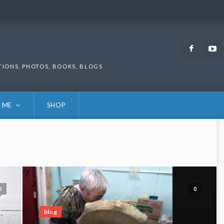
Faceb
TIONS, PHOTOS, BOOKS, BLOGS
 ME
SHOP
0
0
blog