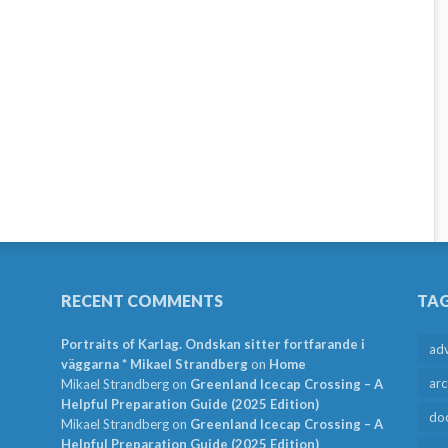
RECENT COMMENTS
TA
Portraits of Karlag. Ondskan sitter fortfarande i
ad
väggarna * Mikael Strandberg
on
Home
arc
Mikael Strandberg
on
Greenland Icecap Crossing – A
Helpful Preparation Guide (2025 Edition)
do
Mikael Strandberg
on
Greenland Icecap Crossing – A
Helpful Preparation Guide (2025 Edition)