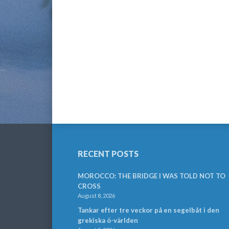
RECENT POSTS
MOROCCO: THE BRIDGE I WAS TOLD NOT TO
CROSS
August 8, 2026
Tankar efter tre veckor på en segelbåt i den
grekiska ö-världen