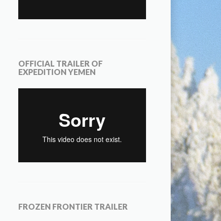
OFFICIAL TRAILER OF
EXPEDITION YEMEN
FROZEN FRONTIER TRAILER