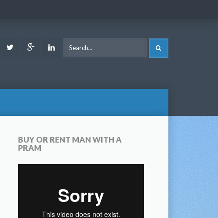
ook
Youtube
Twitter
Google
LinkedIn
SEARCH
Plus
BUY OR RENT MAN WITH A
PRAM