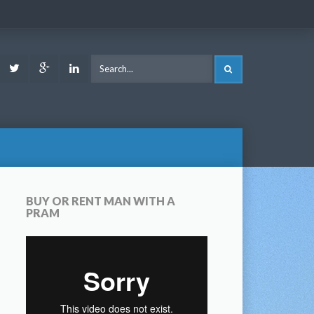
ook
Youtube
Twitter
Google
LinkedIn
SEARCH
Plus
BUY OR RENT MAN WITH A
PRAM