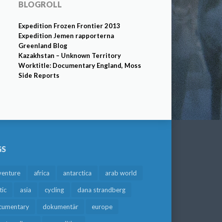
BLOGROLL
Expedition Frozen Frontier 2013
Expedition Jemen rapporterna
Greenland Blog
Kazakhstan – Unknown Territory
Worktitle: Documentary England, Moss
Side Reports
GS
venture
africa
antarctica
arab world
tic
asia
cycling
dana strandberg
cumentary
dokumentär
europe