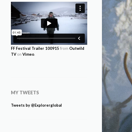
FF Festival Trailer 100915
from
Outwild
TV
on
Vimeo
.
MY TWEETS
Tweets by @Explorerglobal