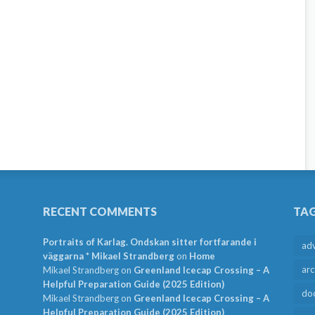
RECENT COMMENTS
TA
Portraits of Karlag. Ondskan sitter fortfarande i
ad
väggarna * Mikael Strandberg
on
Home
arc
Mikael Strandberg
on
Greenland Icecap Crossing – A
Helpful Preparation Guide (2025 Edition)
do
Mikael Strandberg
on
Greenland Icecap Crossing – A
Helpful Preparation Guide (2025 Edition)