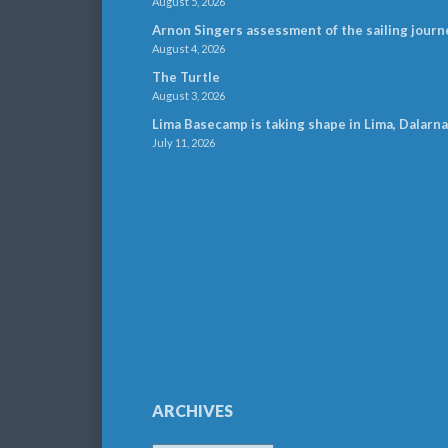
August 5, 2026
Arnon Singers assessment of the sailing journ
August 4, 2026
The Turtle
August 3, 2026
Lima Basecamp is taking shape in Lima, Dalarna
July 11, 2026
ARCHIVES