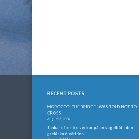
RECENT POSTS
MOROCCO: THE BRIDGE I WAS TOLD NOT TO
CROSS
August 8, 2026
Tankar efter tre veckor på en segelbåt i den
grekiska ö-världen