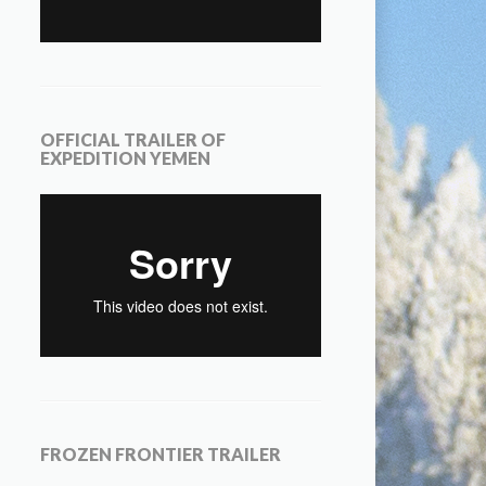
OFFICIAL TRAILER OF
EXPEDITION YEMEN
FROZEN FRONTIER TRAILER