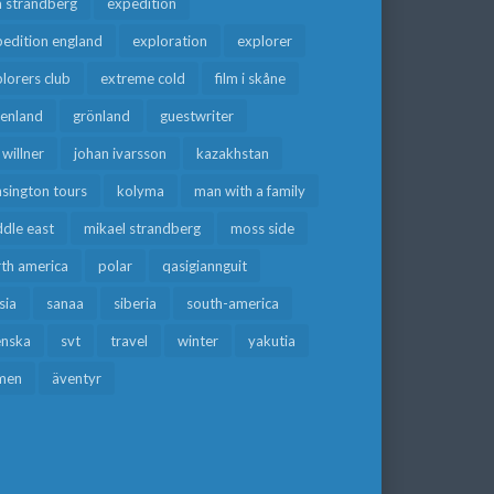
a strandberg
expedition
edition england
exploration
explorer
lorers club
extreme cold
film i skåne
eenland
grönland
guestwriter
f willner
johan ivarsson
kazakhstan
sington tours
kolyma
man with a family
dle east
mikael strandberg
moss side
rth america
polar
qasigiannguit
sia
sanaa
siberia
south-america
enska
svt
travel
winter
yakutia
men
äventyr