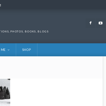
g
g
Faceb
TIONS, PHOTOS, BOOKS, BLOGS
 ME
SHOP
1