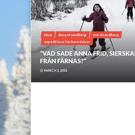
blog
dana strandberg
eva strandberg
expeditions förberedelser
“VAD SADE ANNA FRID, SIERSK
FRÅN FÄRNAS?”
MARCH 2, 2021