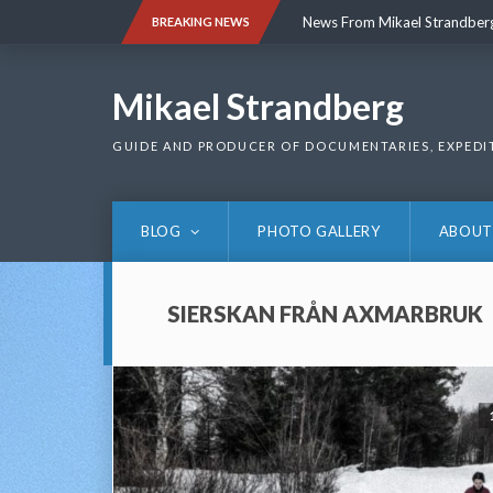
Skip
News From Mikael Strandber
BREAKING NEWS
to
content
News From Mikael Strandber
Mikael Strandberg
GUIDE AND PRODUCER OF DOCUMENTARIES, EXPEDI
BLOG
PHOTO GALLERY
ABOUT
SIERSKAN FRÅN AXMARBRUK