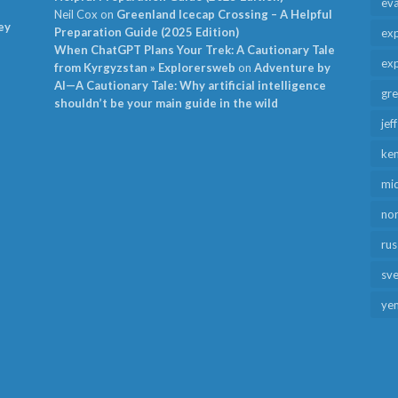
ev
Neil Cox
on
Greenland Icecap Crossing – A Helpful
ey
Preparation Guide (2025 Edition)
exp
When ChatGPT Plans Your Trek: A Cautionary Tale
exp
from Kyrgyzstan » Explorersweb
on
Adventure by
AI—A Cautionary Tale: Why artificial intelligence
gr
shouldn’t be your main guide in the wild
jef
ken
mid
no
rus
sv
ye