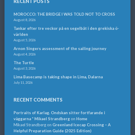
RECENT POSTS
MOROCCO: THE BRIDGE I WAS TOLD NOT TO CROSS
August 8, 2026
Tankar efter tre veckor på en segelbåt i den grekiska ö-
världen
August 5, 2026
Arnon Singers assessment of the sailing journey
August 4, 2026
The Turtle
August 3, 2026
Lima Basecamp is taking shape in Lima, Dalarna
July 11, 2026
RECENT COMMENTS
Portraits of Karlag. Ondskan sitter fortfarande i
väggarna * Mikael Strandberg
on
Home
Mikael Strandberg
on
Greenland Icecap Crossing – A
Helpful Preparation Guide (2025 Edition)