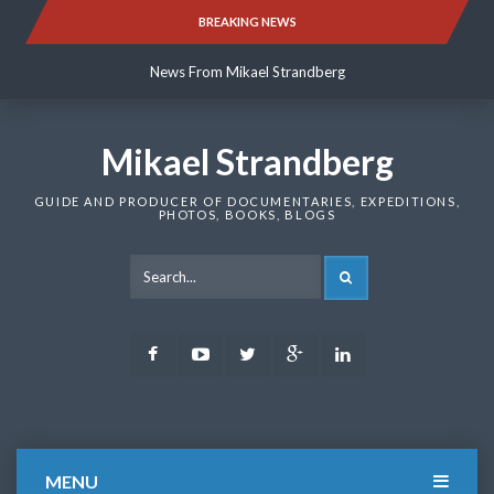
Skip
BREAKING NEWS
News From Mikael Strandberg
to
content
News From Mikael Strandberg
News From Mikael Strandberg
Mikael Strandberg
GUIDE AND PRODUCER OF DOCUMENTARIES, EXPEDITIONS,
PHOTOS, BOOKS, BLOGS
SEARCH
Facebook
Youtube
Twitter
Google
LinkedIn
Plus
MENU