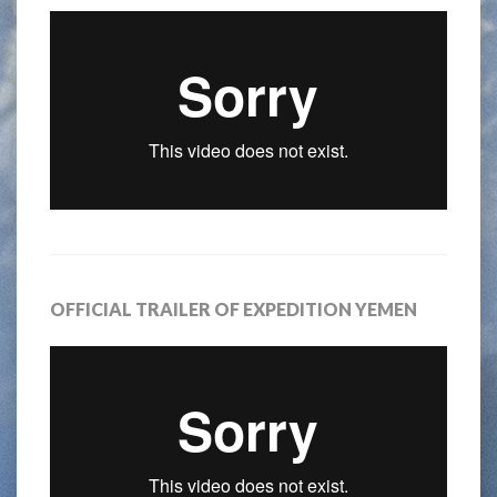
OFFICIAL TRAILER OF EXPEDITION YEMEN