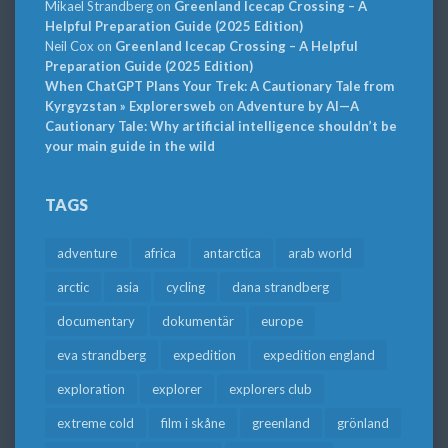
Mikael Strandberg
on
Greenland Icecap Crossing – A
Helpful Preparation Guide (2025 Edition)
Neil Cox
on
Greenland Icecap Crossing – A Helpful
Preparation Guide (2025 Edition)
When ChatGPT Plans Your Trek: A Cautionary Tale from
Kyrgyzstan » Explorersweb
on
Adventure by AI—A
Cautionary Tale: Why artificial intelligence shouldn’t be
your main guide in the wild
TAGS
adventure
africa
antarctica
arab world
arctic
asia
cycling
dana strandberg
documentary
dokumentär
europe
eva strandberg
expedition
expedition england
exploration
explorer
explorers club
extreme cold
film i skåne
greenland
grönland