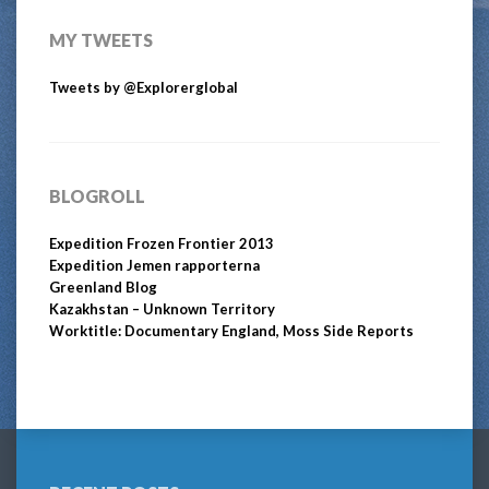
MY TWEETS
Tweets by @Explorerglobal
BLOGROLL
Expedition Frozen Frontier 2013
Expedition Jemen rapporterna
Greenland Blog
Kazakhstan – Unknown Territory
Worktitle: Documentary England, Moss Side Reports