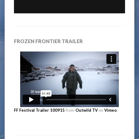
FROZEN FRONTIER TRAILER
FF Festival Trailer 100915
from
Outwild TV
on
Vimeo
.