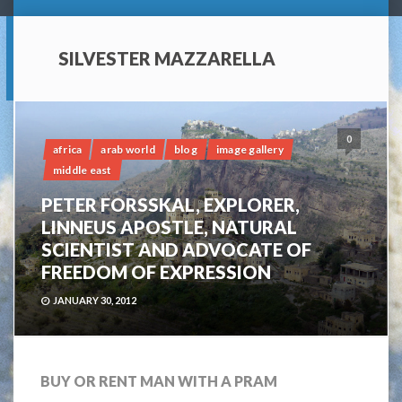
SILVESTER MAZZARELLA
0
africa
arab world
blog
image gallery
middle east
PETER FORSSKAL, EXPLORER,
LINNEUS APOSTLE, NATURAL
SCIENTIST AND ADVOCATE OF
FREEDOM OF EXPRESSION
JANUARY 30, 2012
BUY OR RENT MAN WITH A PRAM