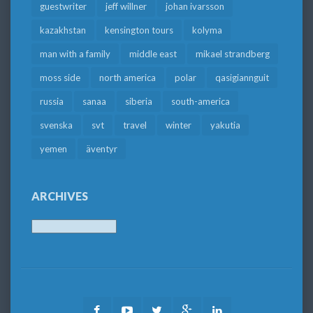
guestwriter
jeff willner
johan ivarsson
kazakhstan
kensington tours
kolyma
man with a family
middle east
mikael strandberg
moss side
north america
polar
qasigiannguit
russia
sanaa
siberia
south-america
svenska
svt
travel
winter
yakutia
yemen
äventyr
ARCHIVES
Archives
Facebook
Youtube
Twitter
Google
LinkedIn