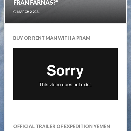
FRÅN FÄRNAS?”
MARCH 2, 2021
BUY OR RENT MAN WITH A PRAM
OFFICIAL TRAILER OF EXPEDITION YEMEN