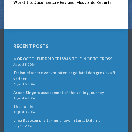
Worktitle: Documentary England, Moss Side Reports
RECENT POSTS
MOROCCO: THE BRIDGE I WAS TOLD NOT TO CROSS
August 8, 2026
Tankar efter tre veckor på en segelbåt i den grekiska ö-
världen
August 5, 2026
Arnon Singers assessment of the sailing journey
August 4, 2026
The Turtle
August 3, 2026
Lima Basecamp is taking shape in Lima, Dalarna
July 11, 2026