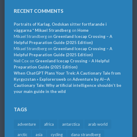
RECENT COMMENTS
Portraits of Karlag. Ondskan sitter fortfarande i
väggarna * Mikael Strandberg
on
Home
Mikael Strandberg
on
Greenland Icecap Crossing – A
Helpful Preparation Guide (2025 Edition)
Mikael Strandberg
on
Greenland Icecap Crossing – A
Helpful Preparation Guide (2025 Edition)
Neil Cox
on
Greenland Icecap Crossing – A Helpful
Preparation Guide (2025 Edition)
When ChatGPT Plans Your Trek: A Cautionary Tale from
Kyrgyzstan » Explorersweb
on
Adventure by AI—A
Cautionary Tale: Why artificial intelligence shouldn’t be
your main guide in the wild
TAGS
adventure
africa
antarctica
arab world
arctic
asia
cycling
dana strandberg