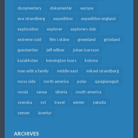
documentary
dokumentär
europe
eva strandberg
expedition
expedition england
exploration
explorer
explorers club
extreme cold
film i skåne
greenland
grönland
guestwriter
jeff willner
johan ivarsson
kazakhstan
kensington tours
kolyma
man with a family
middle east
mikael strandberg
moss side
north america
polar
qasigiannguit
russia
sanaa
siberia
south-america
svenska
svt
travel
winter
yakutia
yemen
äventyr
ARCHIVES