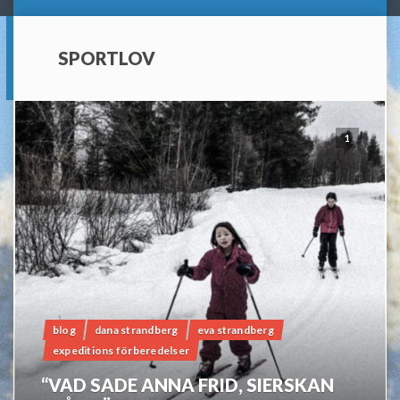
SPORTLOV
1
blog
dana strandberg
eva strandberg
expeditions förberedelser
“VAD SADE ANNA FRID, SIERSKAN