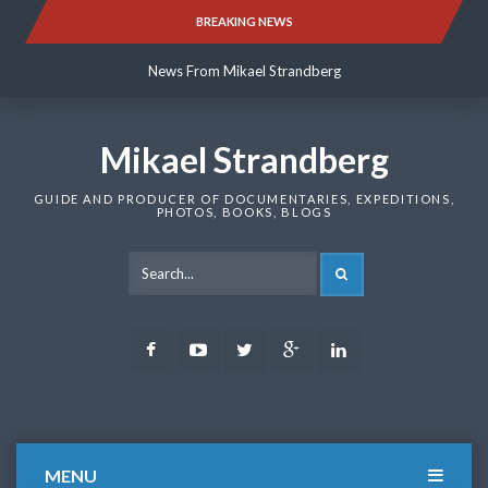
Skip
BREAKING NEWS
News From Mikael Strandberg
to
content
News From Mikael Strandberg
News From Mikael Strandberg
Mikael Strandberg
GUIDE AND PRODUCER OF DOCUMENTARIES, EXPEDITIONS,
PHOTOS, BOOKS, BLOGS
SEARCH
Facebook
Youtube
Twitter
Google
LinkedIn
Plus
MENU