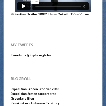
FF Festival Trailer 100915
from
Outwild TV
on
Vimeo
.
MY TWEETS
Tweets by @Explorerglobal
BLOGROLL
Expedition Frozen Frontier 2013
Expedition Jemen rapporterna
Greenland Blog
Kazakhstan – Unknown Territory