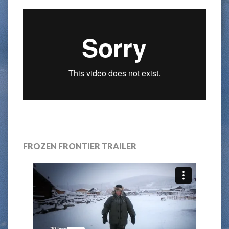
FROZEN FRONTIER TRAILER