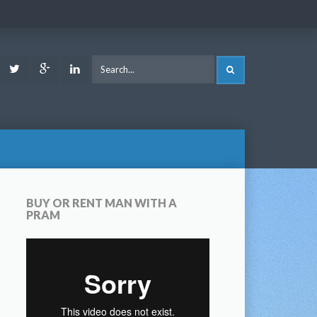
ook
Youtube
Twitter
Google
LinkedIn
SEARCH
Plus
BUY OR RENT MAN WITH A
PRAM