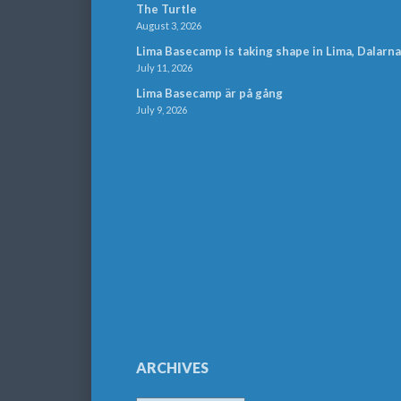
The Turtle
August 3, 2026
Lima Basecamp is taking shape in Lima, Dalarna
July 11, 2026
Lima Basecamp är på gång
July 9, 2026
ARCHIVES