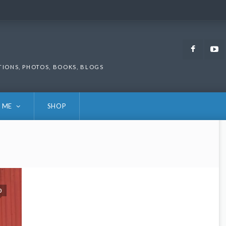
Faceb
TIONS, PHOTOS, BOOKS, BLOGS
 ME
SHOP
0