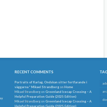
RECENT COMMENTS
TA
Portraits of Karlag. Ondskan sitter fortfarande i
ad
väggarna * Mikael Strandberg
on
Home
arc
Mikael Strandberg
on
Greenland Icecap Crossing – A
Helpful Preparation Guide (2025 Edition)
ey
do
Mikael Strandberg
on
Greenland Icecap Crossing – A
Helpful Preparation Guide (2025 Edition)