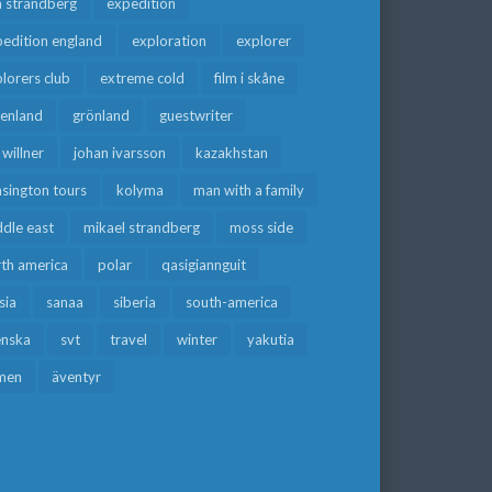
a strandberg
expedition
edition england
exploration
explorer
lorers club
extreme cold
film i skåne
eenland
grönland
guestwriter
f willner
johan ivarsson
kazakhstan
sington tours
kolyma
man with a family
dle east
mikael strandberg
moss side
rth america
polar
qasigiannguit
sia
sanaa
siberia
south-america
enska
svt
travel
winter
yakutia
men
äventyr