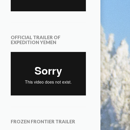
OFFICIAL TRAILER OF
EXPEDITION YEMEN
FROZEN FRONTIER TRAILER