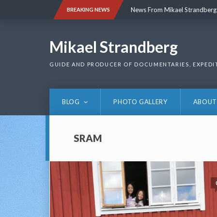
Skip
News From Mikael Strandberg
BREAKING NEWS
to
content
News From Mikael Strandberg
Mikael Strandberg
GUIDE AND PRODUCER OF DOCUMENTARIES, EXPEDI
BLOG
PHOTO GALLERY
ABOUT
SRAM