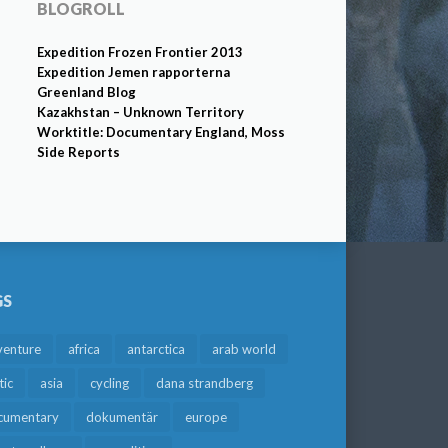
BLOGROLL
Expedition Frozen Frontier 2013
Expedition Jemen rapporterna
Greenland Blog
Kazakhstan – Unknown Territory
Worktitle: Documentary England, Moss
Side Reports
GS
venture
africa
antarctica
arab world
tic
asia
cycling
dana strandberg
cumentary
dokumentär
europe