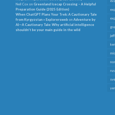
ev
Neil Cox
on
Greenland Icecap Crossing – A Helpful
Preparation Guide (2025 Edition)
exp
When ChatGPT Plans Your Trek: A Cautionary Tale
exp
from Kyrgyzstan » Explorersweb
on
Adventure by
AI—A Cautionary Tale: Why artificial intelligence
gr
shouldn’t be your main guide in the wild
jef
ken
mid
no
rus
sv
ye