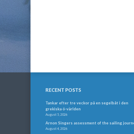
RECENT POSTS
Tankar efter tre veckor på en segelbåt i den
grekiska ö-världen
August 5, 2026
Arnon Singers assessment of the sailing journ
August 4, 2026