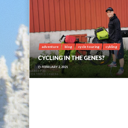
adventure
blog
cycle touring
cykling
CYCLING IN THE GENES?
FEBRUARY 2, 2021