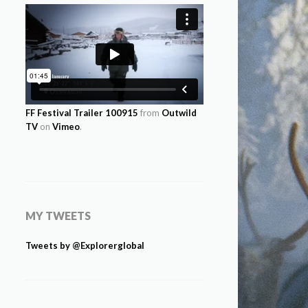
FF Festival Trailer 100915
from
Outwild
TV
on
Vimeo
.
MY TWEETS
Tweets by @Explorerglobal