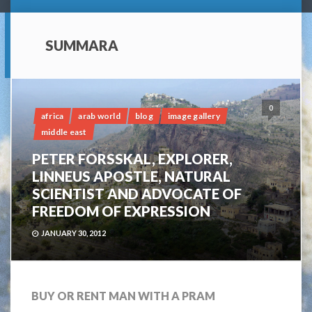
SUMMARA
0
africa
arab world
blog
image gallery
middle east
PETER FORSSKAL, EXPLORER,
LINNEUS APOSTLE, NATURAL
SCIENTIST AND ADVOCATE OF
FREEDOM OF EXPRESSION
JANUARY 30, 2012
BUY OR RENT MAN WITH A PRAM