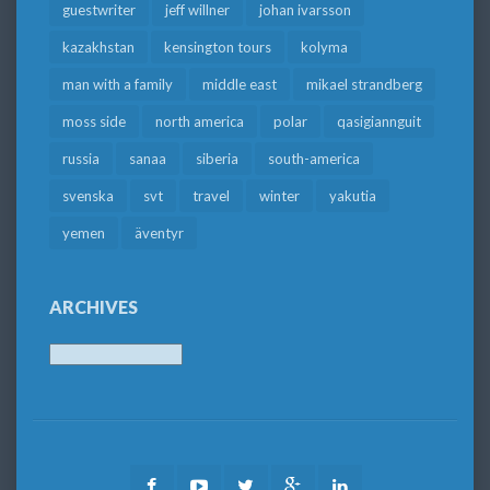
guestwriter
jeff willner
johan ivarsson
kazakhstan
kensington tours
kolyma
man with a family
middle east
mikael strandberg
moss side
north america
polar
qasigiannguit
russia
sanaa
siberia
south-america
svenska
svt
travel
winter
yakutia
yemen
äventyr
ARCHIVES
Archives
Facebook
Youtube
Twitter
Google
LinkedIn