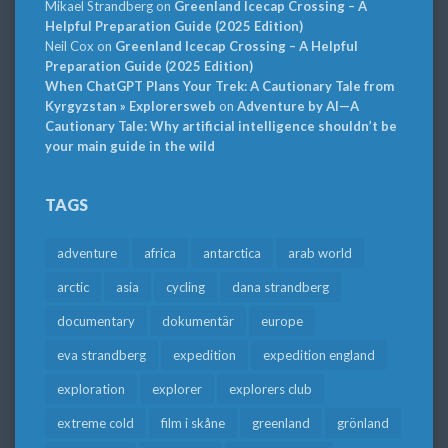
Mikael Strandberg
on
Greenland Icecap Crossing – A
Helpful Preparation Guide (2025 Edition)
Neil Cox
on
Greenland Icecap Crossing – A Helpful
Preparation Guide (2025 Edition)
When ChatGPT Plans Your Trek: A Cautionary Tale from
Kyrgyzstan » Explorersweb
on
Adventure by AI—A
Cautionary Tale: Why artificial intelligence shouldn’t be
your main guide in the wild
TAGS
adventure
africa
antarctica
arab world
arctic
asia
cycling
dana strandberg
documentary
dokumentär
europe
eva strandberg
expedition
expedition england
exploration
explorer
explorers club
extreme cold
film i skåne
greenland
grönland