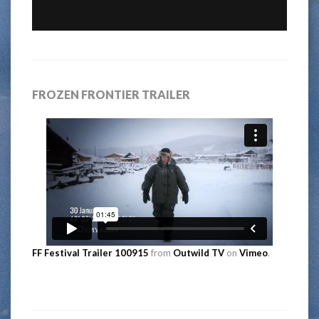
FROZEN FRONTIER TRAILER
FF Festival Trailer 100915
from
Outwild TV
on
Vimeo
.