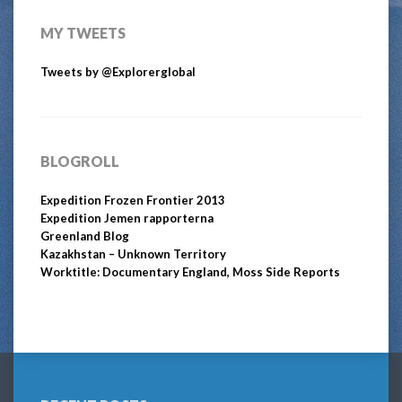
MY TWEETS
Tweets by @Explorerglobal
BLOGROLL
Expedition Frozen Frontier 2013
Expedition Jemen rapporterna
Greenland Blog
Kazakhstan – Unknown Territory
Worktitle: Documentary England, Moss Side Reports