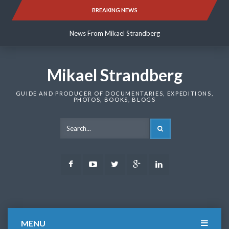
Skip
BREAKING NEWS
News From Mikael Strandberg
to
content
News From Mikael Strandberg
News From Mikael Strandberg
Mikael Strandberg
GUIDE AND PRODUCER OF DOCUMENTARIES, EXPEDITIONS,
PHOTOS, BOOKS, BLOGS
SEARCH
Facebook
Youtube
Twitter
Google
LinkedIn
Plus
MENU