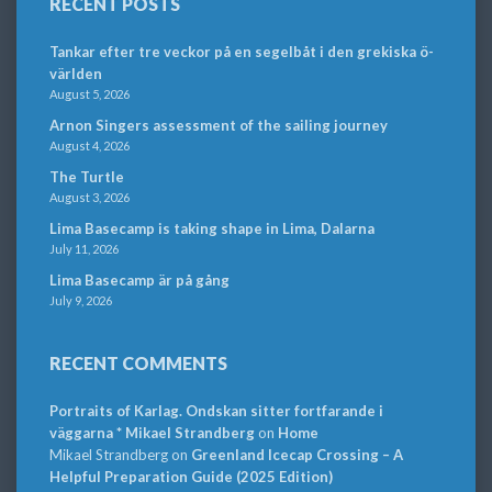
RECENT POSTS
Tankar efter tre veckor på en segelbåt i den grekiska ö-
världen
August 5, 2026
Arnon Singers assessment of the sailing journey
August 4, 2026
The Turtle
August 3, 2026
Lima Basecamp is taking shape in Lima, Dalarna
July 11, 2026
Lima Basecamp är på gång
July 9, 2026
RECENT COMMENTS
Portraits of Karlag. Ondskan sitter fortfarande i
väggarna * Mikael Strandberg
on
Home
Mikael Strandberg
on
Greenland Icecap Crossing – A
Helpful Preparation Guide (2025 Edition)