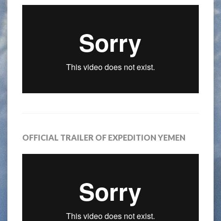
OFFICIAL TRAILER OF EXPEDITION YEMEN