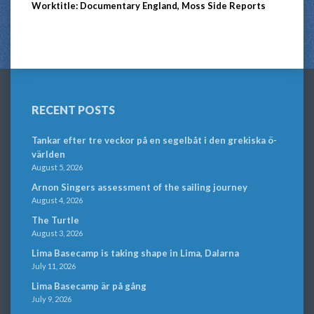
Worktitle: Documentary England, Moss Side Reports
RECENT POSTS
Tankar efter tre veckor på en segelbåt i den grekiska ö-
världen
August 5, 2026
Arnon Singers assessment of the sailing journey
August 4, 2026
The Turtle
August 3, 2026
Lima Basecamp is taking shape in Lima, Dalarna
July 11, 2026
Lima Basecamp är på gång
July 9, 2026