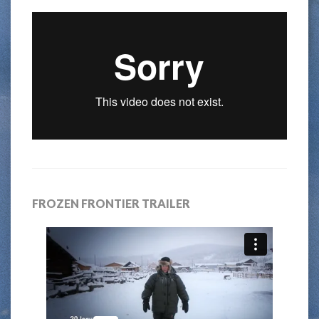
FROZEN FRONTIER TRAILER