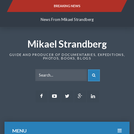
Skip
BREAKING NEWS
News From Mikael Strandberg
to
content
News From Mikael Strandberg
News From Mikael Strandberg
Mikael Strandberg
GUIDE AND PRODUCER OF DOCUMENTARIES, EXPEDITIONS,
PHOTOS, BOOKS, BLOGS
SEARCH
Facebook
Youtube
Twitter
Google
LinkedIn
Plus
MENU