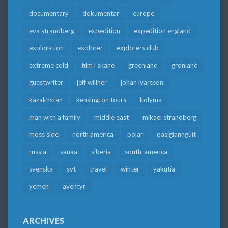
documentary
dokumentär
europe
eva strandberg
expedition
expedition england
exploration
explorer
explorers club
extreme cold
film i skåne
greenland
grönland
guestwriter
jeff willner
johan ivarsson
kazakhstan
kensington tours
kolyma
man with a family
middle east
mikael strandberg
moss side
north america
polar
qasigiannguit
russia
sanaa
siberia
south-america
svenska
svt
travel
winter
yakutia
yemen
äventyr
ARCHIVES