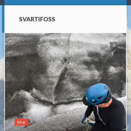
SVARTIFOSS
0
blog