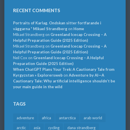
RECENT COMMENTS
Portraits of Karlag. Ondskan sitter fortfarande i
väggarna * Mikael Strandberg
on
Home
Mikael Strandberg
on
Greenland Icecap Crossing – A
Helpful Preparation Guide (2025 Edition)
Mikael Strandberg
on
Greenland Icecap Crossing – A
Helpful Preparation Guide (2025 Edition)
Neil Cox
on
Greenland Icecap Crossing – A Helpful
Preparation Guide (2025 Edition)
When ChatGPT Plans Your Trek: A Cautionary Tale from
Kyrgyzstan » Explorersweb
on
Adventure by AI—A
Cautionary Tale: Why artificial intelligence shouldn’t be
your main guide in the wild
TAGS
adventure
africa
antarctica
arab world
arctic
asia
cycling
dana strandberg