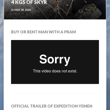
4 KGS OF SKYR
MAY 30, 2026
BUY OR RENT MAN WITH A PRAM
OFFICIAL TRAILER OF EXPEDITION YEMEN