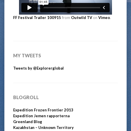
FF Festival Trailer 100915
from
Outwild TV
on
Vimeo
.
MY TWEETS
Tweets by @Explorerglobal
BLOGROLL
Expedition Frozen Frontier 2013
Expedition Jemen rapporterna
Greenland Blog
Kazakhstan – Unknown Territory