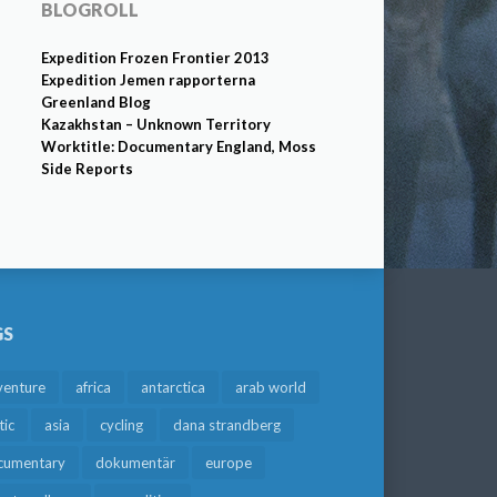
BLOGROLL
Expedition Frozen Frontier 2013
Expedition Jemen rapporterna
Greenland Blog
Kazakhstan – Unknown Territory
Worktitle: Documentary England, Moss
Side Reports
GS
venture
africa
antarctica
arab world
tic
asia
cycling
dana strandberg
cumentary
dokumentär
europe