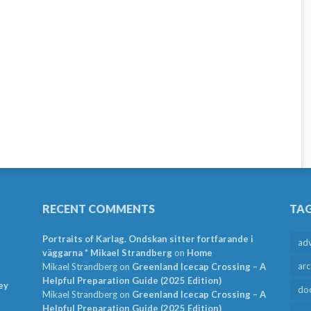
RECENT COMMENTS
TA
Portraits of Karlag. Ondskan sitter fortfarande i
ad
väggarna * Mikael Strandberg
on
Home
arc
Mikael Strandberg
on
Greenland Icecap Crossing – A
Helpful Preparation Guide (2025 Edition)
ey
do
Mikael Strandberg
on
Greenland Icecap Crossing – A
Helpful Preparation Guide (2025 Edition)