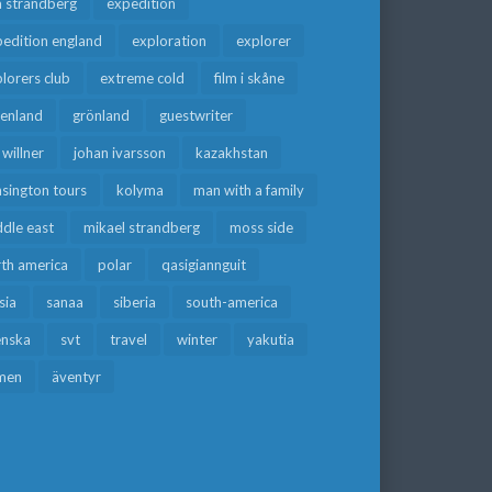
a strandberg
expedition
edition england
exploration
explorer
lorers club
extreme cold
film i skåne
eenland
grönland
guestwriter
f willner
johan ivarsson
kazakhstan
sington tours
kolyma
man with a family
dle east
mikael strandberg
moss side
rth america
polar
qasigiannguit
sia
sanaa
siberia
south-america
enska
svt
travel
winter
yakutia
men
äventyr