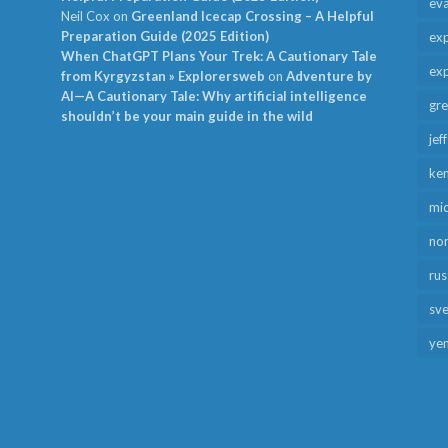
ev
Neil Cox
on
Greenland Icecap Crossing – A Helpful
Preparation Guide (2025 Edition)
exp
When ChatGPT Plans Your Trek: A Cautionary Tale
exp
from Kyrgyzstan » Explorersweb
on
Adventure by
AI—A Cautionary Tale: Why artificial intelligence
gr
shouldn’t be your main guide in the wild
jef
ken
mid
no
rus
sv
ye