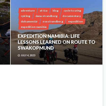
adventure
africa
blog
cycle touring
cykling
dana strandberg
documentary
dokumentär
eva strandberg
expedition
expedition namibia
EXPEDITION NAMIBIA: LIFE
LESSONS LEARNED ON ROUTE TO
SWAKOPMUND
JULY 4, 2023