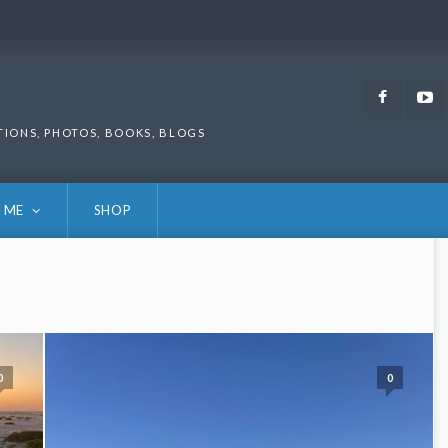
Faceb
TIONS, PHOTOS, BOOKS, BLOGS
 ME
SHOP
0
0