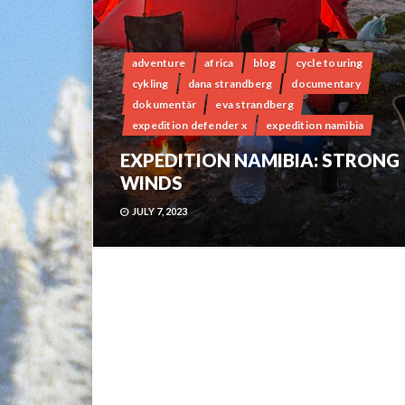
adventure
africa
blog
cycle touring
cykling
dana strandberg
documentary
dokumentär
eva strandberg
expedition defender x
expedition namibia
EXPEDITION NAMIBIA: STRONG
WINDS
JULY 7, 2023