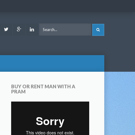
ook
Youtube
Twitter
Google
LinkedIn
SEARCH
Plus
BUY OR RENT MAN WITH A
PRAM