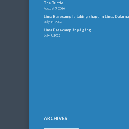
The Turtle
August 3, 2026
Lima Basecamp is taking shape in Lima, Dalarna
July 11, 2026
Lima Basecamp är på gång
July 9, 2026
ARCHIVES