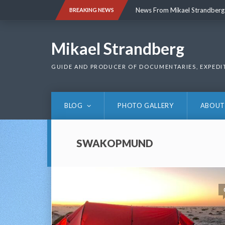
Skip
News From Mikael Strandberg
BREAKING NEWS
to
content
News From Mikael Strandberg
Mikael Strandberg
GUIDE AND PRODUCER OF DOCUMENTARIES, EXPEDI
BLOG
PHOTO GALLERY
ABOUT
SWAKOPMUND