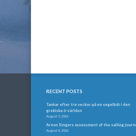
RECENT POSTS
Tankar efter tre veckor på en segelbåt i den
grekiska ö-världen
August 5, 2026
Arnon Singers assessment of the sailing journ
August 4, 2026