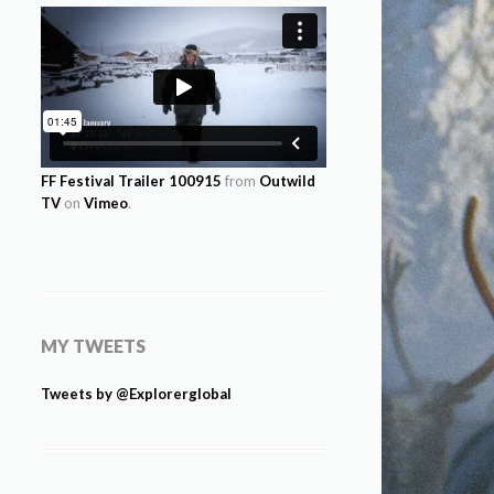
FF Festival Trailer 100915
from
Outwild
TV
on
Vimeo
.
MY TWEETS
Tweets by @Explorerglobal