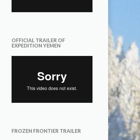
OFFICIAL TRAILER OF
EXPEDITION YEMEN
FROZEN FRONTIER TRAILER