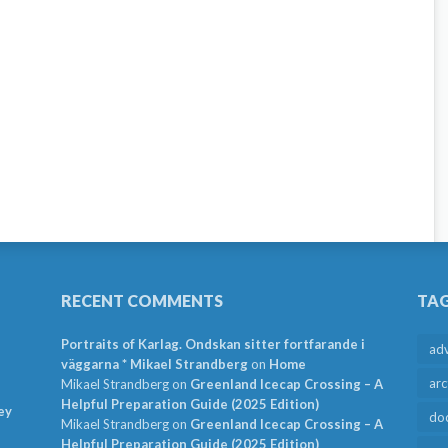
RECENT COMMENTS
TA
Portraits of Karlag. Ondskan sitter fortfarande i
ad
väggarna * Mikael Strandberg
on
Home
arc
Mikael Strandberg
on
Greenland Icecap Crossing – A
Helpful Preparation Guide (2025 Edition)
ey
do
Mikael Strandberg
on
Greenland Icecap Crossing – A
Helpful Preparation Guide (2025 Edition)