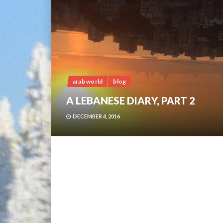
arab world
blog
A LEBANESE DIARY, PART 2
DECEMBER 4, 2016