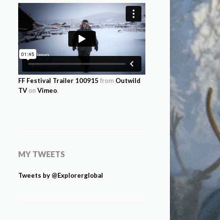
FF Festival Trailer 100915
from
Outwild
TV
on
Vimeo
.
MY TWEETS
Tweets by @Explorerglobal