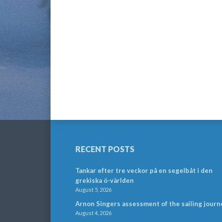
RECENT POSTS
Tankar efter tre veckor på en segelbåt i den
grekiska ö-världen
August 5, 2026
Arnon Singers assessment of the sailing journ
August 4, 2026