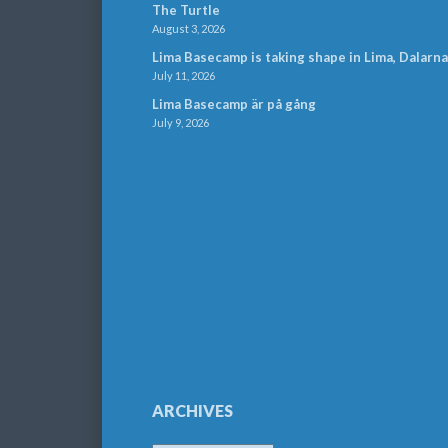
The Turtle
August 3, 2026
Lima Basecamp is taking shape in Lima, Dalarna
July 11, 2026
Lima Basecamp är på gång
July 9, 2026
ARCHIVES