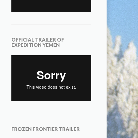
OFFICIAL TRAILER OF
EXPEDITION YEMEN
FROZEN FRONTIER TRAILER