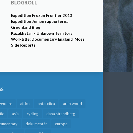
BLOGROLL
Expedition Frozen Frontier 2013
Expedition Jemen rapporterna
Greenland Blog
Kazakhstan – Unknown Territory
Worktitle: Documentary England, Moss
Side Reports
GS
venture
africa
antarctica
arab world
tic
asia
cycling
dana strandberg
cumentary
dokumentär
europe