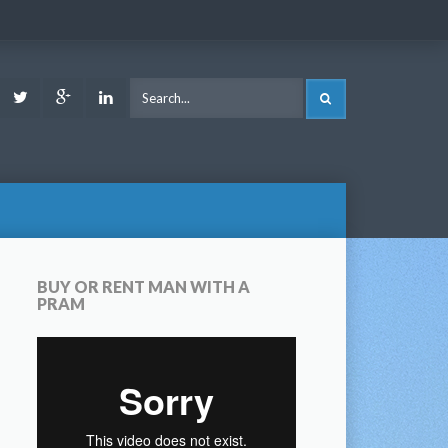
ook
Youtube
Twitter
Google
LinkedIn
SEARCH
Plus
BUY OR RENT MAN WITH A
PRAM