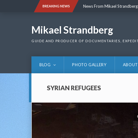
Skip
News From Mikael Strandberg
BREAKING NEWS
to
content
News From Mikael Strandberg
Mikael Strandberg
GUIDE AND PRODUCER OF DOCUMENTARIES, EXPEDI
BLOG
PHOTO GALLERY
ABOUT
SYRIAN REFUGEES