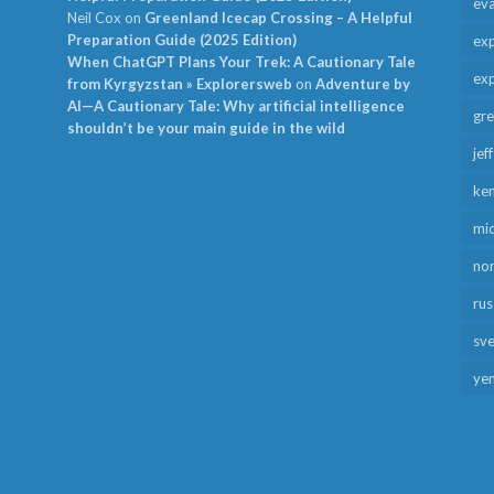
ev
Neil Cox
on
Greenland Icecap Crossing – A Helpful
Preparation Guide (2025 Edition)
exp
When ChatGPT Plans Your Trek: A Cautionary Tale
exp
from Kyrgyzstan » Explorersweb
on
Adventure by
AI—A Cautionary Tale: Why artificial intelligence
gr
shouldn’t be your main guide in the wild
jef
ken
mid
no
rus
sv
ye