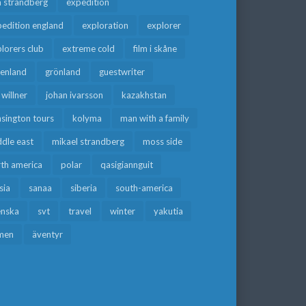
a strandberg
expedition
edition england
exploration
explorer
lorers club
extreme cold
film i skåne
eenland
grönland
guestwriter
f willner
johan ivarsson
kazakhstan
sington tours
kolyma
man with a family
dle east
mikael strandberg
moss side
rth america
polar
qasigiannguit
sia
sanaa
siberia
south-america
enska
svt
travel
winter
yakutia
men
äventyr