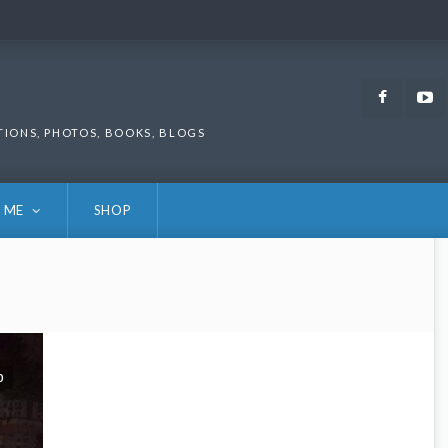
Faceb
TIONS, PHOTOS, BOOKS, BLOGS
 ME
SHOP
0