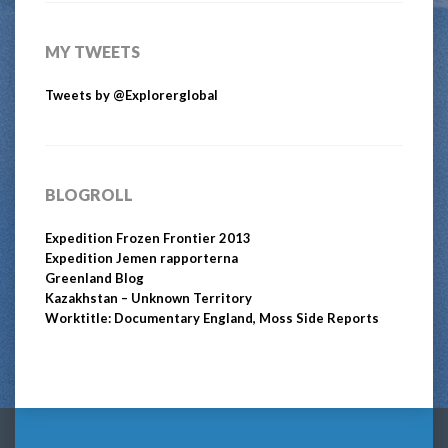
MY TWEETS
Tweets by @Explorerglobal
BLOGROLL
Expedition Frozen Frontier 2013
Expedition Jemen rapporterna
Greenland Blog
Kazakhstan – Unknown Territory
Worktitle: Documentary England, Moss Side Reports