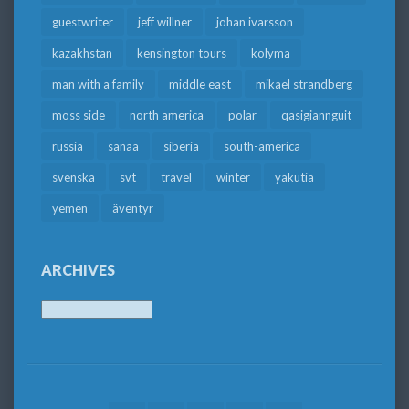
guestwriter
jeff willner
johan ivarsson
kazakhstan
kensington tours
kolyma
man with a family
middle east
mikael strandberg
moss side
north america
polar
qasigiannguit
russia
sanaa
siberia
south-america
svenska
svt
travel
winter
yakutia
yemen
äventyr
ARCHIVES
Archives