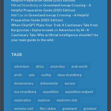
Helpful Preparation Guide (2025 Edition)
Mikael Strandberg
on
Greenland Icecap Crossing – A
Helpful Preparation Guide (2025 Edition)
Neil Cox
on
Greenland Icecap Crossing – A Helpful
Preparation Guide (2025 Edition)
When ChatGPT Plans Your Trek: A Cautionary Tale from
Kyrgyzstan » Explorersweb
on
Adventure by AI—A
Cautionary Tale: Why artificial intelligence shouldn’t be
your main guide in the wild
TAGS
adventure
africa
antarctica
arab world
arctic
asia
cycling
dana strandberg
documentary
dokumentär
europe
eva strandberg
expedition
expedition england
exploration
explorer
explorers club
extreme cold
film i skåne
greenland
grönland