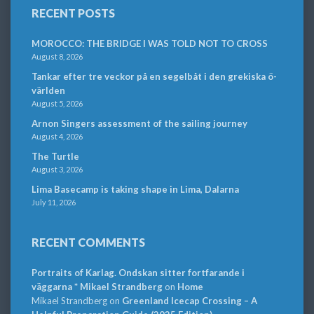
RECENT POSTS
MOROCCO: THE BRIDGE I WAS TOLD NOT TO CROSS
August 8, 2026
Tankar efter tre veckor på en segelbåt i den grekiska ö-
världen
August 5, 2026
Arnon Singers assessment of the sailing journey
August 4, 2026
The Turtle
August 3, 2026
Lima Basecamp is taking shape in Lima, Dalarna
July 11, 2026
RECENT COMMENTS
Portraits of Karlag. Ondskan sitter fortfarande i
väggarna * Mikael Strandberg
on
Home
Mikael Strandberg
on
Greenland Icecap Crossing – A