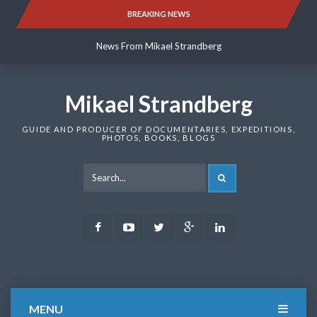
Skip
BREAKING NEWS
News From Mikael Strandberg
to
content
News From Mikael Strandberg
News From Mikael Strandberg
Mikael Strandberg
GUIDE AND PRODUCER OF DOCUMENTARIES, EXPEDITIONS,
PHOTOS, BOOKS, BLOGS
SEARCH
Facebook
Youtube
Twitter
Google
LinkedIn
Plus
MENU