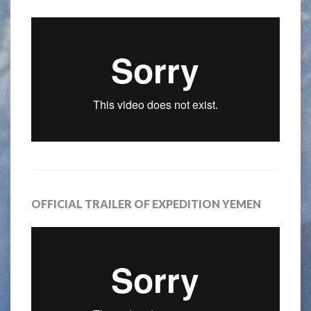
OFFICIAL TRAILER OF EXPEDITION YEMEN