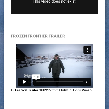
FROZEN FRONTIER TRAILER
FF Festival Trailer 100915
from
Outwild TV
on
Vimeo
.