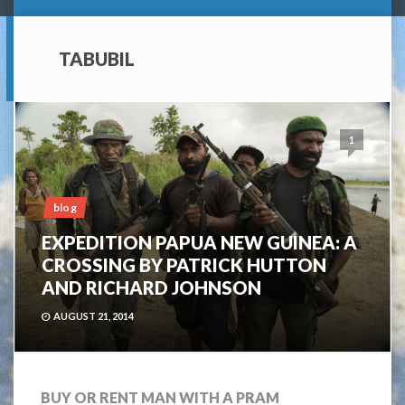
TABUBIL
1
blog
EXPEDITION PAPUA NEW GUINEA: A
CROSSING BY PATRICK HUTTON
AND RICHARD JOHNSON
AUGUST 21, 2014
BUY OR RENT MAN WITH A PRAM