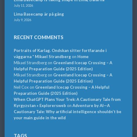
July 11, 2026
Lima Basecamp är på gång
July 9, 2026
RECENT COMMENTS
Portraits of Karlag. Ondskan sitter fortfarande i
väggarna * Mikael Strandberg
on
Home
Mikael Strandberg
on
Greenland Icecap Crossing – A
Helpful Preparation Guide (2025 Edition)
Mikael Strandberg
on
Greenland Icecap Crossing – A
Helpful Preparation Guide (2025 Edition)
Neil Cox
on
Greenland Icecap Crossing – A Helpful
Preparation Guide (2025 Edition)
When ChatGPT Plans Your Trek: A Cautionary Tale from
Kyrgyzstan » Explorersweb
on
Adventure by AI—A
Cautionary Tale: Why artificial intelligence shouldn’t be
your main guide in the wild
TAGS