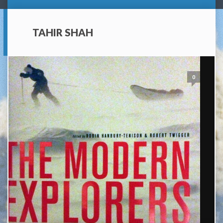
TAHIR SHAH
0