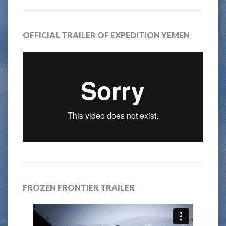
OFFICIAL TRAILER OF EXPEDITION YEMEN
FROZEN FRONTIER TRAILER