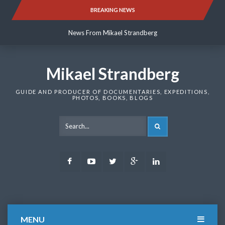
Skip
BREAKING NEWS
News From Mikael Strandberg
to
content
News From Mikael Strandberg
News From Mikael Strandberg
Mikael Strandberg
GUIDE AND PRODUCER OF DOCUMENTARIES, EXPEDITIONS,
PHOTOS, BOOKS, BLOGS
SEARCH
Facebook
Youtube
Twitter
Google
LinkedIn
Plus
MENU