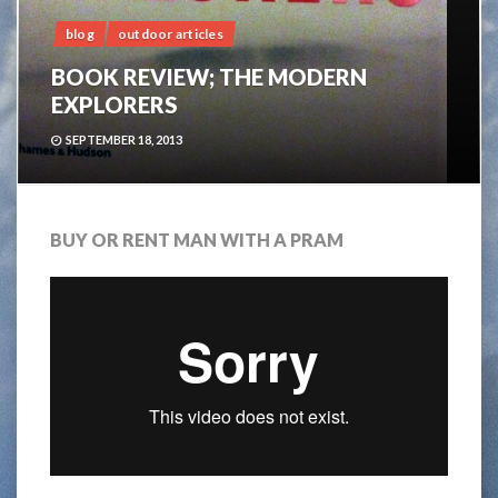
blog
outdoor articles
BOOK REVIEW; THE MODERN
EXPLORERS
SEPTEMBER 18, 2013
BUY OR RENT MAN WITH A PRAM