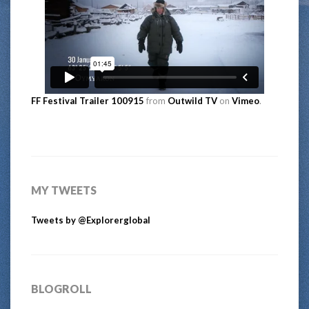
FF Festival Trailer 100915
from
Outwild TV
on
Vimeo
.
MY TWEETS
Tweets by @Explorerglobal
BLOGROLL