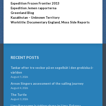
Expedition Frozen Frontier 2013
Expedition Jemen rapporterna
Greenland Blog
Kazakhstan – Unknown Territory
Worktitle: Documentary England, Moss Side Reports
RECENT POSTS
Tankar efter tre veckor på en segelbåt i den grekiska ö-
världen
August 5, 2026
Arnon Singers assessment of the sailing journey
August 4, 2026
The Turtle
August 3, 2026
Lima Basecamp is taking shape in Lima, Dalarna