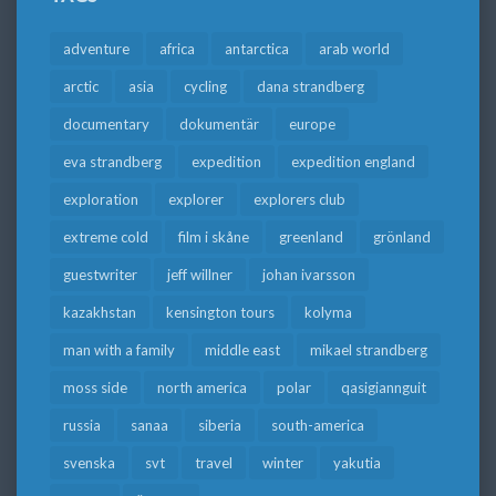
adventure
africa
antarctica
arab world
arctic
asia
cycling
dana strandberg
documentary
dokumentär
europe
eva strandberg
expedition
expedition england
exploration
explorer
explorers club
extreme cold
film i skåne
greenland
grönland
guestwriter
jeff willner
johan ivarsson
kazakhstan
kensington tours
kolyma
man with a family
middle east
mikael strandberg
moss side
north america
polar
qasigiannguit
russia
sanaa
siberia
south-america
svenska
svt
travel
winter
yakutia