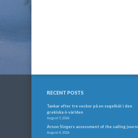
RECENT POSTS
Tankar efter tre veckor på en segelbåt i den
grekiska ö-världen
August 5, 2026
Arnon Singers assessment of the sailing journ
August 4, 2026