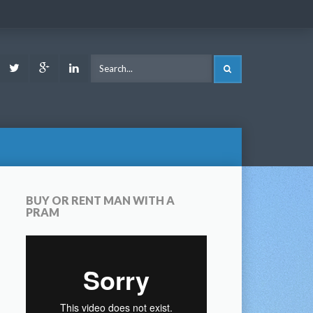
ook
Youtube
Twitter
Google
LinkedIn
SEARCH
Plus
BUY OR RENT MAN WITH A
PRAM