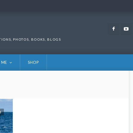
Faceb
TIONS, PHOTOS, BOOKS, BLOGS
 ME
SHOP
0