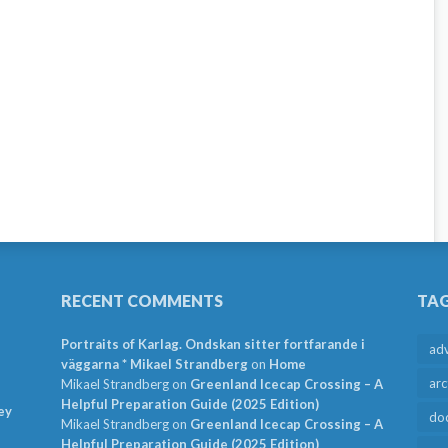
RECENT COMMENTS
TA
Portraits of Karlag. Ondskan sitter fortfarande i
ad
väggarna * Mikael Strandberg
on
Home
arc
Mikael Strandberg
on
Greenland Icecap Crossing – A
Helpful Preparation Guide (2025 Edition)
ey
do
Mikael Strandberg
on
Greenland Icecap Crossing – A
Helpful Preparation Guide (2025 Edition)