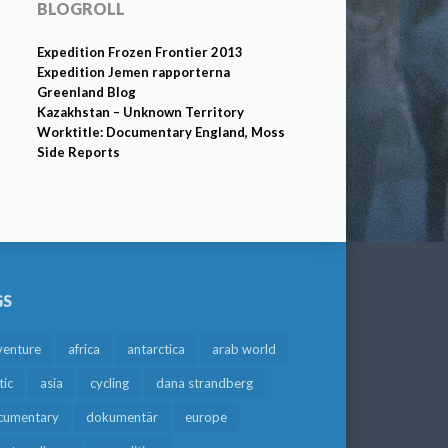
BLOGROLL
Expedition Frozen Frontier 2013
Expedition Jemen rapporterna
Greenland Blog
Kazakhstan – Unknown Territory
Worktitle: Documentary England, Moss
Side Reports
GS
venture
africa
antarctica
arab world
tic
asia
cycling
dana strandberg
cumentary
dokumentär
europe