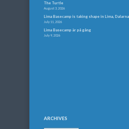
The Turtle
August 3, 2026
Lima Basecamp is taking shape in Lima, Dalarna
July 11, 2026
Lima Basecamp är på gång
July 9, 2026
ARCHIVES