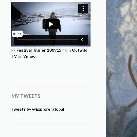
FF Festival Trailer 100915
from
Outwild
TV
on
Vimeo
.
MY TWEETS
Tweets by @Explorerglobal