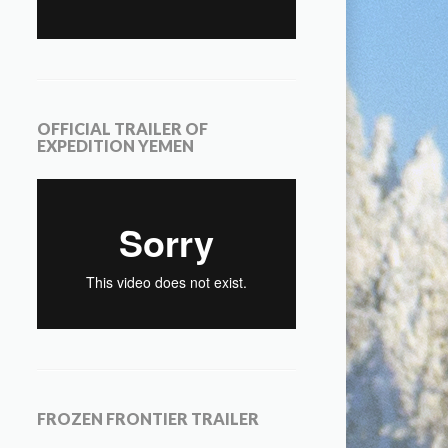
OFFICIAL TRAILER OF
EXPEDITION YEMEN
FROZEN FRONTIER TRAILER