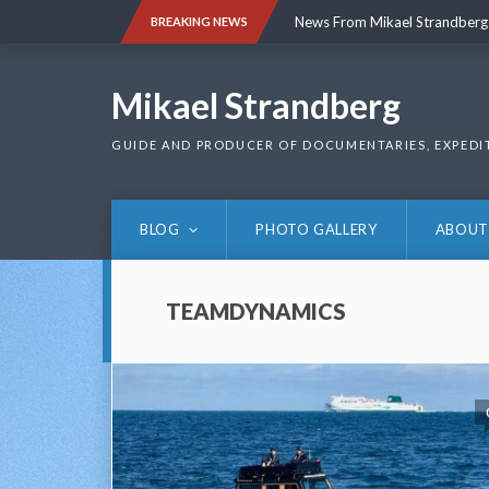
Skip
News From Mikael Strandberg
BREAKING NEWS
to
content
News From Mikael Strandberg
Mikael Strandberg
GUIDE AND PRODUCER OF DOCUMENTARIES, EXPEDI
BLOG
PHOTO GALLERY
ABOUT
TEAMDYNAMICS