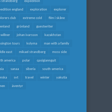
a strandberg
expedition
edition england
exploration
explorer
lorers club
extreme cold
film i skåne
eenland
grönland
guestwriter
f willner
johan ivarsson
kazakhstan
sington tours
kolyma
man with a family
dle east
mikael strandberg
moss side
rth america
polar
qasigiannguit
sia
sanaa
siberia
south-america
enska
svt
travel
winter
yakutia
men
äventyr