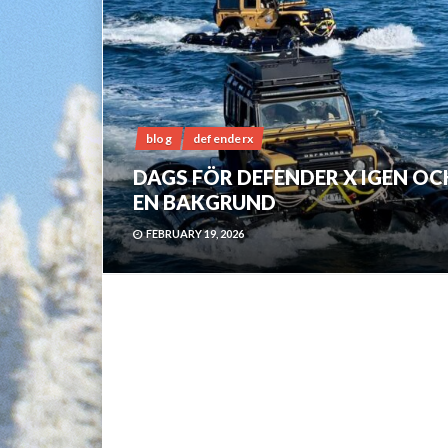
blog
defenderx
DAGS FÖR DEFENDER X IGEN OC
EN BAKGRUND
FEBRUARY 19, 2026