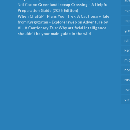
ev
Neil Cox
on
Greenland Icecap Crossing – A Helpful
Preparation Guide (2025 Edition)
exp
When ChatGPT Plans Your Trek: A Cautionary Tale
exp
from Kyrgyzstan » Explorersweb
on
Adventure by
AI—A Cautionary Tale: Why artificial intelligence
gr
shouldn’t be your main guide in the wild
jef
ken
mid
no
rus
sv
ye