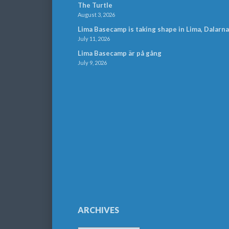
The Turtle
August 3, 2026
Lima Basecamp is taking shape in Lima, Dalarna
July 11, 2026
Lima Basecamp är på gång
July 9, 2026
ARCHIVES