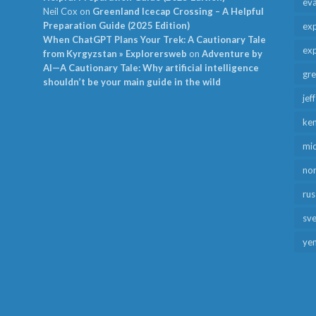
ev
Neil Cox
on
Greenland Icecap Crossing – A Helpful
Preparation Guide (2025 Edition)
exp
When ChatGPT Plans Your Trek: A Cautionary Tale
exp
from Kyrgyzstan » Explorersweb
on
Adventure by
AI—A Cautionary Tale: Why artificial intelligence
gr
shouldn’t be your main guide in the wild
jef
ken
mid
no
rus
sv
ye