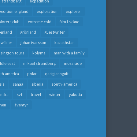
a strandberg
expedition
edition england
exploration
explorer
lorers club
extreme cold
film i skåne
eenland
grönland
guestwriter
f willner
johan ivarsson
kazakhstan
sington tours
kolyma
man with a family
dle east
mikael strandberg
moss side
rth america
polar
qasigiannguit
sia
sanaa
siberia
south-america
enska
svt
travel
winter
yakutia
men
äventyr