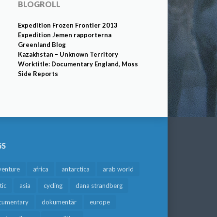
BLOGROLL
Expedition Frozen Frontier 2013
Expedition Jemen rapporterna
Greenland Blog
Kazakhstan – Unknown Territory
Worktitle: Documentary England, Moss
Side Reports
GS
venture
africa
antarctica
arab world
tic
asia
cycling
dana strandberg
cumentary
dokumentär
europe