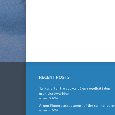
RECENT POSTS
Tankar efter tre veckor på en segelbåt i den
grekiska ö-världen
August 5, 2026
Arnon Singers assessment of the sailing journ
August 4, 2026