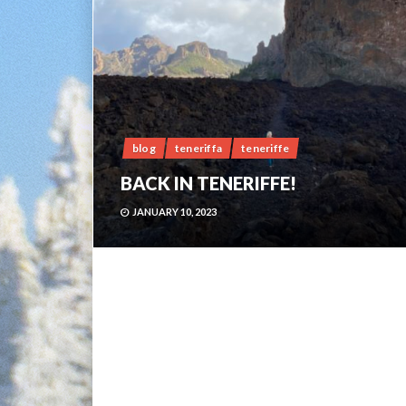
blog
teneriffa
teneriffe
BACK IN TENERIFFE!
JANUARY 10, 2023