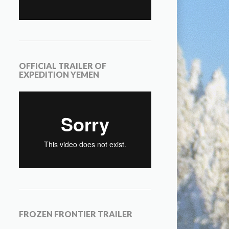
OFFICIAL TRAILER OF
EXPEDITION YEMEN
FROZEN FRONTIER TRAILER