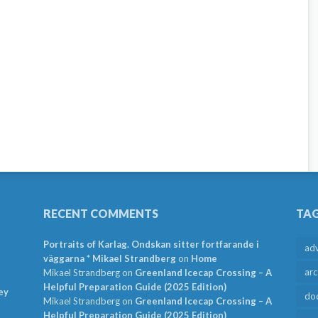
RECENT COMMENTS
TA
Portraits of Karlag. Ondskan sitter fortfarande i
ad
väggarna * Mikael Strandberg
on
Home
arc
Mikael Strandberg
on
Greenland Icecap Crossing – A
Helpful Preparation Guide (2025 Edition)
ey
do
Mikael Strandberg
on
Greenland Icecap Crossing – A
Helpful Preparation Guide (2025 Edition)