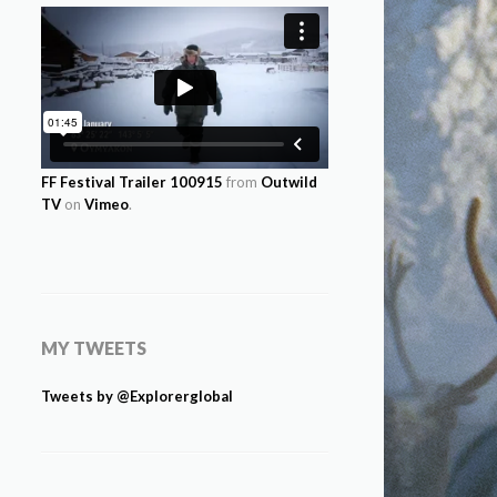
FF Festival Trailer 100915
from
Outwild
TV
on
Vimeo
.
MY TWEETS
Tweets by @Explorerglobal