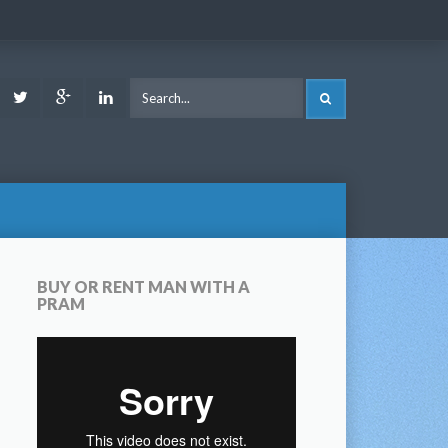
ook
Youtube
Twitter
Google
LinkedIn
SEARCH
Plus
BUY OR RENT MAN WITH A
PRAM