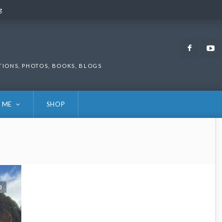
g
g
Faceb
TIONS, PHOTOS, BOOKS, BLOGS
 ME
SHOP
0