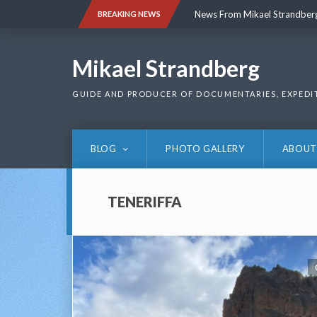
Skip
News From Mikael Strandber
BREAKING NEWS
to
content
News From Mikael Strandber
Mikael Strandberg
GUIDE AND PRODUCER OF DOCUMENTARIES, EXPEDI
BLOG
PHOTO GALLERY
ABOUT
TENERIFFA