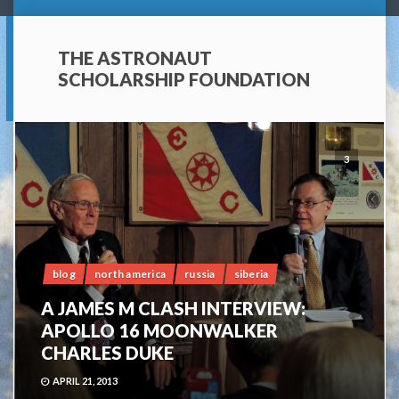
THE ASTRONAUT
SCHOLARSHIP FOUNDATION
3
blog
north america
russia
siberia
A JAMES M CLASH INTERVIEW:
APOLLO 16 MOONWALKER
CHARLES DUKE
APRIL 21, 2013