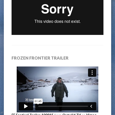
FROZEN FRONTIER TRAILER
FF Festival Trailer 100915
from
Outwild TV
on
Vimeo
.