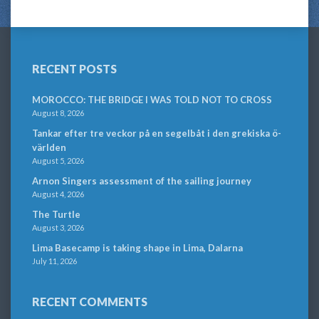
RECENT POSTS
MOROCCO: THE BRIDGE I WAS TOLD NOT TO CROSS
August 8, 2026
Tankar efter tre veckor på en segelbåt i den grekiska ö-
världen
August 5, 2026
Arnon Singers assessment of the sailing journey
August 4, 2026
The Turtle
August 3, 2026
Lima Basecamp is taking shape in Lima, Dalarna
July 11, 2026
RECENT COMMENTS