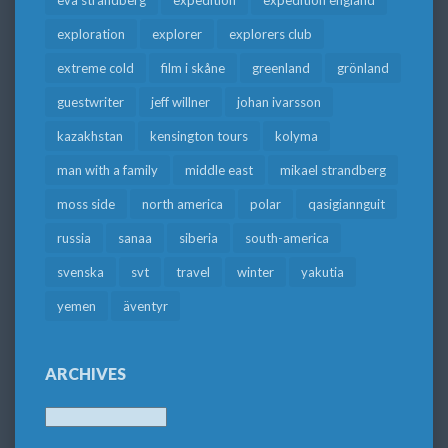
exploration
explorer
explorers club
extreme cold
film i skåne
greenland
grönland
guestwriter
jeff willner
johan ivarsson
kazakhstan
kensington tours
kolyma
man with a family
middle east
mikael strandberg
moss side
north america
polar
qasigiannguit
russia
sanaa
siberia
south-america
svenska
svt
travel
winter
yakutia
yemen
äventyr
ARCHIVES
Archives