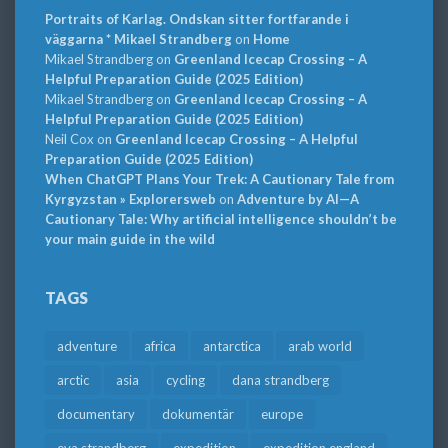
Portraits of Karlag. Ondskan sitter fortfarande i
väggarna * Mikael Strandberg
on
Home
Mikael Strandberg
on
Greenland Icecap Crossing – A
Helpful Preparation Guide (2025 Edition)
Mikael Strandberg
on
Greenland Icecap Crossing – A
Helpful Preparation Guide (2025 Edition)
Neil Cox
on
Greenland Icecap Crossing – A Helpful
Preparation Guide (2025 Edition)
When ChatGPT Plans Your Trek: A Cautionary Tale from
Kyrgyzstan » Explorersweb
on
Adventure by AI—A
Cautionary Tale: Why artificial intelligence shouldn’t be
your main guide in the wild
TAGS
adventure
africa
antarctica
arab world
arctic
asia
cycling
dana strandberg
documentary
dokumentär
europe
eva strandberg
expedition
expedition england