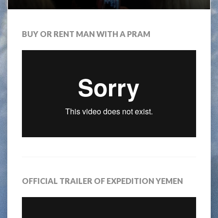
BUY OR RENT MAN WITH A PRAM
OFFICIAL TRAILER OF EXPEDITION YEMEN