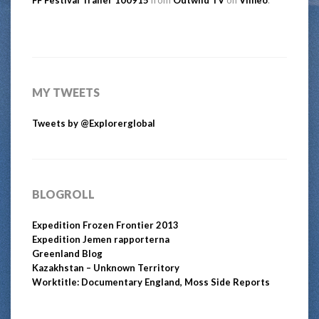
MY TWEETS
Tweets by @Explorerglobal
BLOGROLL
Expedition Frozen Frontier 2013
Expedition Jemen rapporterna
Greenland Blog
Kazakhstan – Unknown Territory
Worktitle: Documentary England, Moss Side Reports