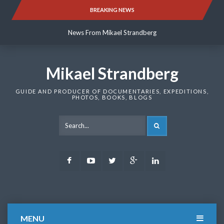
Skip
BREAKING NEWS
News From Mikael Strandberg
to
content
News From Mikael Strandberg
News From Mikael Strandberg
Mikael Strandberg
GUIDE AND PRODUCER OF DOCUMENTARIES, EXPEDITIONS,
PHOTOS, BOOKS, BLOGS
SEARCH
Facebook
Youtube
Twitter
Google
LinkedIn
Plus
MENU