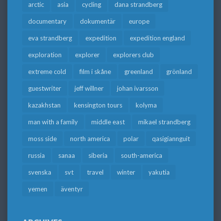
arctic
asia
cycling
dana strandberg
documentary
dokumentär
europe
eva strandberg
expedition
expedition england
exploration
explorer
explorers club
extreme cold
film i skåne
greenland
grönland
guestwriter
jeff willner
johan ivarsson
kazakhstan
kensington tours
kolyma
man with a family
middle east
mikael strandberg
moss side
north america
polar
qasigiannguit
russia
sanaa
siberia
south-america
svenska
svt
travel
winter
yakutia
yemen
äventyr