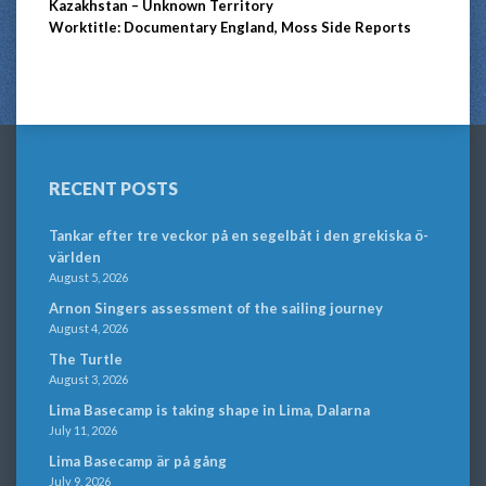
Kazakhstan – Unknown Territory
Worktitle: Documentary England, Moss Side Reports
RECENT POSTS
Tankar efter tre veckor på en segelbåt i den grekiska ö-
världen
August 5, 2026
Arnon Singers assessment of the sailing journey
August 4, 2026
The Turtle
August 3, 2026
Lima Basecamp is taking shape in Lima, Dalarna
July 11, 2026
Lima Basecamp är på gång
July 9, 2026