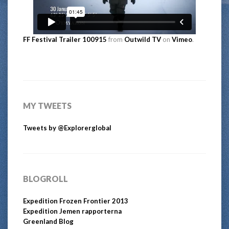
FF Festival Trailer 100915
from
Outwild TV
on
Vimeo
.
MY TWEETS
Tweets by @Explorerglobal
BLOGROLL
Expedition Frozen Frontier 2013
Expedition Jemen rapporterna
Greenland Blog