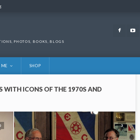
g
g
Faceb
TIONS, PHOTOS, BOOKS, BLOGS
 ME
SHOP
S WITH ICONS OF THE 1970S AND
0
3