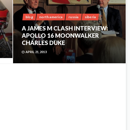
blog
north america
russia
siberia
A JAMES M CLASH INTERVIEW:
APOLLO 16 MOONWALKER
CHARLES DUKE
APRIL 21, 2013