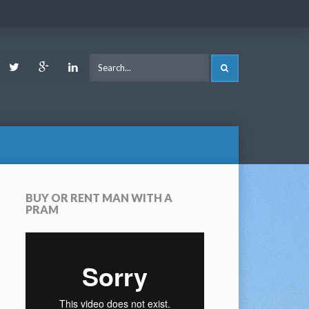
ook
Youtube
Twitter
Google
LinkedIn
SEARCH
Plus
BUY OR RENT MAN WITH A
PRAM