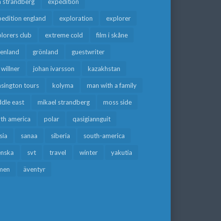
a strandberg
expedition
edition england
exploration
explorer
lorers club
extreme cold
film i skåne
eenland
grönland
guestwriter
f willner
johan ivarsson
kazakhstan
sington tours
kolyma
man with a family
dle east
mikael strandberg
moss side
rth america
polar
qasigiannguit
sia
sanaa
siberia
south-america
enska
svt
travel
winter
yakutia
men
äventyr