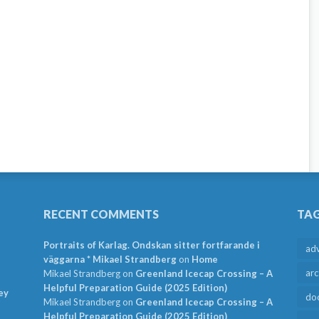
RECENT COMMENTS
TA
Portraits of Karlag. Ondskan sitter fortfarande i
ad
väggarna * Mikael Strandberg
on
Home
arc
Mikael Strandberg
on
Greenland Icecap Crossing – A
Helpful Preparation Guide (2025 Edition)
ey
do
Mikael Strandberg
on
Greenland Icecap Crossing – A
Helpful Preparation Guide (2025 Edition)