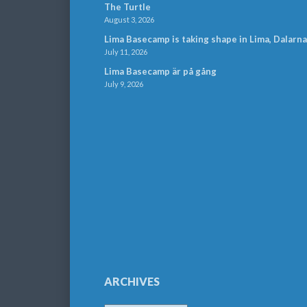
The Turtle
August 3, 2026
Lima Basecamp is taking shape in Lima, Dalarna
July 11, 2026
Lima Basecamp är på gång
July 9, 2026
ARCHIVES