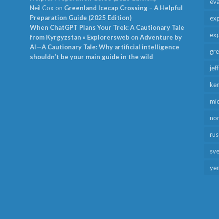
ev
Neil Cox
on
Greenland Icecap Crossing – A Helpful
Preparation Guide (2025 Edition)
exp
When ChatGPT Plans Your Trek: A Cautionary Tale
exp
from Kyrgyzstan » Explorersweb
on
Adventure by
AI—A Cautionary Tale: Why artificial intelligence
gr
shouldn’t be your main guide in the wild
jef
ken
mid
no
rus
sv
ye