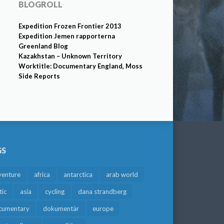
BLOGROLL
Expedition Frozen Frontier 2013
Expedition Jemen rapporterna
Greenland Blog
Kazakhstan – Unknown Territory
Worktitle: Documentary England, Moss
Side Reports
GS
venture
africa
antarctica
arab world
tic
asia
cycling
dana strandberg
cumentary
dokumentär
europe