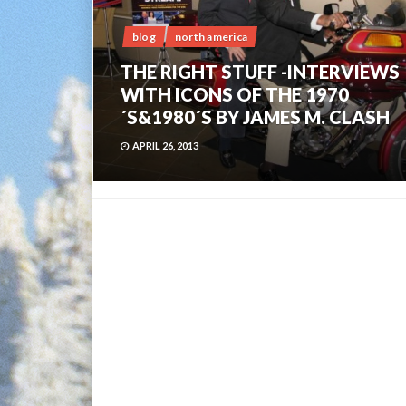
blog
north america
THE RIGHT STUFF -INTERVIEWS
WITH ICONS OF THE 1970
´S&1980´S BY JAMES M. CLASH
APRIL 26, 2013