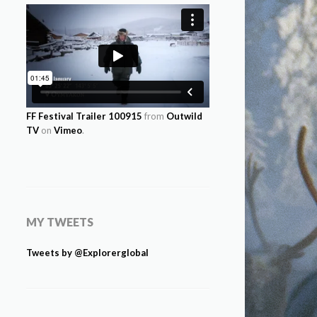
FF Festival Trailer 100915
from
Outwild
TV
on
Vimeo
.
MY TWEETS
Tweets by @Explorerglobal