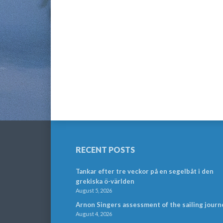
RECENT POSTS
Tankar efter tre veckor på en segelbåt i den
grekiska ö-världen
August 5, 2026
Arnon Singers assessment of the sailing journ
August 4, 2026