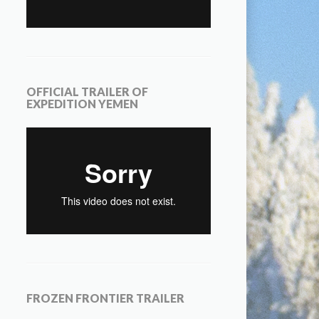
OFFICIAL TRAILER OF
EXPEDITION YEMEN
FROZEN FRONTIER TRAILER