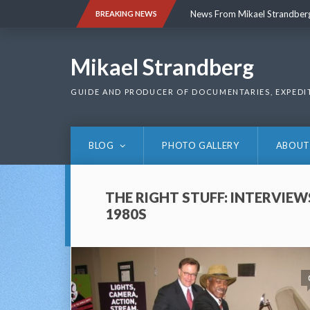
Skip
News From Mikael Strandber
BREAKING NEWS
to
content
News From Mikael Strandber
Mikael Strandberg
GUIDE AND PRODUCER OF DOCUMENTARIES, EXPEDI
BLOG
PHOTO GALLERY
ABOUT
THE RIGHT STUFF: INTERVIEW
1980S