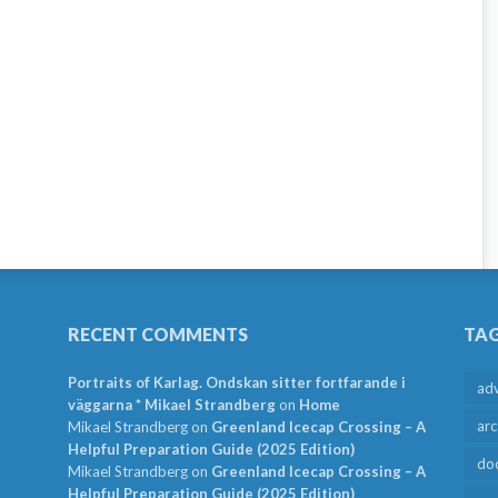
RECENT COMMENTS
TA
Portraits of Karlag. Ondskan sitter fortfarande i
ad
väggarna * Mikael Strandberg
on
Home
arc
Mikael Strandberg
on
Greenland Icecap Crossing – A
Helpful Preparation Guide (2025 Edition)
do
Mikael Strandberg
on
Greenland Icecap Crossing – A
Helpful Preparation Guide (2025 Edition)