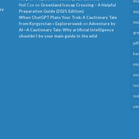
ev
Neil Cox
on
Greenland Icecap Crossing – A Helpful
ey
Preparation Guide (2025 Edition)
exp
When ChatGPT Plans Your Trek: A Cautionary Tale
exp
from Kyrgyzstan » Explorersweb
on
Adventure by
AI—A Cautionary Tale: Why artificial intelligence
gr
shouldn’t be your main guide in the wild
jef
ken
mid
no
rus
sv
ye