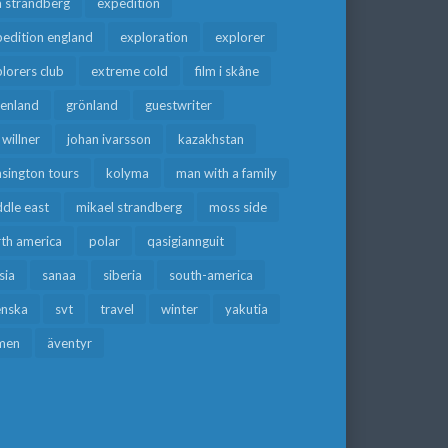
a strandberg
expedition
edition england
exploration
explorer
lorers club
extreme cold
film i skåne
eenland
grönland
guestwriter
f willner
johan ivarsson
kazakhstan
sington tours
kolyma
man with a family
dle east
mikael strandberg
moss side
rth america
polar
qasigiannguit
sia
sanaa
siberia
south-america
enska
svt
travel
winter
yakutia
men
äventyr