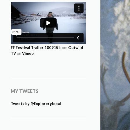
FF Festival Trailer 100915
from
Outwild
TV
on
Vimeo
.
MY TWEETS
Tweets by @Explorerglobal