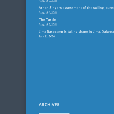
August 5, 2026
Arnon Singers assessment of the sailing journ
August 4, 2026
The Turtle
August 3, 2026
Lima Basecamp is taking shape in Lima, Dalarna
July 11, 2026
ARCHIVES