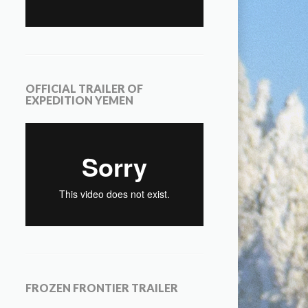
OFFICIAL TRAILER OF
EXPEDITION YEMEN
FROZEN FRONTIER TRAILER