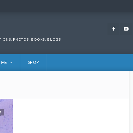
Faceb
TIONS, PHOTOS, BOOKS, BLOGS
 ME
SHOP
0