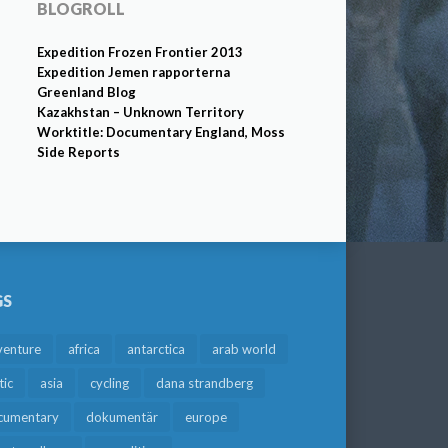
BLOGROLL
Expedition Frozen Frontier 2013
Expedition Jemen rapporterna
Greenland Blog
Kazakhstan – Unknown Territory
Worktitle: Documentary England, Moss
Side Reports
GS
venture
africa
antarctica
arab world
tic
asia
cycling
dana strandberg
cumentary
dokumentär
europe