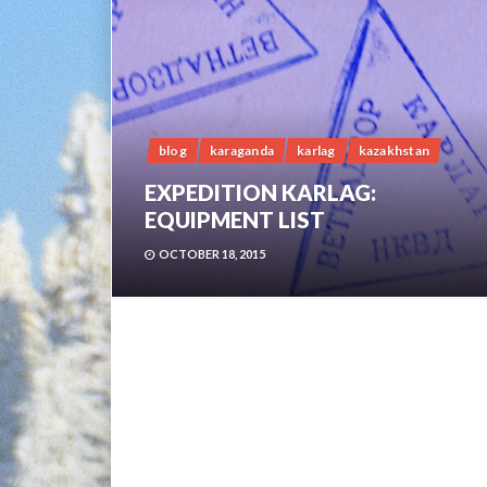
blog
karaganda
karlag
kazakhstan
EXPEDITION KARLAG:
EQUIPMENT LIST
OCTOBER 18, 2015