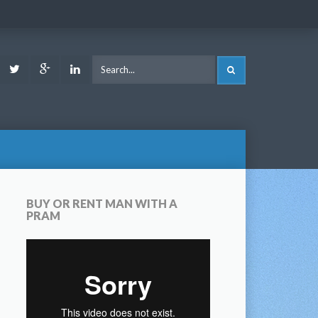
ook
Youtube
Twitter
Google
LinkedIn
SEARCH
Plus
BUY OR RENT MAN WITH A
PRAM