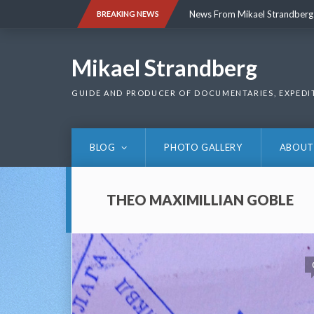
Skip
News From Mikael Strandberg
BREAKING NEWS
to
content
News From Mikael Strandberg
Mikael Strandberg
GUIDE AND PRODUCER OF DOCUMENTARIES, EXPEDI
BLOG
PHOTO GALLERY
ABOUT
THEO MAXIMILLIAN GOBLE