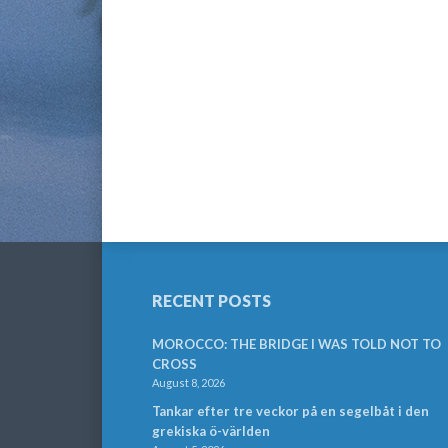
RECENT POSTS
MOROCCO: THE BRIDGE I WAS TOLD NOT TO
CROSS
August 8, 2026
Tankar efter tre veckor på en segelbåt i den
grekiska ö-världen