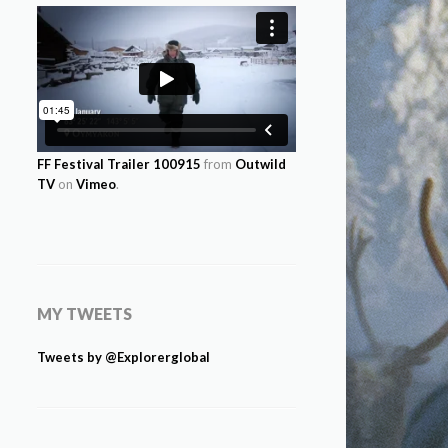
FF Festival Trailer 100915
from
Outwild
TV
on
Vimeo
.
MY TWEETS
Tweets by @Explorerglobal