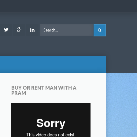
ook
Youtube
Twitter
Google
LinkedIn
SEARCH
Plus
BUY OR RENT MAN WITH A
PRAM