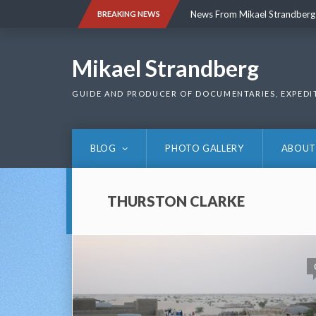
Skip
News From Mikael Strandberg
BREAKING NEWS
to
content
News From Mikael Strandberg
Mikael Strandberg
GUIDE AND PRODUCER OF DOCUMENTARIES, EXPEDI
BLOG
PHOTO GALLERY
ABOUT
THURSTON CLARKE