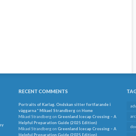
RECENT COMMENTS
TA
Portraits of Karlag. Ondskan sitter fortfarande i
ad
väggarna * Mikael Strandberg
on
Home
arc
Mikael Strandberg
on
Greenland Icecap Crossing – A
Helpful Preparation Guide (2025 Edition)
ey
do
Mikael Strandberg
on
Greenland Icecap Crossing – A
Helpful Preparation Guide (2025 Edition)