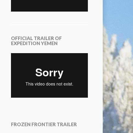
OFFICIAL TRAILER OF
EXPEDITION YEMEN
FROZEN FRONTIER TRAILER