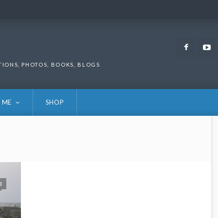
Faceb
TIONS, PHOTOS, BOOKS, BLOGS
 ME
SHOP
0