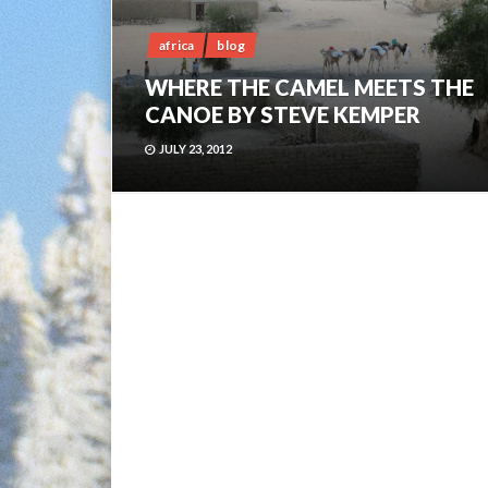
africa
blog
WHERE THE CAMEL MEETS THE
CANOE BY STEVE KEMPER
JULY 23, 2012