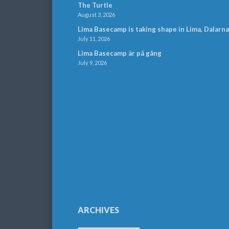
The Turtle
August 3, 2026
Lima Basecamp is taking shape in Lima, Dalarna
July 11, 2026
Lima Basecamp är på gång
July 9, 2026
ARCHIVES