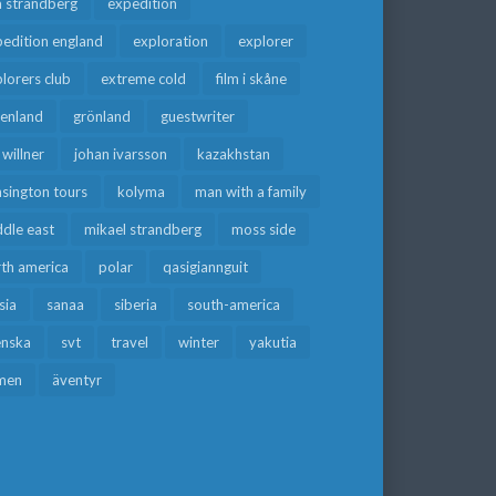
a strandberg
expedition
edition england
exploration
explorer
lorers club
extreme cold
film i skåne
eenland
grönland
guestwriter
f willner
johan ivarsson
kazakhstan
sington tours
kolyma
man with a family
dle east
mikael strandberg
moss side
rth america
polar
qasigiannguit
sia
sanaa
siberia
south-america
enska
svt
travel
winter
yakutia
men
äventyr