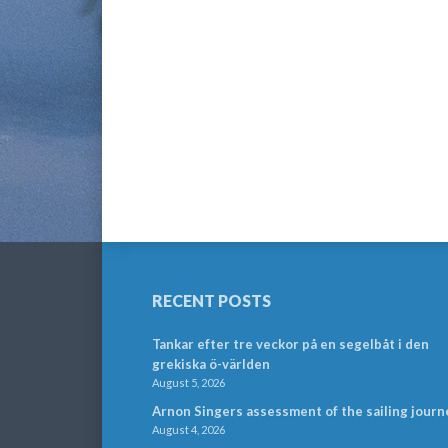
RECENT POSTS
Tankar efter tre veckor på en segelbåt i den
grekiska ö-världen
August 5, 2026
Arnon Singers assessment of the sailing journ
August 4, 2026