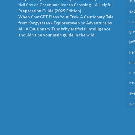
ev
Neil Cox
on
Greenland Icecap Crossing – A Helpful
Preparation Guide (2025 Edition)
exp
When ChatGPT Plans Your Trek: A Cautionary Tale
exp
from Kyrgyzstan » Explorersweb
on
Adventure by
AI—A Cautionary Tale: Why artificial intelligence
gr
shouldn’t be your main guide in the wild
jef
ken
mid
no
rus
sv
ye