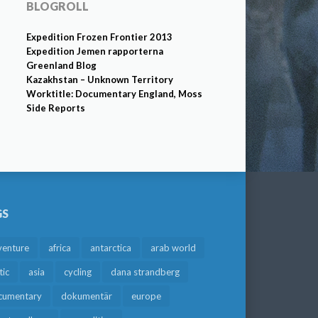
BLOGROLL
Expedition Frozen Frontier 2013
Expedition Jemen rapporterna
Greenland Blog
Kazakhstan – Unknown Territory
Worktitle: Documentary England, Moss
Side Reports
GS
venture
africa
antarctica
arab world
tic
asia
cycling
dana strandberg
cumentary
dokumentär
europe