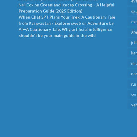
ev
Neil Cox
on
Greenland Icecap Crossing – A Helpful
Preparation Guide (2025 Edition)
exp
When ChatGPT Plans Your Trek: A Cautionary Tale
exp
from Kyrgyzstan » Explorersweb
on
Adventure by
AI—A Cautionary Tale: Why artificial intelligence
gr
shouldn’t be your main guide in the wild
jef
ken
mid
no
rus
sv
ye