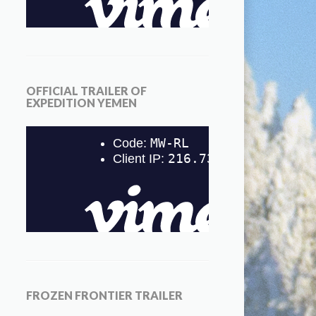
OFFICIAL TRAILER OF
EXPEDITION YEMEN
FROZEN FRONTIER TRAILER