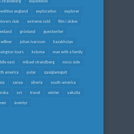
a strandberg
expedition
edition england
exploration
explorer
lorers club
extreme cold
film i skåne
eenland
grönland
guestwriter
f willner
johan ivarsson
kazakhstan
sington tours
kolyma
man with a family
dle east
mikael strandberg
moss side
rth america
polar
qasigiannguit
sia
sanaa
siberia
south-america
enska
svt
travel
winter
yakutia
men
äventyr