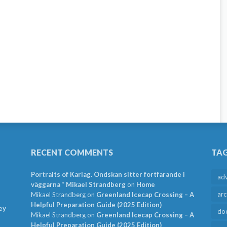
RECENT COMMENTS
TA
Portraits of Karlag. Ondskan sitter fortfarande i
ad
väggarna * Mikael Strandberg
on
Home
arc
Mikael Strandberg
on
Greenland Icecap Crossing – A
Helpful Preparation Guide (2025 Edition)
ey
do
Mikael Strandberg
on
Greenland Icecap Crossing – A
Helpful Preparation Guide (2025 Edition)