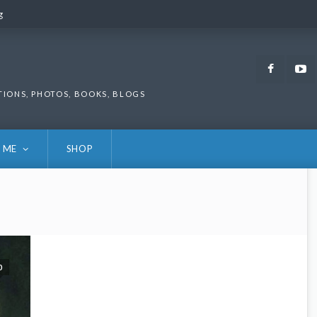
g
g
Faceb
TIONS, PHOTOS, BOOKS, BLOGS
 ME
SHOP
0