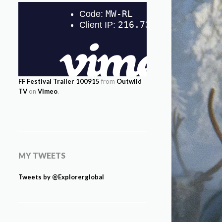
FF Festival Trailer 100915
from
Outwild
TV
on
Vimeo
.
MY TWEETS
Tweets by @Explorerglobal