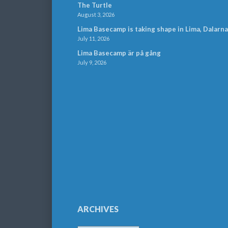
The Turtle
August 3, 2026
Lima Basecamp is taking shape in Lima, Dalarna
July 11, 2026
Lima Basecamp är på gång
July 9, 2026
ARCHIVES