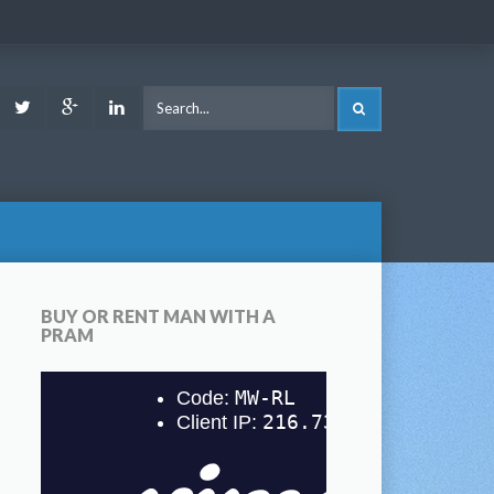
ook
Youtube
Twitter
Google
LinkedIn
SEARCH
Plus
BUY OR RENT MAN WITH A
PRAM