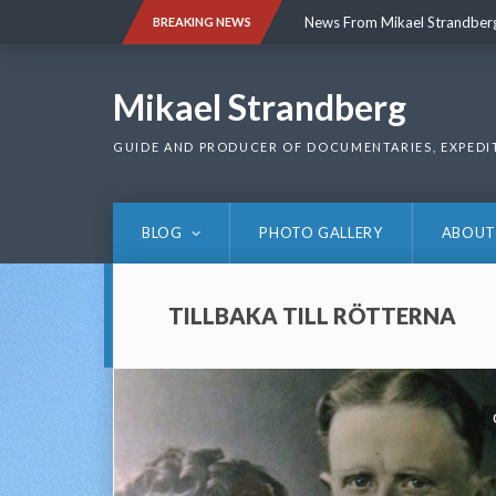
Skip
News From Mikael Strandber
BREAKING NEWS
to
content
News From Mikael Strandber
Mikael Strandberg
GUIDE AND PRODUCER OF DOCUMENTARIES, EXPEDI
BLOG
PHOTO GALLERY
ABOUT
TILLBAKA TILL RÖTTERNA