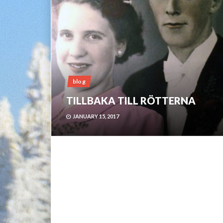
blog
TILLBAKA TILL RÖTTERNA
JANUARY 15, 2017