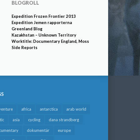
BLOGROLL
Expedition Frozen Frontier 2013
Expedition Jemen rapporterna
Greenland Blog
Kazakhstan – Unknown Territory
Worktitle: Documentary England, Moss
Side Reports
GS
venture
africa
antarctica
arab world
tic
asia
cycling
dana strandberg
cumentary
dokumentär
europe