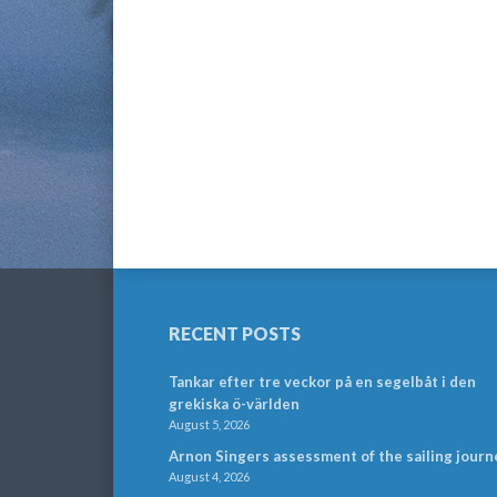
RECENT POSTS
Tankar efter tre veckor på en segelbåt i den
grekiska ö-världen
August 5, 2026
Arnon Singers assessment of the sailing journ
August 4, 2026