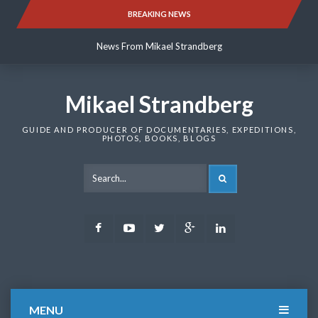
Skip
BREAKING NEWS
News From Mikael Strandberg
to
content
News From Mikael Strandberg
News From Mikael Strandberg
Mikael Strandberg
GUIDE AND PRODUCER OF DOCUMENTARIES, EXPEDITIONS,
PHOTOS, BOOKS, BLOGS
SEARCH
Facebook
Youtube
Twitter
Google
LinkedIn
Plus
MENU