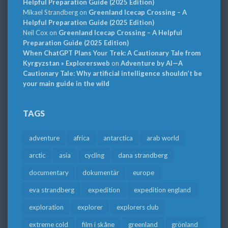
Helpful Preparation Guide (2025 Edition)
Mikael Strandberg
on
Greenland Icecap Crossing – A
Helpful Preparation Guide (2025 Edition)
Neil Cox
on
Greenland Icecap Crossing – A Helpful
Preparation Guide (2025 Edition)
When ChatGPT Plans Your Trek: A Cautionary Tale from
Kyrgyzstan » Explorersweb
on
Adventure by AI—A
Cautionary Tale: Why artificial intelligence shouldn’t be
your main guide in the wild
TAGS
adventure
africa
antarctica
arab world
arctic
asia
cycling
dana strandberg
documentary
dokumentär
europe
eva strandberg
expedition
expedition england
exploration
explorer
explorers club
extreme cold
film i skåne
greenland
grönland