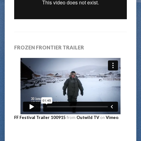
FROZEN FRONTIER TRAILER
FF Festival Trailer 100915
from
Outwild TV
on
Vimeo
.