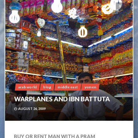
0
arab world
blog
middle east
yemen
WARPLANES AND IBN BATTUTA
AUGUST 26, 2009
BUY OR RENT MAN WITH A PRAM