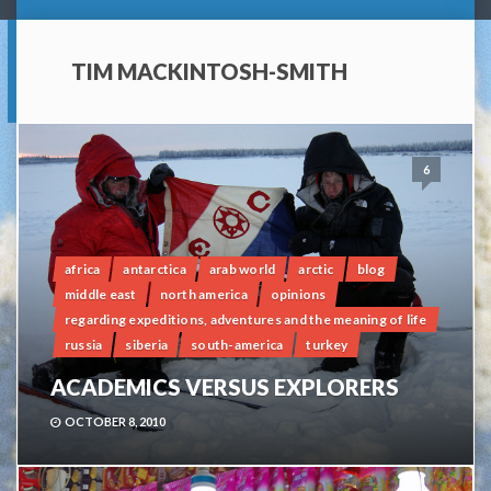
TIM MACKINTOSH-SMITH
6
africa
antarctica
arab world
arctic
blog
middle east
north america
opinions
regarding expeditions, adventures and the meaning of life
russia
siberia
south-america
turkey
ACADEMICS VERSUS EXPLORERS
OCTOBER 8, 2010