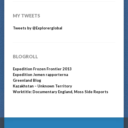
MY TWEETS
Tweets by @Explorerglobal
BLOGROLL
Expedition Frozen Frontier 2013
Expedition Jemen rapporterna
Greenland Blog
Kazakhstan – Unknown Territory
Worktitle: Documentary England, Moss Side Reports