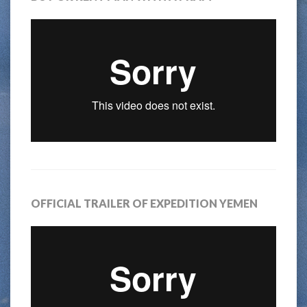
OFFICIAL TRAILER OF EXPEDITION YEMEN