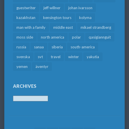
guestwriter
jeff willner
johan ivarsson
kazakhstan
kensington tours
kolyma
man with a family
middle east
mikael strandberg
moss side
north america
polar
qasigiannguit
russia
sanaa
siberia
south-america
svenska
svt
travel
winter
yakutia
yemen
äventyr
ARCHIVES
Archives