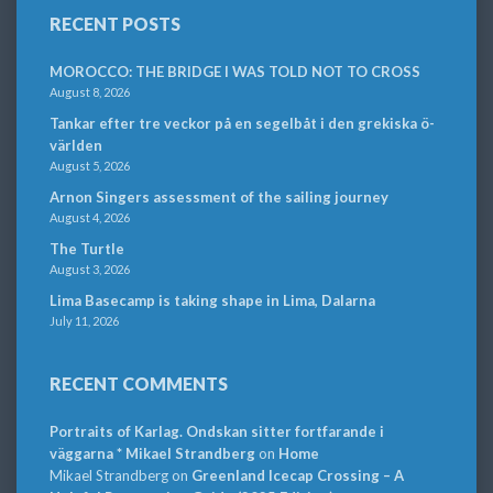
RECENT POSTS
MOROCCO: THE BRIDGE I WAS TOLD NOT TO CROSS
August 8, 2026
Tankar efter tre veckor på en segelbåt i den grekiska ö-
världen
August 5, 2026
Arnon Singers assessment of the sailing journey
August 4, 2026
The Turtle
August 3, 2026
Lima Basecamp is taking shape in Lima, Dalarna
July 11, 2026
RECENT COMMENTS
Portraits of Karlag. Ondskan sitter fortfarande i
väggarna * Mikael Strandberg
on
Home
Mikael Strandberg
on
Greenland Icecap Crossing – A