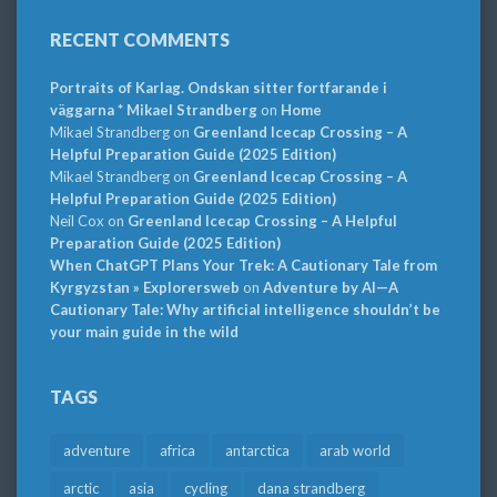
RECENT COMMENTS
Portraits of Karlag. Ondskan sitter fortfarande i
väggarna * Mikael Strandberg
on
Home
Mikael Strandberg
on
Greenland Icecap Crossing – A
Helpful Preparation Guide (2025 Edition)
Mikael Strandberg
on
Greenland Icecap Crossing – A
Helpful Preparation Guide (2025 Edition)
Neil Cox
on
Greenland Icecap Crossing – A Helpful
Preparation Guide (2025 Edition)
When ChatGPT Plans Your Trek: A Cautionary Tale from
Kyrgyzstan » Explorersweb
on
Adventure by AI—A
Cautionary Tale: Why artificial intelligence shouldn’t be
your main guide in the wild
TAGS
adventure
africa
antarctica
arab world
arctic
asia
cycling
dana strandberg