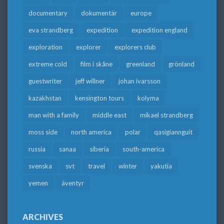
documentary
dokumentär
europe
eva strandberg
expedition
expedition england
exploration
explorer
explorers club
extreme cold
film i skåne
greenland
grönland
guestwriter
jeff willner
johan ivarsson
kazakhstan
kensington tours
kolyma
man with a family
middle east
mikael strandberg
moss side
north america
polar
qasigiannguit
russia
sanaa
siberia
south-america
svenska
svt
travel
winter
yakutia
yemen
äventyr
ARCHIVES