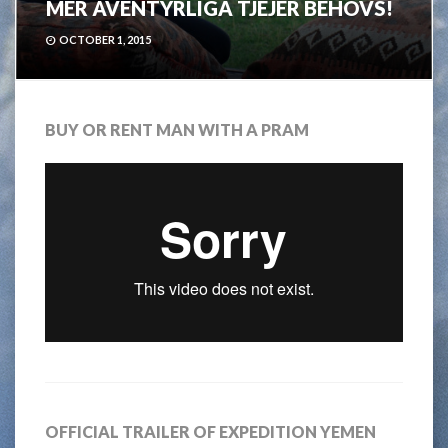
MER ÄVENTYRLIGA TJEJER BEHÖVS!
OCTOBER 1, 2015
BUY OR RENT MAN WITH A PRAM
OFFICIAL TRAILER OF EXPEDITION YEMEN