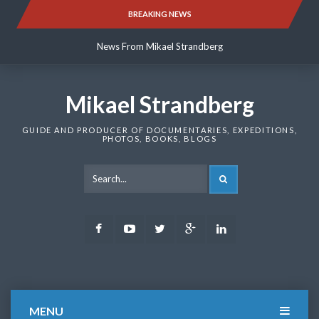
Skip
BREAKING NEWS
News From Mikael Strandberg
to
content
News From Mikael Strandberg
News From Mikael Strandberg
Mikael Strandberg
GUIDE AND PRODUCER OF DOCUMENTARIES, EXPEDITIONS,
PHOTOS, BOOKS, BLOGS
SEARCH
Facebook
Youtube
Twitter
Google
LinkedIn
Plus
MENU