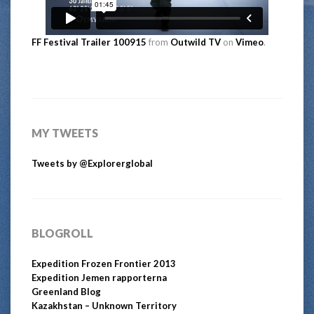
FF Festival Trailer 100915
from
Outwild TV
on
Vimeo
.
MY TWEETS
Tweets by @Explorerglobal
BLOGROLL
Expedition Frozen Frontier 2013
Expedition Jemen rapporterna
Greenland Blog
Kazakhstan – Unknown Territory