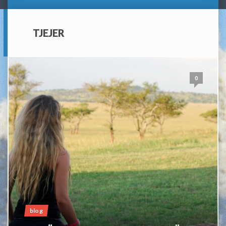
TJEJER
0
blog