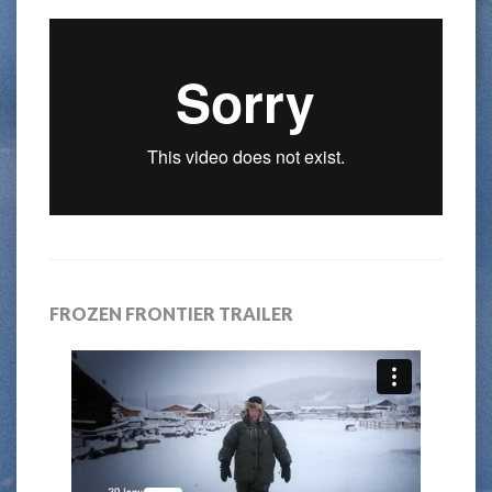
FROZEN FRONTIER TRAILER