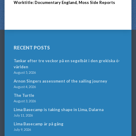
Worktitle: Documentary England, Moss Side Reports
RECENT POSTS
Tankar efter tre veckor på en segelbåt i den grekiska ö-
världen
August 5, 2026
Arnon Singers assessment of the sailing journey
August 4, 2026
The Turtle
August 3, 2026
Lima Basecamp is taking shape in Lima, Dalarna
July 11, 2026
Lima Basecamp är på gång
July 9, 2026