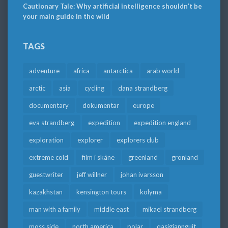
Cautionary Tale: Why artificial intelligence shouldn’t be
your main guide in the wild
TAGS
adventure
africa
antarctica
arab world
arctic
asia
cycling
dana strandberg
documentary
dokumentär
europe
eva strandberg
expedition
expedition england
exploration
explorer
explorers club
extreme cold
film i skåne
greenland
grönland
guestwriter
jeff willner
johan ivarsson
kazakhstan
kensington tours
kolyma
man with a family
middle east
mikael strandberg
moss side
north america
polar
qasigiannguit