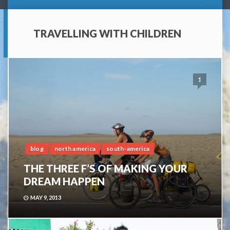
TRAVELLING WITH CHILDREN
1
blog
north america
south-america
THE THREE F’S OF MAKING YOUR
DREAM HAPPEN
MAY 9, 2013