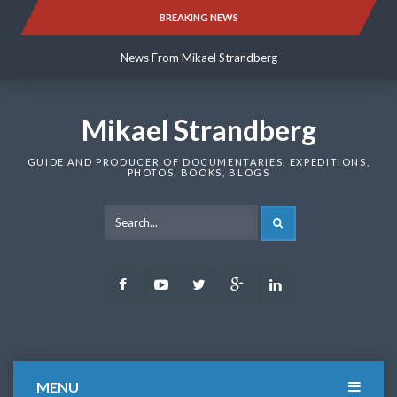
Skip
BREAKING NEWS
News From Mikael Strandberg
to
content
News From Mikael Strandberg
News From Mikael Strandberg
Mikael Strandberg
GUIDE AND PRODUCER OF DOCUMENTARIES, EXPEDITIONS,
PHOTOS, BOOKS, BLOGS
SEARCH
Facebook
Youtube
Twitter
Google
LinkedIn
Plus
MENU