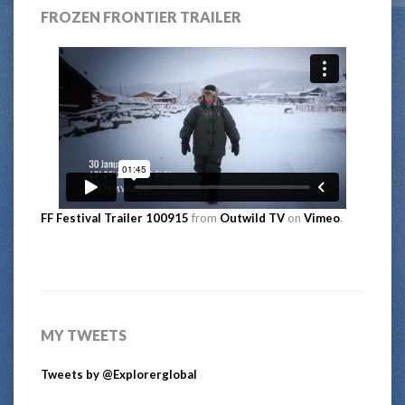
FROZEN FRONTIER TRAILER
FF Festival Trailer 100915
from
Outwild TV
on
Vimeo
.
MY TWEETS
Tweets by @Explorerglobal