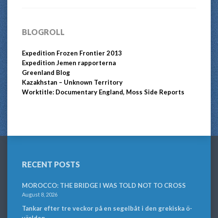
BLOGROLL
Expedition Frozen Frontier 2013
Expedition Jemen rapporterna
Greenland Blog
Kazakhstan – Unknown Territory
Worktitle: Documentary England, Moss Side Reports
RECENT POSTS
MOROCCO: THE BRIDGE I WAS TOLD NOT TO CROSS
August 8, 2026
Tankar efter tre veckor på en segelbåt i den grekiska ö-
världen