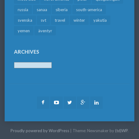
russia
sanaa
siberia
south-america
svenska
svt
travel
winter
yakutia
yemen
äventyr
ARCHIVES
Archives
Facebook
Youtube
Twitter
Google
LinkedIn
Plus
Proudly powered by WordPress
|
Theme: Newsmaker by
(td)WP
.