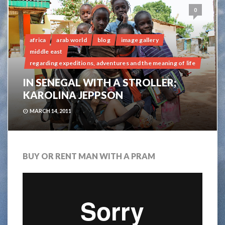
0
africa
arab world
blog
image gallery
middle east
regarding expeditions, adventures and the meaning of life
IN SENEGAL WITH A STROLLER;
KAROLINA JEPPSON
MARCH 14, 2011
BUY OR RENT MAN WITH A PRAM