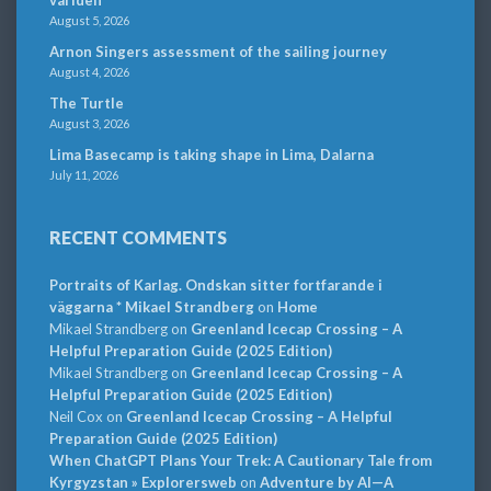
August 5, 2026
Arnon Singers assessment of the sailing journey
August 4, 2026
The Turtle
August 3, 2026
Lima Basecamp is taking shape in Lima, Dalarna
July 11, 2026
RECENT COMMENTS
Portraits of Karlag. Ondskan sitter fortfarande i
väggarna * Mikael Strandberg
on
Home
Mikael Strandberg
on
Greenland Icecap Crossing – A
Helpful Preparation Guide (2025 Edition)
Mikael Strandberg
on
Greenland Icecap Crossing – A
Helpful Preparation Guide (2025 Edition)
Neil Cox
on
Greenland Icecap Crossing – A Helpful
Preparation Guide (2025 Edition)
When ChatGPT Plans Your Trek: A Cautionary Tale from
Kyrgyzstan » Explorersweb
on
Adventure by AI—A