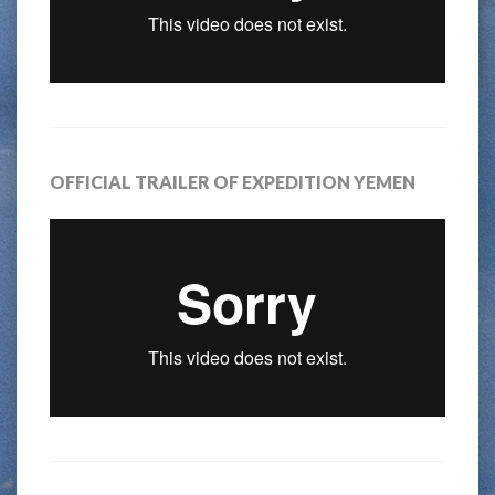
OFFICIAL TRAILER OF EXPEDITION YEMEN