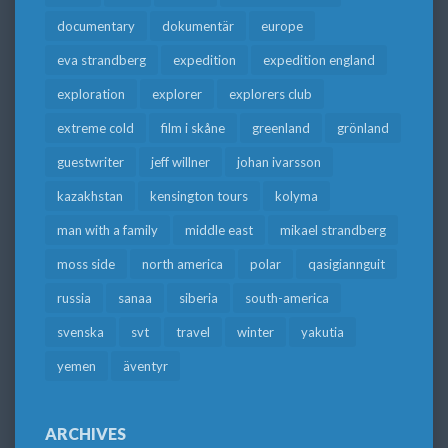
documentary
dokumentär
europe
eva strandberg
expedition
expedition england
exploration
explorer
explorers club
extreme cold
film i skåne
greenland
grönland
guestwriter
jeff willner
johan ivarsson
kazakhstan
kensington tours
kolyma
man with a family
middle east
mikael strandberg
moss side
north america
polar
qasigiannguit
russia
sanaa
siberia
south-america
svenska
svt
travel
winter
yakutia
yemen
äventyr
ARCHIVES