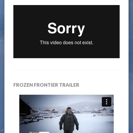
FROZEN FRONTIER TRAILER