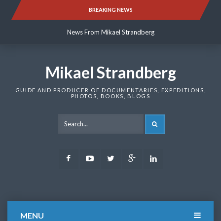
Skip
BREAKING NEWS
News From Mikael Strandberg
to
content
News From Mikael Strandberg
News From Mikael Strandberg
Mikael Strandberg
GUIDE AND PRODUCER OF DOCUMENTARIES, EXPEDITIONS,
PHOTOS, BOOKS, BLOGS
SEARCH
Facebook
Youtube
Twitter
Google
LinkedIn
Plus
MENU