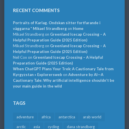
RECENT COMMENTS
Portraits of Karlag. Ondskan sitter fortfarande i
väggarna * Mikael Strandberg
on
Home
Mikael Strandberg
on
Greenland Icecap Crossing – A
Helpful Preparation Guide (2025 Edition)
Mikael Strandberg
on
Greenland Icecap Crossing – A
Helpful Preparation Guide (2025 Edition)
Neil Cox
on
Greenland Icecap Crossing – A Helpful
Preparation Guide (2025 Edition)
When ChatGPT Plans Your Trek: A Cautionary Tale from
Kyrgyzstan » Explorersweb
on
Adventure by AI—A
Cautionary Tale: Why artificial intelligence shouldn’t be
your main guide in the wild
TAGS
adventure
africa
antarctica
arab world
arctic
asia
cycling
dana strandberg