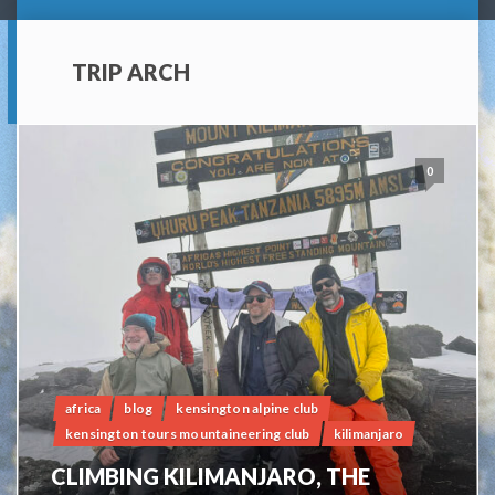
TRIP ARCH
0
africa
blog
kensington alpine club
kensington tours mountaineering club
kilimanjaro
CLIMBING KILIMANJARO, THE