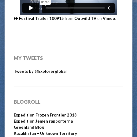
FF Festival Trailer 100915
from
Outwild TV
on
Vimeo
.
MY TWEETS
Tweets by @Explorerglobal
BLOGROLL
Expedition Frozen Frontier 2013
Expedition Jemen rapporterna
Greenland Blog
Kazakhstan – Unknown Territory