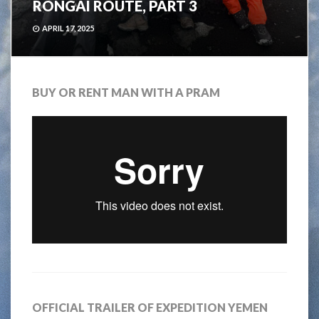
RONGAI ROUTE, PART 3
APRIL 17, 2025
BUY OR RENT MAN WITH A PRAM
OFFICIAL TRAILER OF EXPEDITION YEMEN