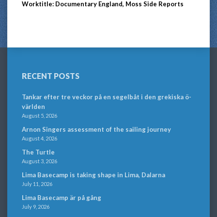
Worktitle: Documentary England, Moss Side Reports
RECENT POSTS
Tankar efter tre veckor på en segelbåt i den grekiska ö-
världen
August 5, 2026
Arnon Singers assessment of the sailing journey
August 4, 2026
The Turtle
August 3, 2026
Lima Basecamp is taking shape in Lima, Dalarna
July 11, 2026
Lima Basecamp är på gång
July 9, 2026