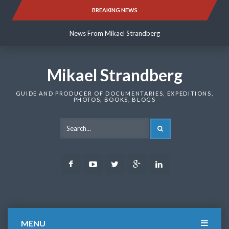
Skip
BREAKING NEWS
News From Mikael Strandberg
to
content
News From Mikael Strandberg
News From Mikael Strandberg
Mikael Strandberg
GUIDE AND PRODUCER OF DOCUMENTARIES, EXPEDITIONS,
PHOTOS, BOOKS, BLOGS
SEARCH
Facebook
Youtube
Twitter
Google
LinkedIn
Plus
MENU