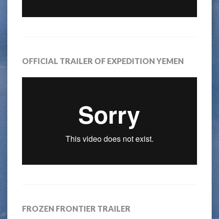
OFFICIAL TRAILER OF EXPEDITION YEMEN
FROZEN FRONTIER TRAILER