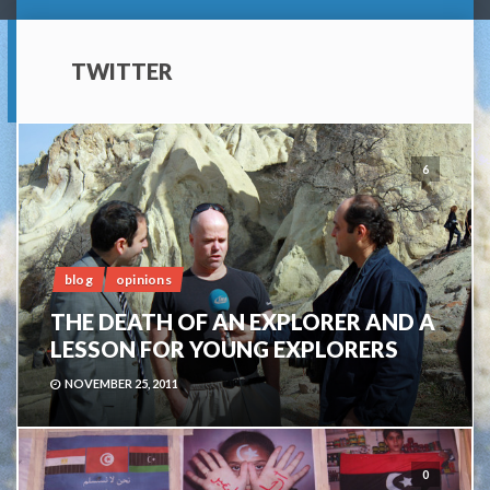
TWITTER
6
blog
opinions
THE DEATH OF AN EXPLORER AND A
LESSON FOR YOUNG EXPLORERS
NOVEMBER 25, 2011
0