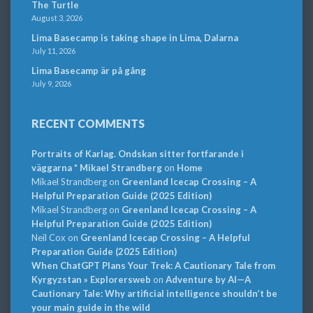
The Turtle
August 3, 2026
Lima Basecamp is taking shape in Lima, Dalarna
July 11, 2026
Lima Basecamp är på gång
July 9, 2026
RECENT COMMENTS
Portraits of Karlag. Ondskan sitter fortfarande i
väggarna * Mikael Strandberg
on
Home
Mikael Strandberg
on
Greenland Icecap Crossing – A
Helpful Preparation Guide (2025 Edition)
Mikael Strandberg
on
Greenland Icecap Crossing – A
Helpful Preparation Guide (2025 Edition)
Neil Cox
on
Greenland Icecap Crossing – A Helpful
Preparation Guide (2025 Edition)
When ChatGPT Plans Your Trek: A Cautionary Tale from
Kyrgyzstan » Explorersweb
on
Adventure by AI—A
Cautionary Tale: Why artificial intelligence shouldn’t be
your main guide in the wild