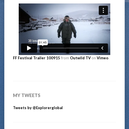
FF Festival Trailer 100915
from
Outwild TV
on
Vimeo
.
MY TWEETS
Tweets by @Explorerglobal