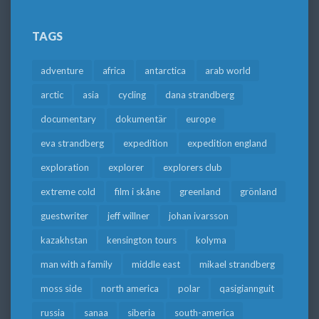
TAGS
adventure
africa
antarctica
arab world
arctic
asia
cycling
dana strandberg
documentary
dokumentär
europe
eva strandberg
expedition
expedition england
exploration
explorer
explorers club
extreme cold
film i skåne
greenland
grönland
guestwriter
jeff willner
johan ivarsson
kazakhstan
kensington tours
kolyma
man with a family
middle east
mikael strandberg
moss side
north america
polar
qasigiannguit
russia
sanaa
siberia
south-america