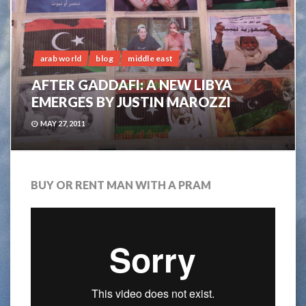
arab world
blog
middle east
AFTER GADDAFI: A NEW LIBYA
EMERGES BY JUSTIN MAROZZI
MAY 27, 2011
BUY OR RENT MAN WITH A PRAM