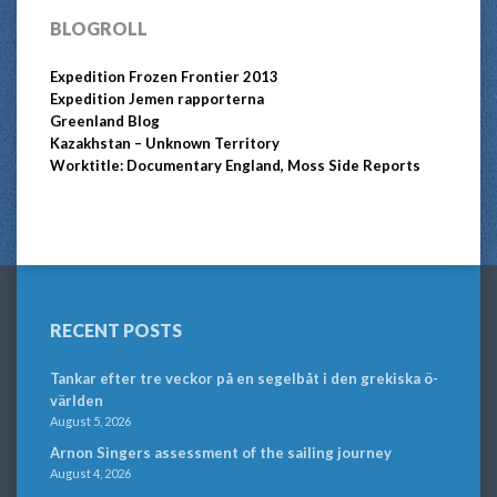
BLOGROLL
Expedition Frozen Frontier 2013
Expedition Jemen rapporterna
Greenland Blog
Kazakhstan – Unknown Territory
Worktitle: Documentary England, Moss Side Reports
RECENT POSTS
Tankar efter tre veckor på en segelbåt i den grekiska ö-
världen
August 5, 2026
Arnon Singers assessment of the sailing journey
August 4, 2026