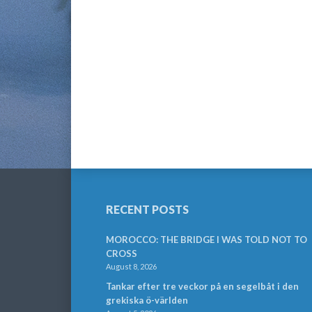
RECENT POSTS
MOROCCO: THE BRIDGE I WAS TOLD NOT TO
CROSS
August 8, 2026
Tankar efter tre veckor på en segelbåt i den
grekiska ö-världen