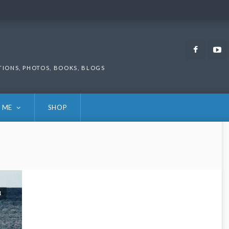
Faceb
TIONS, PHOTOS, BOOKS, BLOGS
 ME
SHOP
1