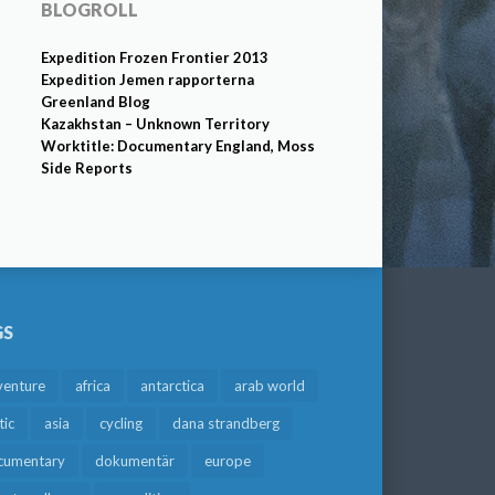
BLOGROLL
Expedition Frozen Frontier 2013
Expedition Jemen rapporterna
Greenland Blog
Kazakhstan – Unknown Territory
Worktitle: Documentary England, Moss
Side Reports
GS
venture
africa
antarctica
arab world
tic
asia
cycling
dana strandberg
cumentary
dokumentär
europe