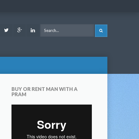
ook
Youtube
Twitter
Google
LinkedIn
SEARCH
Plus
BUY OR RENT MAN WITH A
PRAM