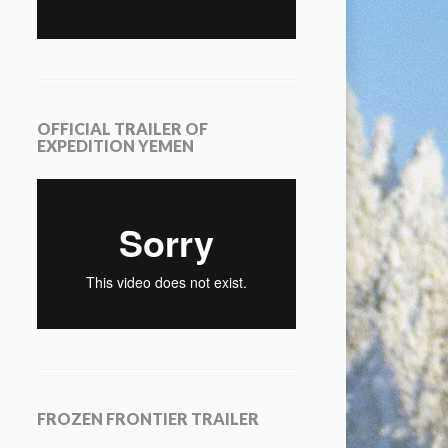
OFFICIAL TRAILER OF
EXPEDITION YEMEN
FROZEN FRONTIER TRAILER