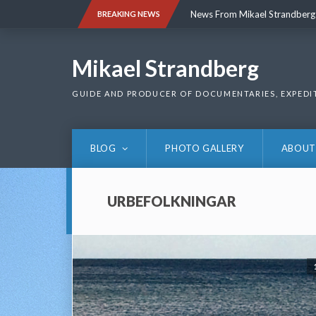
Skip
News From Mikael Strandberg
BREAKING NEWS
to
content
News From Mikael Strandberg
Mikael Strandberg
GUIDE AND PRODUCER OF DOCUMENTARIES, EXPEDI
BLOG
PHOTO GALLERY
ABOUT
URBEFOLKNINGAR