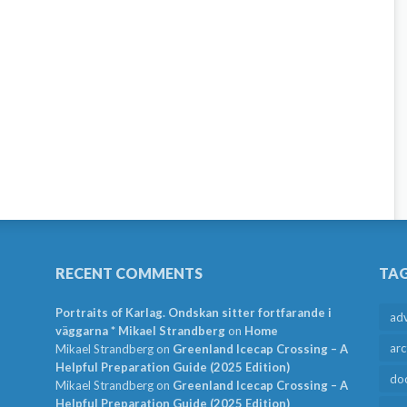
RECENT COMMENTS
TA
Portraits of Karlag. Ondskan sitter fortfarande i
ad
väggarna * Mikael Strandberg
on
Home
arc
Mikael Strandberg
on
Greenland Icecap Crossing – A
Helpful Preparation Guide (2025 Edition)
do
Mikael Strandberg
on
Greenland Icecap Crossing – A
Helpful Preparation Guide (2025 Edition)