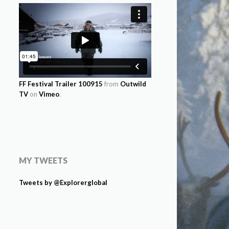
FF Festival Trailer 100915
from
Outwild
TV
on
Vimeo
.
MY TWEETS
Tweets by @Explorerglobal