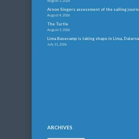
August 5, 2026
Arnon Singers assessment of the sailing journ
August 4, 2026
The Turtle
August 3, 2026
Lima Basecamp is taking shape in Lima, Dalarna
July 11, 2026
ARCHIVES