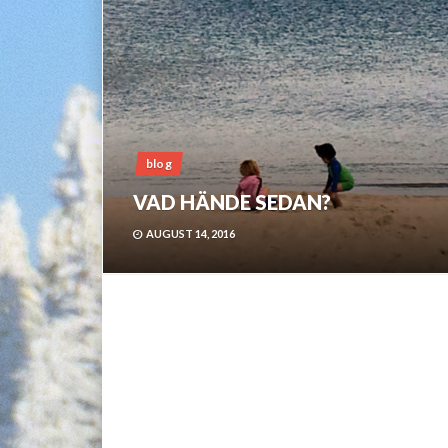
blog
VAD HÄNDE SEDAN?
AUGUST 14, 2016