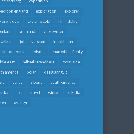
a strandberg
expedition
edition england
exploration
explorer
lorers club
extreme cold
film i skåne
eenland
grönland
guestwriter
f willner
johan ivarsson
kazakhstan
sington tours
kolyma
man with a family
dle east
mikael strandberg
moss side
rth america
polar
qasigiannguit
sia
sanaa
siberia
south-america
enska
svt
travel
winter
yakutia
men
äventyr