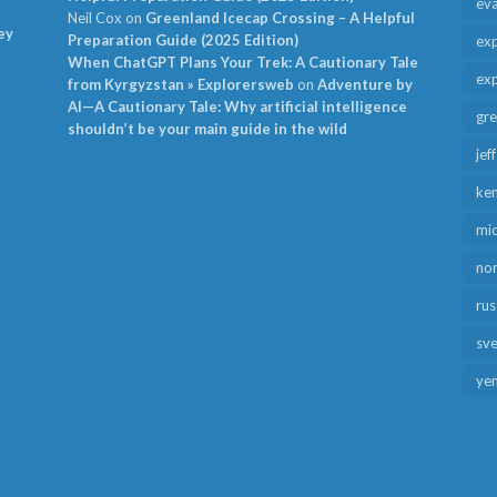
ev
Neil Cox
on
Greenland Icecap Crossing – A Helpful
ey
Preparation Guide (2025 Edition)
exp
When ChatGPT Plans Your Trek: A Cautionary Tale
exp
from Kyrgyzstan » Explorersweb
on
Adventure by
AI—A Cautionary Tale: Why artificial intelligence
gr
shouldn’t be your main guide in the wild
jef
ken
mid
no
rus
sv
ye