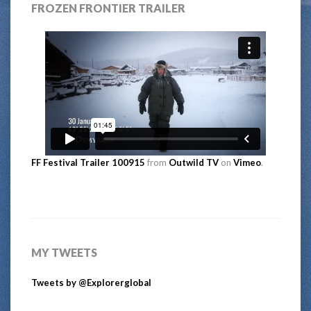
FROZEN FRONTIER TRAILER
FF Festival Trailer 100915
from
Outwild TV
on
Vimeo
.
MY TWEETS
Tweets by @Explorerglobal