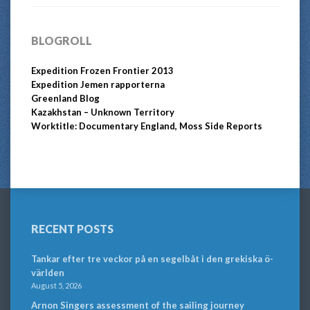
BLOGROLL
Expedition Frozen Frontier 2013
Expedition Jemen rapporterna
Greenland Blog
Kazakhstan – Unknown Territory
Worktitle: Documentary England, Moss Side Reports
RECENT POSTS
Tankar efter tre veckor på en segelbåt i den grekiska ö-
världen
August 5, 2026
Arnon Singers assessment of the sailing journey