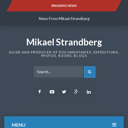
Skip
BREAKING NEWS
News From Mikael Strandberg
to
content
News From Mikael Strandberg
News From Mikael Strandberg
Mikael Strandberg
GUIDE AND PRODUCER OF DOCUMENTARIES, EXPEDITIONS,
PHOTOS, BOOKS, BLOGS
SEARCH
Facebook
Youtube
Twitter
Google
LinkedIn
Plus
MENU