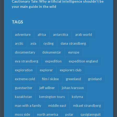
Cautionary Tale: Why artificial intelligence shouldn’t be
your main guide in the wild
TAGS
adventure
africa
antarctica
arab world
arctic
asia
cycling
dana strandberg
documentary
dokumentär
europe
eva strandberg
expedition
expedition england
exploration
explorer
explorers club
extreme cold
film i skåne
greenland
grönland
guestwriter
jeff willner
johan ivarsson
kazakhstan
kensington tours
kolyma
man with a family
middle east
mikael strandberg
moss side
north america
polar
qasigiannguit