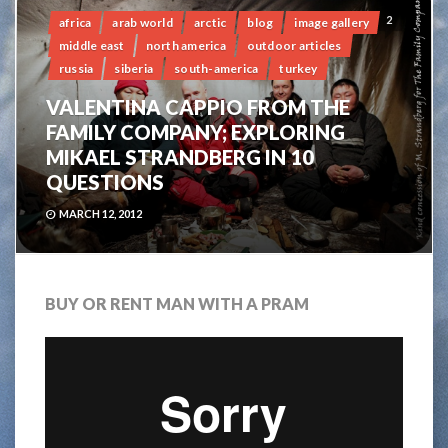
2
africa
arab world
arctic
blog
image gallery
middle east
north america
outdoor articles
russia
siberia
south-america
turkey
VALENTINA CAPPIO FROM THE
FAMILY COMPANY; EXPLORING
MIKAEL STRANDBERG IN 10
QUESTIONS
MARCH 12, 2012
BUY OR RENT MAN WITH A PRAM