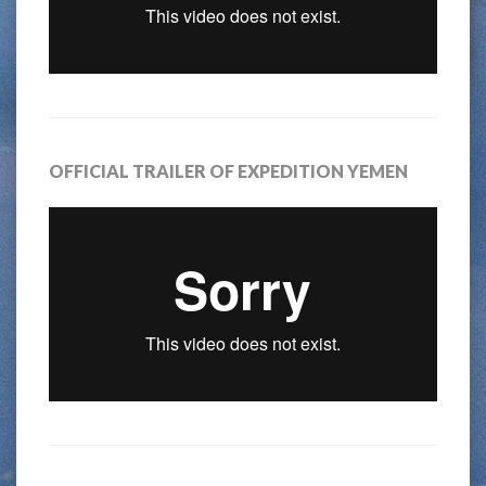
OFFICIAL TRAILER OF EXPEDITION YEMEN