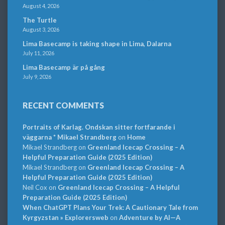
August 4, 2026
The Turtle
August 3, 2026
Lima Basecamp is taking shape in Lima, Dalarna
July 11, 2026
Lima Basecamp är på gång
July 9, 2026
RECENT COMMENTS
Portraits of Karlag. Ondskan sitter fortfarande i
väggarna * Mikael Strandberg
on
Home
Mikael Strandberg
on
Greenland Icecap Crossing – A
Helpful Preparation Guide (2025 Edition)
Mikael Strandberg
on
Greenland Icecap Crossing – A
Helpful Preparation Guide (2025 Edition)
Neil Cox
on
Greenland Icecap Crossing – A Helpful
Preparation Guide (2025 Edition)
When ChatGPT Plans Your Trek: A Cautionary Tale from
Kyrgyzstan » Explorersweb
on
Adventure by AI—A