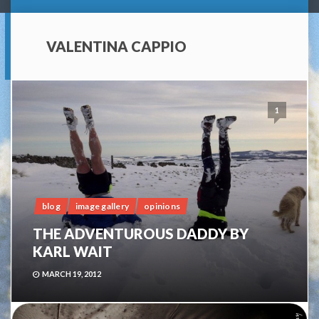
VALENTINA CAPPIO
1
blog
image gallery
opinions
THE ADVENTUROUS DADDY BY
KARL WAIT
MARCH 19, 2012