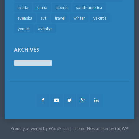
russia
sanaa
siberia
south-america
svenska
svt
travel
winter
yakutia
yemen
äventyr
ARCHIVES
Archives
Facebook
Youtube
Twitter
Google
LinkedIn
Plus
Proudly powered by WordPress
|
Theme: Newsmaker by
(td)WP
.