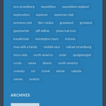
eva strandberg
expedition
expedition england
exploration
explorer
explorers club
extreme cold
film i skåne
greenland
grönland
guestwriter
jeff willner
johan ivarsson
kazakhstan
kensington tours
kolyma
man with a family
middle east
mikael strandberg
moss side
north america
polar
qasigiannguit
russia
sanaa
siberia
south-america
svenska
svt
travel
winter
yakutia
yemen
äventyr
ARCHIVES
Archives