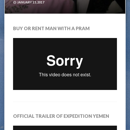
JANUARY 15, 2017
BUY OR RENT MAN WITH A PRAM
OFFICIAL TRAILER OF EXPEDITION YEMEN