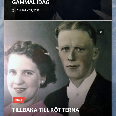
GAMMAL IDAG
JANUARY 21, 2021
0
blog
TILLBAKA TILL RÖTTERNA