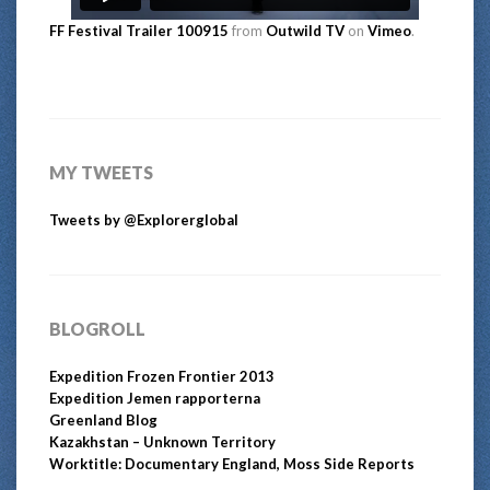
FF Festival Trailer 100915
from
Outwild TV
on
Vimeo
.
MY TWEETS
Tweets by @Explorerglobal
BLOGROLL
Expedition Frozen Frontier 2013
Expedition Jemen rapporterna
Greenland Blog
Kazakhstan – Unknown Territory
Worktitle: Documentary England, Moss Side Reports