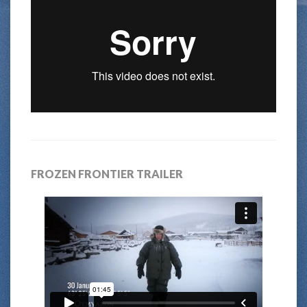
FROZEN FRONTIER TRAILER