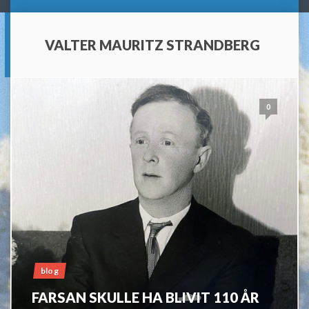
VALTER MAURITZ STRANDBERG
0
blog
FARSAN SKULLE HA BLIVIT 110 ÅR