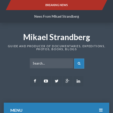
Skip
BREAKING NEWS
News From Mikael Strandberg
to
content
News From Mikael Strandberg
News From Mikael Strandberg
Mikael Strandberg
GUIDE AND PRODUCER OF DOCUMENTARIES, EXPEDITIONS,
PHOTOS, BOOKS, BLOGS
SEARCH
Facebook
Youtube
Twitter
Google
LinkedIn
Plus
MENU