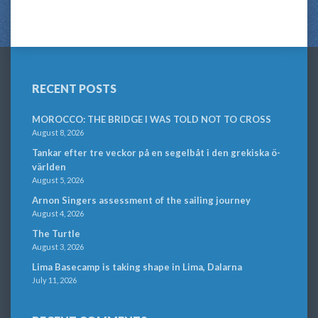
RECENT POSTS
MOROCCO: THE BRIDGE I WAS TOLD NOT TO CROSS
August 8, 2026
Tankar efter tre veckor på en segelbåt i den grekiska ö-
världen
August 5, 2026
Arnon Singers assessment of the sailing journey
August 4, 2026
The Turtle
August 3, 2026
Lima Basecamp is taking shape in Lima, Dalarna
July 11, 2026