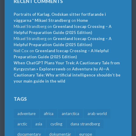
RECENT COMMENTS
Portraits of Karlag. Ondskan sitter fortfarande i
väggarna * Mikael Strandberg
on
Home
Mikael Strandberg
on
Greenland Icecap Crossing – A
Helpful Preparation Guide (2025 Edition)
Mikael Strandberg
on
Greenland Icecap Crossing – A
Helpful Preparation Guide (2025 Edition)
Neil Cox
on
Greenland Icecap Crossing – A Helpful
Preparation Guide (2025 Edition)
When ChatGPT Plans Your Trek: A Cautionary Tale from
Kyrgyzstan » Explorersweb
on
Adventure by AI—A
Cautionary Tale: Why artificial intelligence shouldn’t be
your main guide in the wild
TAGS
adventure
africa
antarctica
arab world
arctic
asia
cycling
dana strandberg
documentary
dokumentär
europe