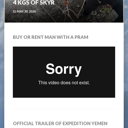
4 KGS OF SKYR
MAY 30, 2026
BUY OR RENT MAN WITH A PRAM
OFFICIAL TRAILER OF EXPEDITION YEMEN