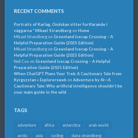
RECENT COMMENTS
Portraits of Karlag. Ondskan sitter fortfarande i
väggarna * Mikael Strandberg
on
Home
Mikael Strandberg
on
Greenland Icecap Crossing – A
Helpful Preparation Guide (2025 Edition)
Mikael Strandberg
on
Greenland Icecap Crossing – A
Helpful Preparation Guide (2025 Edition)
Neil Cox
on
Greenland Icecap Crossing – A Helpful
Preparation Guide (2025 Edition)
When ChatGPT Plans Your Trek: A Cautionary Tale from
Kyrgyzstan » Explorersweb
on
Adventure by AI—A
Cautionary Tale: Why artificial intelligence shouldn’t be
your main guide in the wild
TAGS
adventure
africa
antarctica
arab world
arctic
asia
cycling
dana strandberg