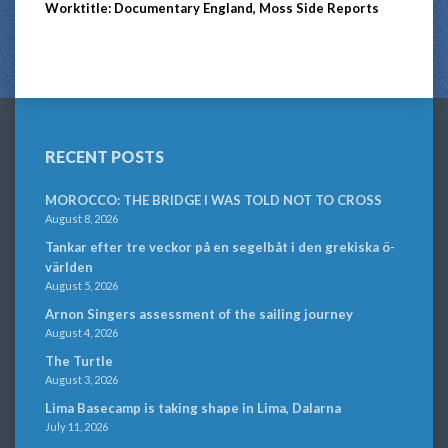
Worktitle: Documentary England, Moss Side Reports
RECENT POSTS
MOROCCO: THE BRIDGE I WAS TOLD NOT TO CROSS
August 8, 2026
Tankar efter tre veckor på en segelbåt i den grekiska ö-
världen
August 5, 2026
Arnon Singers assessment of the sailing journey
August 4, 2026
The Turtle
August 3, 2026
Lima Basecamp is taking shape in Lima, Dalarna
July 11, 2026