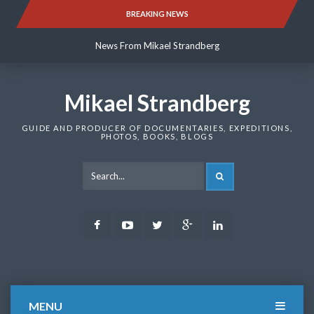
Skip
BREAKING NEWS
News From Mikael Strandberg
to
content
News From Mikael Strandberg
News From Mikael Strandberg
Mikael Strandberg
GUIDE AND PRODUCER OF DOCUMENTARIES, EXPEDITIONS,
PHOTOS, BOOKS, BLOGS
SEARCH
Facebook
Youtube
Twitter
Google
LinkedIn
Plus
MENU