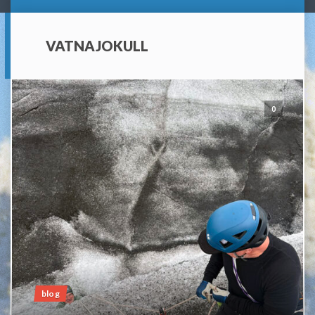
VATNAJOKULL
0
blog