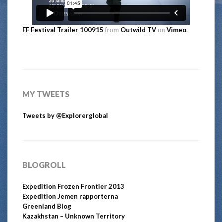
FF Festival Trailer 100915
from
Outwild TV
on
Vimeo
.
MY TWEETS
Tweets by @Explorerglobal
BLOGROLL
Expedition Frozen Frontier 2013
Expedition Jemen rapporterna
Greenland Blog
Kazakhstan – Unknown Territory