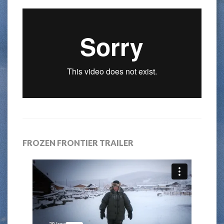
FROZEN FRONTIER TRAILER