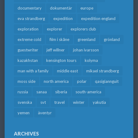
documentary
dokumentär
europe
eva strandberg
expedition
expedition england
exploration
explorer
explorers club
extreme cold
film i skåne
greenland
grönland
guestwriter
jeff willner
johan ivarsson
kazakhstan
kensington tours
kolyma
man with a family
middle east
mikael strandberg
moss side
north america
polar
qasigiannguit
russia
sanaa
siberia
south-america
svenska
svt
travel
winter
yakutia
yemen
äventyr
ARCHIVES