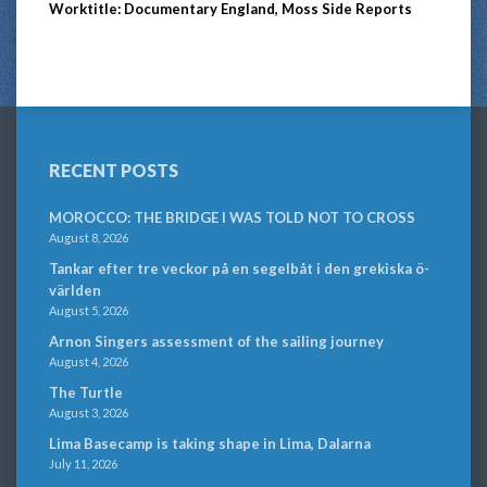
Worktitle: Documentary England, Moss Side Reports
RECENT POSTS
MOROCCO: THE BRIDGE I WAS TOLD NOT TO CROSS
August 8, 2026
Tankar efter tre veckor på en segelbåt i den grekiska ö-
världen
August 5, 2026
Arnon Singers assessment of the sailing journey
August 4, 2026
The Turtle
August 3, 2026
Lima Basecamp is taking shape in Lima, Dalarna
July 11, 2026