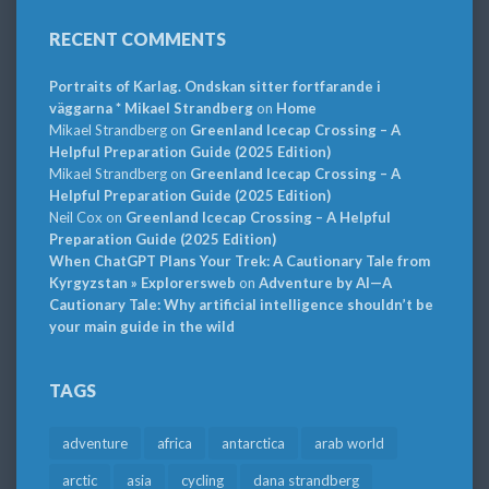
RECENT COMMENTS
Portraits of Karlag. Ondskan sitter fortfarande i
väggarna * Mikael Strandberg
on
Home
Mikael Strandberg
on
Greenland Icecap Crossing – A
Helpful Preparation Guide (2025 Edition)
Mikael Strandberg
on
Greenland Icecap Crossing – A
Helpful Preparation Guide (2025 Edition)
Neil Cox
on
Greenland Icecap Crossing – A Helpful
Preparation Guide (2025 Edition)
When ChatGPT Plans Your Trek: A Cautionary Tale from
Kyrgyzstan » Explorersweb
on
Adventure by AI—A
Cautionary Tale: Why artificial intelligence shouldn’t be
your main guide in the wild
TAGS
adventure
africa
antarctica
arab world
arctic
asia
cycling
dana strandberg