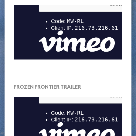
FROZEN FRONTIER TRAILER