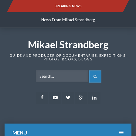
Skip
BREAKING NEWS
News From Mikael Strandberg
to
content
News From Mikael Strandberg
News From Mikael Strandberg
Mikael Strandberg
GUIDE AND PRODUCER OF DOCUMENTARIES, EXPEDITIONS,
PHOTOS, BOOKS, BLOGS
SEARCH
Facebook
Youtube
Twitter
Google
LinkedIn
Plus
MENU