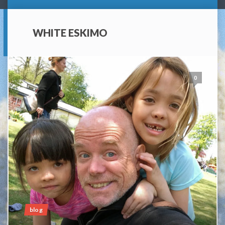
WHITE ESKIMO
0
blog