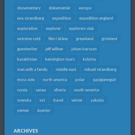
documentary
dokumentär
europe
eva strandberg
expedition
expedition england
exploration
explorer
explorers club
extreme cold
film i skåne
greenland
grönland
guestwriter
jeff willner
johan ivarsson
kazakhstan
kensington tours
kolyma
man with a family
middle east
mikael strandberg
moss side
north america
polar
qasigiannguit
russia
sanaa
siberia
south-america
svenska
svt
travel
winter
yakutia
yemen
äventyr
ARCHIVES