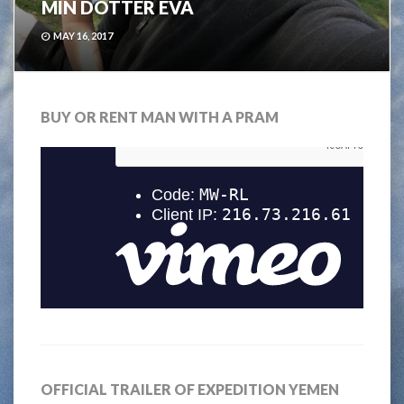
MIN DOTTER EVA
MAY 16, 2017
BUY OR RENT MAN WITH A PRAM
OFFICIAL TRAILER OF EXPEDITION YEMEN