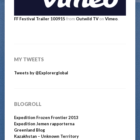
FF Festival Trailer 100915
from
Outwild TV
on
Vimeo
.
MY TWEETS
Tweets by @Explorerglobal
BLOGROLL
Expedition Frozen Frontier 2013
Expedition Jemen rapporterna
Greenland Blog
Kazakhstan – Unknown Territory