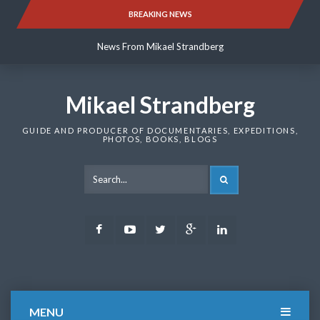
Skip
BREAKING NEWS
News From Mikael Strandberg
to
content
News From Mikael Strandberg
News From Mikael Strandberg
Mikael Strandberg
GUIDE AND PRODUCER OF DOCUMENTARIES, EXPEDITIONS,
PHOTOS, BOOKS, BLOGS
SEARCH
Facebook
Youtube
Twitter
Google
LinkedIn
Plus
MENU