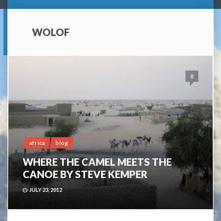
WOLOF
0
africa
blog
WHERE THE CAMEL MEETS THE
CANOE BY STEVE KEMPER
JULY 23, 2012