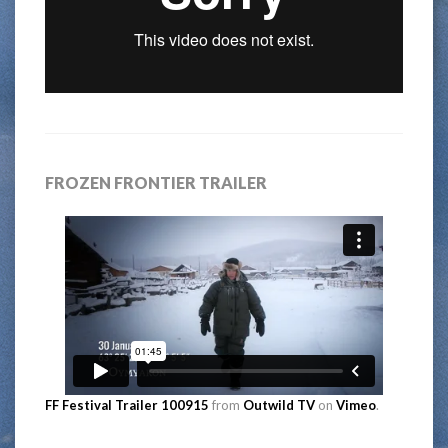
FROZEN FRONTIER TRAILER
FF Festival Trailer 100915
from
Outwild TV
on
Vimeo
.