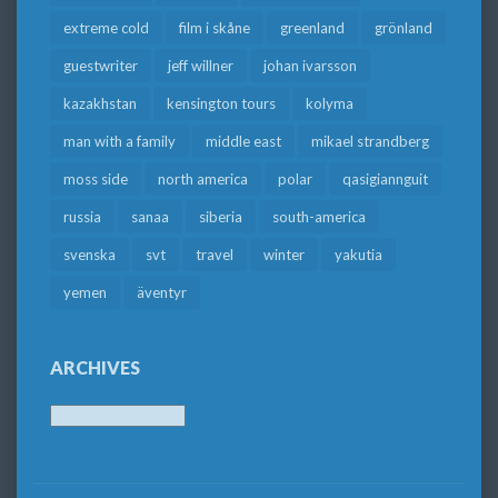
extreme cold
film i skåne
greenland
grönland
guestwriter
jeff willner
johan ivarsson
kazakhstan
kensington tours
kolyma
man with a family
middle east
mikael strandberg
moss side
north america
polar
qasigiannguit
russia
sanaa
siberia
south-america
svenska
svt
travel
winter
yakutia
yemen
äventyr
ARCHIVES
Archives