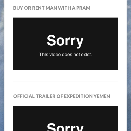
BUY OR RENT MAN WITH A PRAM
OFFICIAL TRAILER OF EXPEDITION YEMEN