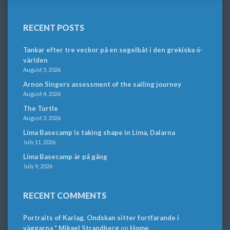
RECENT POSTS
Tankar efter tre veckor på en segelbåt i den grekiska ö-
världen
August 5, 2026
Arnon Singers assessment of the sailing journey
August 4, 2026
The Turtle
August 3, 2026
Lima Basecamp is taking shape in Lima, Dalarna
July 11, 2026
Lima Basecamp är på gång
July 9, 2026
RECENT COMMENTS
Portraits of Karlag. Ondskan sitter fortfarande i
väggarna * Mikael Strandberg
on
Home