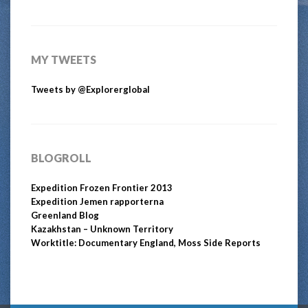
MY TWEETS
Tweets by @Explorerglobal
BLOGROLL
Expedition Frozen Frontier 2013
Expedition Jemen rapporterna
Greenland Blog
Kazakhstan – Unknown Territory
Worktitle: Documentary England, Moss Side Reports