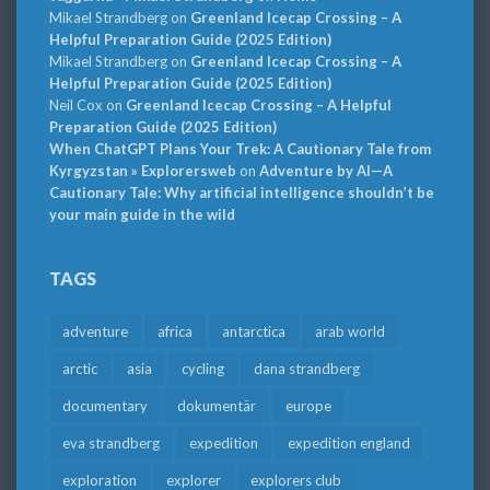
Mikael Strandberg
on
Greenland Icecap Crossing – A
Helpful Preparation Guide (2025 Edition)
Mikael Strandberg
on
Greenland Icecap Crossing – A
Helpful Preparation Guide (2025 Edition)
Neil Cox
on
Greenland Icecap Crossing – A Helpful
Preparation Guide (2025 Edition)
When ChatGPT Plans Your Trek: A Cautionary Tale from
Kyrgyzstan » Explorersweb
on
Adventure by AI—A
Cautionary Tale: Why artificial intelligence shouldn’t be
your main guide in the wild
TAGS
adventure
africa
antarctica
arab world
arctic
asia
cycling
dana strandberg
documentary
dokumentär
europe
eva strandberg
expedition
expedition england
exploration
explorer
explorers club