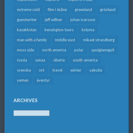
extreme cold
film i skåne
greenland
grönland
guestwriter
jeff willner
johan ivarsson
kazakhstan
kensington tours
kolyma
man with a family
middle east
mikael strandberg
moss side
north america
polar
qasigiannguit
russia
sanaa
siberia
south-america
svenska
svt
travel
winter
yakutia
yemen
äventyr
ARCHIVES
Archives