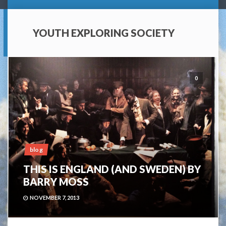
YOUTH EXPLORING SOCIETY
0
blog
THIS IS ENGLAND (AND SWEDEN) BY
BARRY MOSS
NOVEMBER 7, 2013