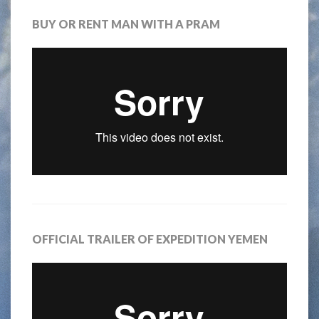
BUY OR RENT MAN WITH A PRAM
OFFICIAL TRAILER OF EXPEDITION YEMEN