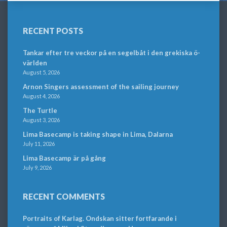
RECENT POSTS
Tankar efter tre veckor på en segelbåt i den grekiska ö-
världen
August 5, 2026
Arnon Singers assessment of the sailing journey
August 4, 2026
The Turtle
August 3, 2026
Lima Basecamp is taking shape in Lima, Dalarna
July 11, 2026
Lima Basecamp är på gång
July 9, 2026
RECENT COMMENTS
Portraits of Karlag. Ondskan sitter fortfarande i