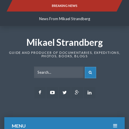
Skip
BREAKING NEWS
News From Mikael Strandberg
to
content
News From Mikael Strandberg
News From Mikael Strandberg
Mikael Strandberg
GUIDE AND PRODUCER OF DOCUMENTARIES, EXPEDITIONS,
PHOTOS, BOOKS, BLOGS
SEARCH
Facebook
Youtube
Twitter
Google
LinkedIn
Plus
MENU