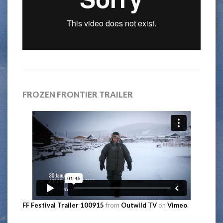
FROZEN FRONTIER TRAILER
FF Festival Trailer 100915
from
Outwild TV
on
Vimeo
.