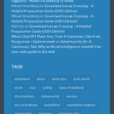
väggarna * Mikael Strandberg
on
Home
Mikael Strandberg
on
Greenland Icecap Crossing – A
Helpful Preparation Guide (2025 Edition)
Mikael Strandberg
on
Greenland Icecap Crossing – A
Helpful Preparation Guide (2025 Edition)
Neil Cox
on
Greenland Icecap Crossing – A Helpful
Preparation Guide (2025 Edition)
When ChatGPT Plans Your Trek: A Cautionary Tale from
Kyrgyzstan » Explorersweb
on
Adventure by AI—A
Cautionary Tale: Why artificial intelligence shouldn’t be
your main guide in the wild
TAGS
adventure
africa
antarctica
arab world
arctic
asia
cycling
dana strandberg
documentary
dokumentär
europe
eva strandberg
expedition
expedition england
exploration
explorer
explorers club