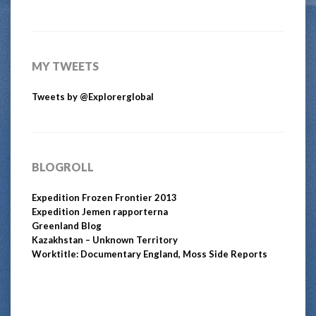
MY TWEETS
Tweets by @Explorerglobal
BLOGROLL
Expedition Frozen Frontier 2013
Expedition Jemen rapporterna
Greenland Blog
Kazakhstan – Unknown Territory
Worktitle: Documentary England, Moss Side Reports