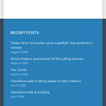
RECENT POSTS
Tankar efter tre veckor på en segelbåt i den grekiska ö-
världen
August 5, 2026
Arnon Singers assessment of the sailing journey
August 4, 2026
The Turtle
August 3, 2026
Lima Basecamp is taking shape in Lima, Dalarna
July 11, 2026
Lima Basecamp är på gång
July 9, 2026