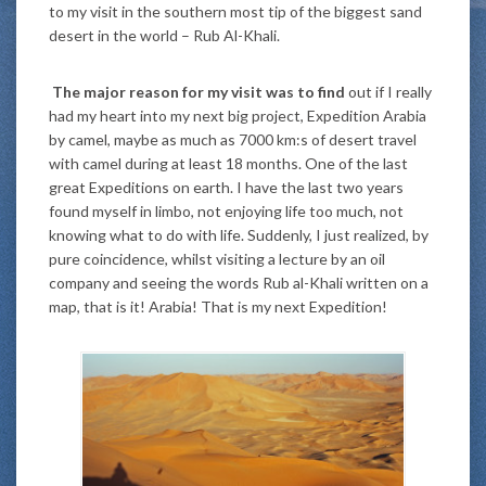
to my visit in the southern most tip of the biggest sand
desert in the world – Rub Al-Khali.
The major reason for my visit was to find
out if I really
had my heart into my next big project, Expedition Arabia
by camel, maybe as much as 7000 km:s of desert travel
with camel during at least 18 months. One of the last
great Expeditions on earth. I have the last two years
found myself in limbo, not enjoying life too much, not
knowing what to do with life. Suddenly, I just realized, by
pure coincidence, whilst visiting a lecture by an oil
company and seeing the words Rub al-Khali written on a
map, that is it! Arabia! That is my next Expedition!