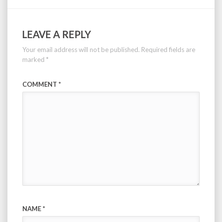
LEAVE A REPLY
Your email address will not be published.
Required fields are
marked
*
COMMENT
*
NAME
*