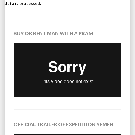
data is processed.
BUY OR RENT MAN WITH A PRAM
OFFICIAL TRAILER OF EXPEDITION YEMEN