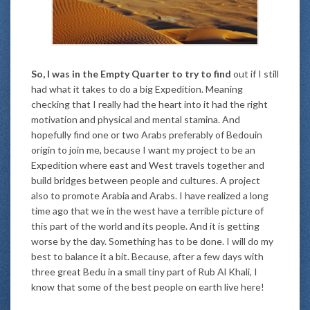
So, I was in the Empty Quarter to try to find
out if I still
had what it takes to do a big Expedition. Meaning
checking that I really had the heart into it had the right
motivation and physical and mental stamina. And
hopefully find one or two Arabs preferably of Bedouin
origin to join me, because I want my project to be an
Expedition where east and West travels together and
build bridges between people and cultures. A project
also to promote Arabia and Arabs. I have realized a long
time ago that we in the west have a terrible picture of
this part of the world and its people. And it is getting
worse by the day. Something has to be done. I will do my
best to balance it a bit. Because, after a few days with
three great Bedu in a small tiny part of Rub Al Khali, I
know that some of the best people on earth live here!