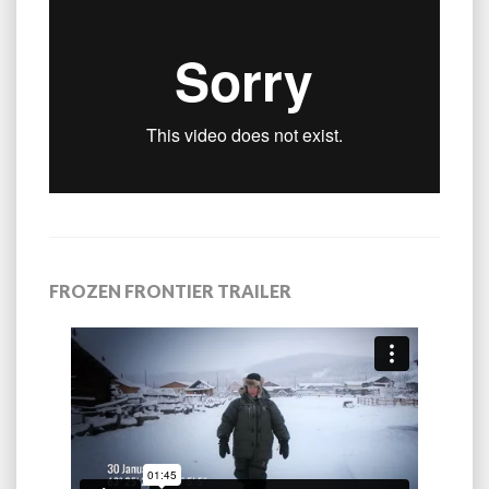
FROZEN FRONTIER TRAILER