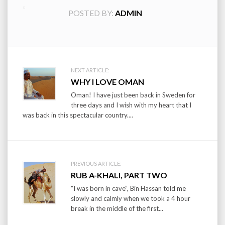
POSTED BY:
ADMIN
Post
NEXT ARTICLE:
WHY I LOVE OMAN
navigation
Oman! I have just been back in Sweden for
three days and I wish with my heart that I
was back in this spectacular country....
PREVIOUS ARTICLE:
RUB A-KHALI, PART TWO
“I was born in cave”, Bin Hassan told me
slowly and calmly when we took a 4 hour
break in the middle of the first...