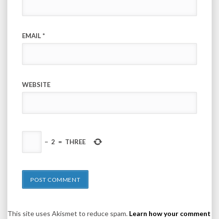
EMAIL
*
WEBSITE
−
2
=
THREE
This site uses Akismet to reduce spam.
Learn how your comment