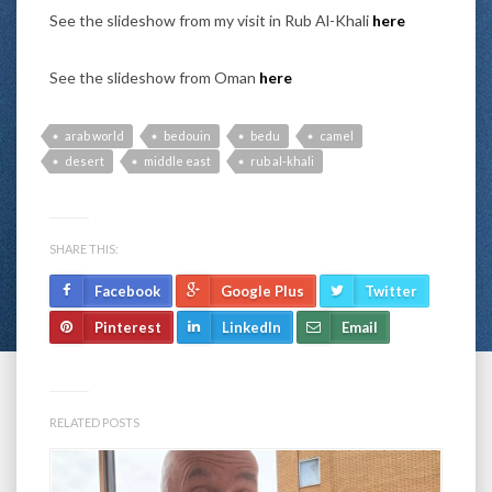
See the slideshow from my visit in Rub Al-Khali
here
See the slideshow from Oman
here
arab world
bedouin
bedu
camel
desert
middle east
rub al-khali
SHARE THIS:
Facebook
Google Plus
Twitter
Pinterest
LinkedIn
Email
RELATED POSTS