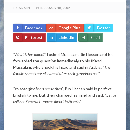
BY
ADMIN
FEBRUARY 18, 2009
Facebook
Google Plus
Twitter
Pinterest
LinkedIn
Email
”What is her name?”
I asked Mussalam Bin Hassan and he
forwarded the question immediately to his friend,
Mussalam, who shook his head and said in Arabic:
“The
female camels are all named after their grandmother.”
“You can give her a name then”
, Bin Hassan said in perfect
English to me, but then changed his mind and said:
“Let us
call her Sahara! It means desert in Arabic.”