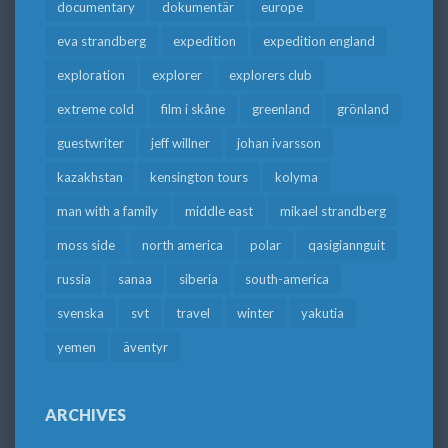
documentary
dokumentär
europe
eva strandberg
expedition
expedition england
exploration
explorer
explorers club
extreme cold
film i skåne
greenland
grönland
guestwriter
jeff willner
johan ivarsson
kazakhstan
kensington tours
kolyma
man with a family
middle east
mikael strandberg
moss side
north america
polar
qasigiannguit
russia
sanaa
siberia
south-america
svenska
svt
travel
winter
yakutia
yemen
äventyr
ARCHIVES