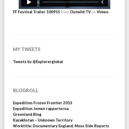
FF Festival Trailer 100915
from
Outwild TV
on
Vimeo
.
MY TWEETS
Tweets by @Explorerglobal
BLOGROLL
Expedition Frozen Frontier 2013
Expedition Jemen rapporterna
Greenland Blog
Kazakhstan – Unknown Territory
Worktitle: Documentary England, Moss Side Reports