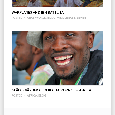
WARPLANES AND IBN BATTUTA
POSTED IN:
ARAB WORLD
,
BLOG
,
MIDDLE EAST
,
YEMEN
GLÄDJE VÄRDERAS OLIKA I EUROPA OCH AFRIKA
POSTED IN:
AFRICA
,
BLOG