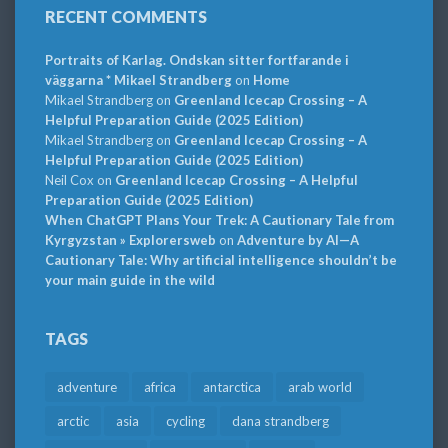
RECENT COMMENTS
Portraits of Karlag. Ondskan sitter fortfarande i
väggarna * Mikael Strandberg
on
Home
Mikael Strandberg
on
Greenland Icecap Crossing – A
Helpful Preparation Guide (2025 Edition)
Mikael Strandberg
on
Greenland Icecap Crossing – A
Helpful Preparation Guide (2025 Edition)
Neil Cox
on
Greenland Icecap Crossing – A Helpful
Preparation Guide (2025 Edition)
When ChatGPT Plans Your Trek: A Cautionary Tale from
Kyrgyzstan » Explorersweb
on
Adventure by AI—A
Cautionary Tale: Why artificial intelligence shouldn’t be
your main guide in the wild
TAGS
adventure
africa
antarctica
arab world
arctic
asia
cycling
dana strandberg