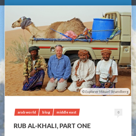
Explorer Mikael Strandberg
arab world
blog
middle east
0
RUB AL-KHALI, PART ONE