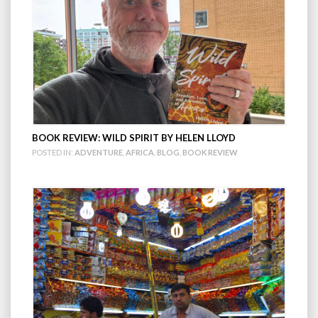
BOOK REVIEW: WILD SPIRIT BY HELEN LLOYD
POSTED IN:
ADVENTURE
,
AFRICA
,
BLOG
,
BOOK REVIEW