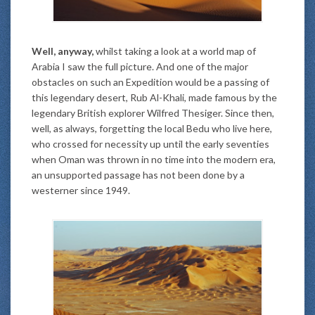
Well, anyway,
whilst taking a look at a world map of
Arabia I saw the full picture. And one of the major
obstacles on such an Expedition would be a passing of
this legendary desert, Rub Al-Khali, made famous by the
legendary British explorer Wilfred Thesiger. Since then,
well, as always, forgetting the local Bedu who live here,
who crossed for necessity up until the early seventies
when Oman was thrown in no time into the modern era,
an unsupported passage has not been done by a
westerner since 1949.