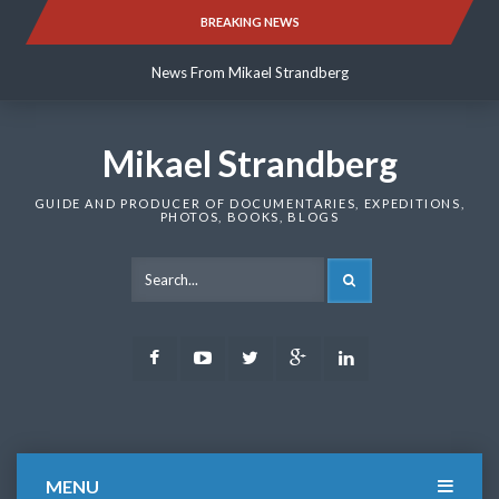
Skip
BREAKING NEWS
News From Mikael Strandberg
to
content
News From Mikael Strandberg
News From Mikael Strandberg
Mikael Strandberg
GUIDE AND PRODUCER OF DOCUMENTARIES, EXPEDITIONS,
PHOTOS, BOOKS, BLOGS
SEARCH
Facebook
Youtube
Twitter
Google
LinkedIn
Plus
MENU