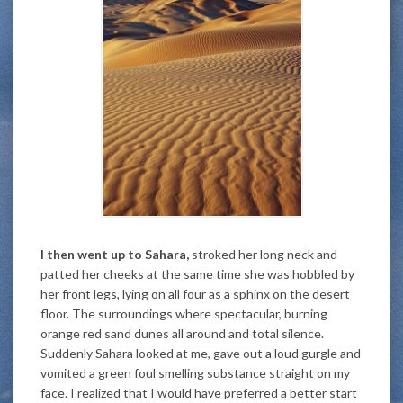
I then went up to Sahara,
stroked her long neck and
patted her cheeks at the same time she was hobbled by
her front legs, lying on all four as a sphinx on the desert
floor. The surroundings where spectacular, burning
orange red sand dunes all around and total silence.
Suddenly Sahara looked at me, gave out a loud gurgle and
vomited a green foul smelling substance straight on my
face. I realized that I would have preferred a better start