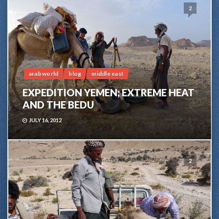
2
arab world
blog
middle east
EXPEDITION YEMEN; EXTREME HEAT
AND THE BEDU
JULY 16, 2012
2