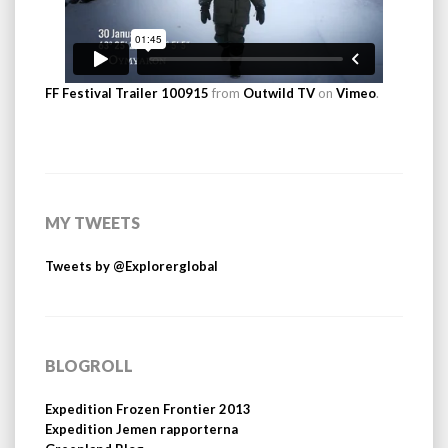
FF Festival Trailer 100915
from
Outwild TV
on
Vimeo
.
MY TWEETS
Tweets by @Explorerglobal
BLOGROLL
Expedition Frozen Frontier 2013
Expedition Jemen rapporterna