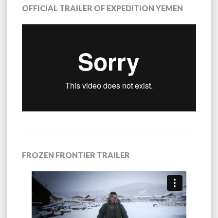
OFFICIAL TRAILER OF EXPEDITION YEMEN
FROZEN FRONTIER TRAILER