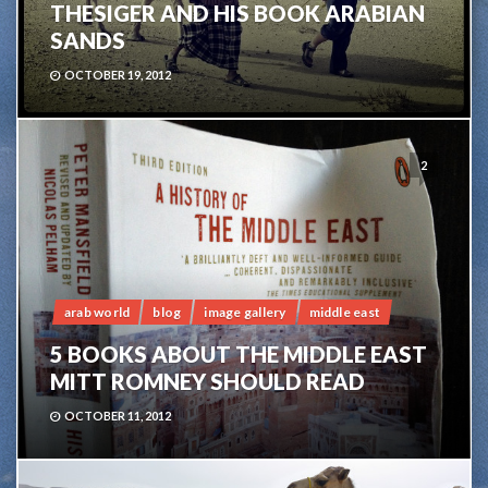
THESIGER AND HIS BOOK ARABIAN
SANDS
OCTOBER 19, 2012
2
arab world
blog
image gallery
middle east
5 BOOKS ABOUT THE MIDDLE EAST
MITT ROMNEY SHOULD READ
OCTOBER 11, 2012