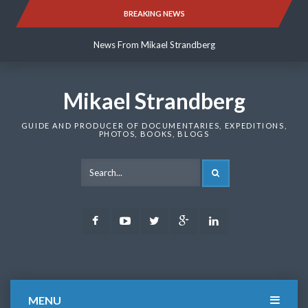
Skip
BREAKING NEWS
News From Mikael Strandberg
to
content
News From Mikael Strandberg
News From Mikael Strandberg
Mikael Strandberg
GUIDE AND PRODUCER OF DOCUMENTARIES, EXPEDITIONS,
PHOTOS, BOOKS, BLOGS
SEARCH
Facebook
Youtube
Twitter
Google
LinkedIn
Plus
MENU