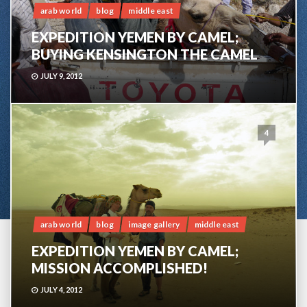
arab world
blog
middle east
EXPEDITION YEMEN BY CAMEL;
BUYING KENSINGTON THE CAMEL
JULY 9, 2012
4
arab world
blog
image gallery
middle east
EXPEDITION YEMEN BY CAMEL;
MISSION ACCOMPLISHED!
JULY 4, 2012