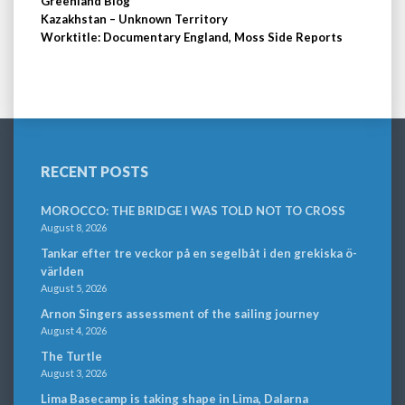
Greenland Blog
Kazakhstan – Unknown Territory
Worktitle: Documentary England, Moss Side Reports
RECENT POSTS
MOROCCO: THE BRIDGE I WAS TOLD NOT TO CROSS
August 8, 2026
Tankar efter tre veckor på en segelbåt i den grekiska ö-
världen
August 5, 2026
Arnon Singers assessment of the sailing journey
August 4, 2026
The Turtle
August 3, 2026
Lima Basecamp is taking shape in Lima, Dalarna