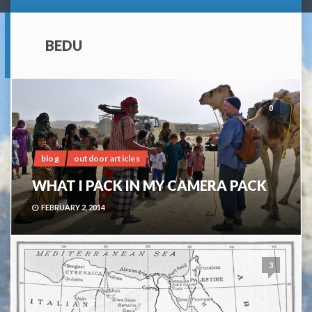
BEDU
0
blog
outdoor articles
WHAT I PACK IN MY CAMERA PACK
FEBRUARY 2, 2014
3