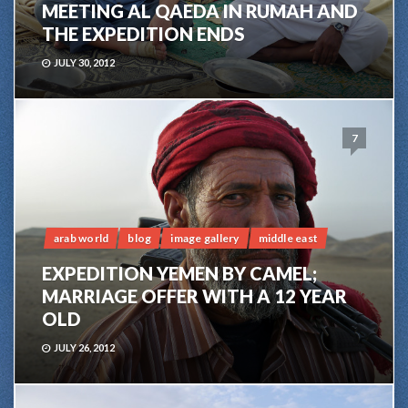
MEETING AL QAEDA IN RUMAH AND
THE EXPEDITION ENDS
JULY 30, 2012
7
arab world
blog
image gallery
middle east
EXPEDITION YEMEN BY CAMEL;
MARRIAGE OFFER WITH A 12 YEAR
OLD
JULY 26, 2012