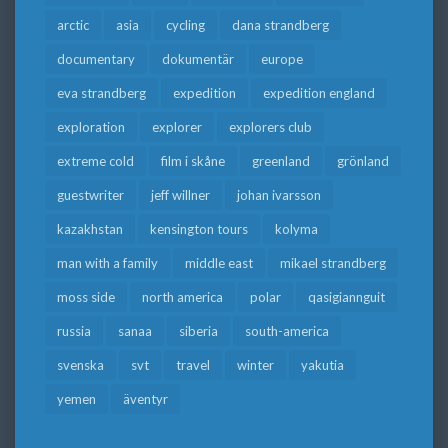
arctic
asia
cycling
dana strandberg
documentary
dokumentär
europe
eva strandberg
expedition
expedition england
exploration
explorer
explorers club
extreme cold
film i skåne
greenland
grönland
guestwriter
jeff willner
johan ivarsson
kazakhstan
kensington tours
kolyma
man with a family
middle east
mikael strandberg
moss side
north america
polar
qasigiannguit
russia
sanaa
siberia
south-america
svenska
svt
travel
winter
yakutia
yemen
äventyr