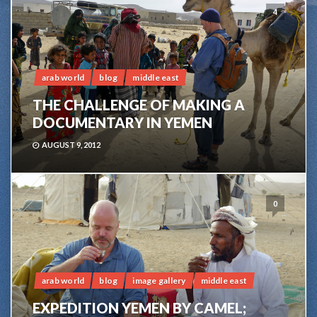
4
arab world
blog
middle east
THE CHALLENGE OF MAKING A
DOCUMENTARY IN YEMEN
AUGUST 9, 2012
0
arab world
blog
image gallery
middle east
EXPEDITION YEMEN BY CAMEL;