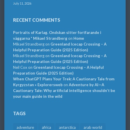
July 11, 2026
RECENT COMMENTS
Portraits of Karlag. Ondskan sitter fortfarande i
väggarna * Mikael Strandberg
on
Home
Mikael Strandberg
on
Greenland Icecap Crossing – A
Helpful Preparation Guide (2025 Edition)
Mikael Strandberg
on
Greenland Icecap Crossing – A
Helpful Preparation Guide (2025 Edition)
Neil Cox
on
Greenland Icecap Crossing – A Helpful
Preparation Guide (2025 Edition)
When ChatGPT Plans Your Trek: A Cautionary Tale from
Kyrgyzstan » Explorersweb
on
Adventure by AI—A
Cautionary Tale: Why artificial intelligence shouldn’t be
your main guide in the wild
TAGS
adventure
africa
antarctica
arab world