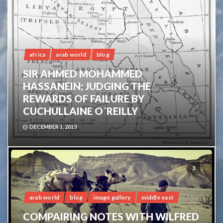
africa
arab world
blog
SIR AHMED MOHAMMED
HASSANEIN; JUDGING THE
REWARDS OF FAILURE BY
CUCHULLAINE O´REILLY
DECEMBER 1, 2013
3
arab world
blog
image gallery
middle east
COMPAIRING NOTES WITH WILFRED