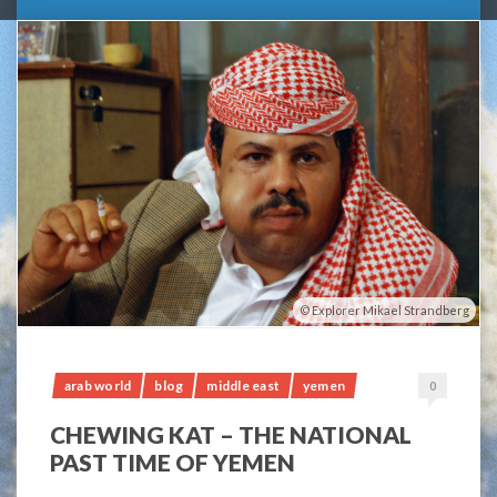
Explorer Mikael Strandberg
arab world
blog
middle east
yemen
0
CHEWING KAT – THE NATIONAL
PAST TIME OF YEMEN