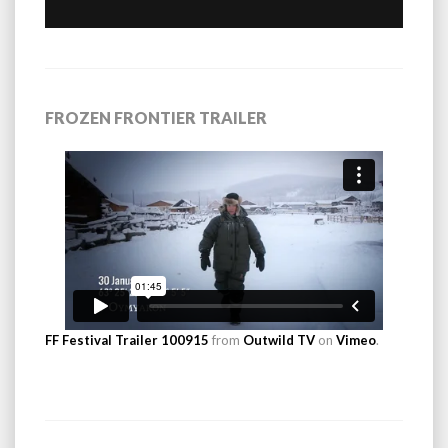
FROZEN FRONTIER TRAILER
FF Festival Trailer 100915
from
Outwild TV
on
Vimeo
.