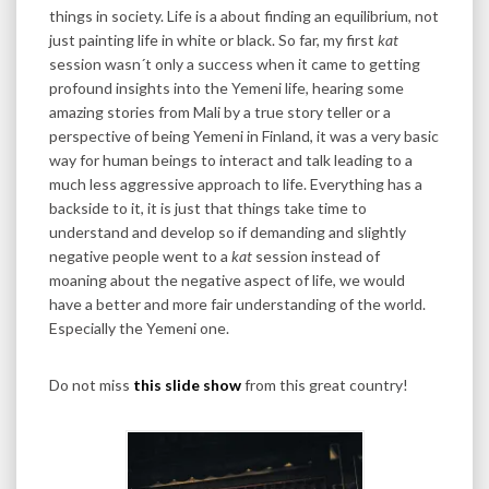
things in society. Life is a about finding an equilibrium, not
just painting life in white or black. So far, my first
kat
session wasn´t only a success when it came to getting
profound insights into the Yemeni life, hearing some
amazing stories from Mali by a true story teller or a
perspective of being Yemeni in Finland, it was a very basic
way for human beings to interact and talk leading to a
much less aggressive approach to life. Everything has a
backside to it, it is just that things take time to
understand and develop so if demanding and slightly
negative people went to a
kat
session instead of
moaning about the negative aspect of life, we would
have a better and more fair understanding of the world.
Especially the Yemeni one.
Do not miss
this slide show
from this great country!