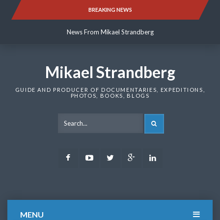
Skip
BREAKING NEWS
News From Mikael Strandberg
to
content
News From Mikael Strandberg
News From Mikael Strandberg
Mikael Strandberg
GUIDE AND PRODUCER OF DOCUMENTARIES, EXPEDITIONS,
PHOTOS, BOOKS, BLOGS
SEARCH
Facebook
Youtube
Twitter
Google
LinkedIn
Plus
MENU