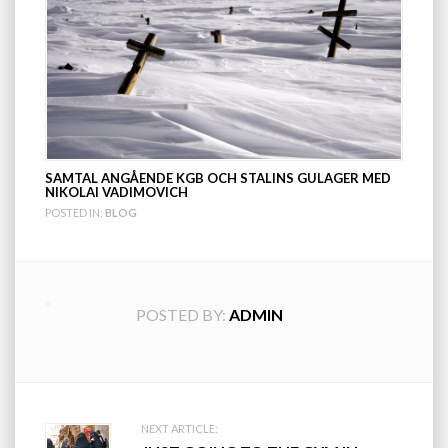
SAMTAL ANGÅENDE KGB OCH STALINS GULAGER MED
NIKOLAI VADIMOVICH
POSTED IN:
BLOG
POSTED BY:
ADMIN
Post
NEXT ARTICLE: