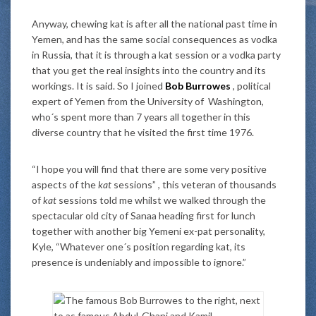
Anyway, chewing kat is after all the national past time in
Yemen, and has the same social consequences as vodka
in Russia, that it is through a kat session or a vodka party
that you get the real insights into the country and its
workings. It is said. So I joined
Bob Burrowes
, political
expert of Yemen from the University of Washington,
who´s spent more than 7 years all together in this
diverse country that he visited the first time 1976.
“I hope you will find that there are some very positive
aspects of the
kat
sessions” , this veteran of thousands
of
kat
sessions told me whilst we walked through the
spectacular old city of Sanaa heading first for lunch
together with another big Yemeni ex-pat personality,
Kyle, “Whatever one´s position regarding kat, its
presence is undeniably and impossible to ignore.”