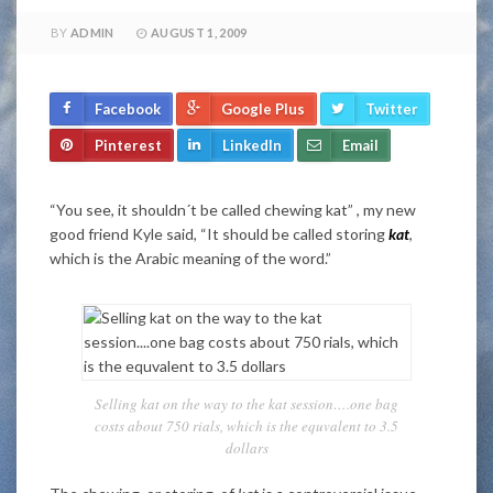
BY
ADMIN
AUGUST 1, 2009
Facebook
Google Plus
Twitter
Pinterest
LinkedIn
Email
“You see, it shouldn´t be called chewing kat” , my new
good friend Kyle said, “It should be called storing
kat
,
which is the Arabic meaning of the word.”
Selling kat on the way to the kat session….one bag
costs about 750 rials, which is the equvalent to 3.5
dollars