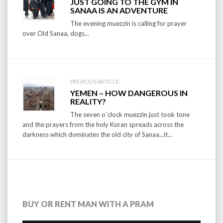
JUST GOING TO THE GYM IN
navigation
SANAA IS AN ADVENTURE
The evening muezzin is calling for prayer
over Old Sanaa, dogs...
PREVIOUS ARTICLE:
YEMEN – HOW DANGEROUS IN
REALITY?
The seven o´clock muezzin just took tone
and the prayers from the holy Koran spreads across the
darkness which dominates the old city of Sanaa...it...
BUY OR RENT MAN WITH A PRAM