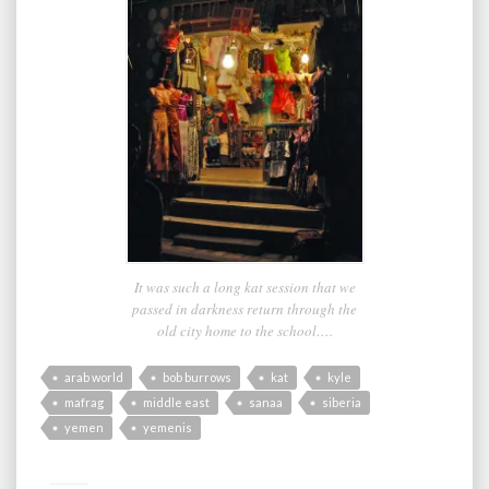
It was such a long kat session that we
passed in darkness return through the
old city home to the school….
arab world
bob burrows
kat
kyle
mafrag
middle east
sanaa
siberia
yemen
yemenis