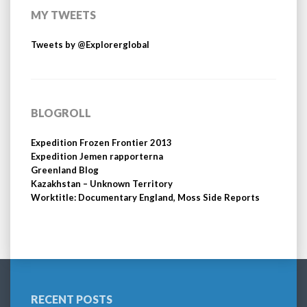
MY TWEETS
Tweets by @Explorerglobal
BLOGROLL
Expedition Frozen Frontier 2013
Expedition Jemen rapporterna
Greenland Blog
Kazakhstan – Unknown Territory
Worktitle: Documentary England, Moss Side Reports
RECENT POSTS