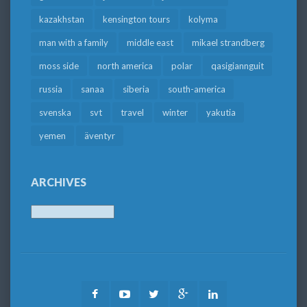
kazakhstan
kensington tours
kolyma
man with a family
middle east
mikael strandberg
moss side
north america
polar
qasigiannguit
russia
sanaa
siberia
south-america
svenska
svt
travel
winter
yakutia
yemen
äventyr
ARCHIVES
Archives
Facebook
Youtube
Twitter
Google
LinkedIn
Plus