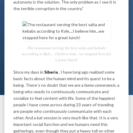
autonomy is the solution. The only problem as I see it is
the terrible corruption in the country.”
The restaurant serving the best salta and kebabs
according to Kyle….I believe him…we stopped here for
a great lunch!
Since my days in
Siberia
, I have long ago realized some
basic facts about the human mind and its quest to be a
being. There´s no doubt that we are a
homo conversencis
, a
being who needs to continuously communicate and
socialize to feel content with life. Some of the happiest
people I have come across during 23 years of traveling
are people who continuously communicate with each
other. And a
kat
session is very much like that. It is a very
important social function and we humans need this
gatherings, even though they put a heavy toll on other