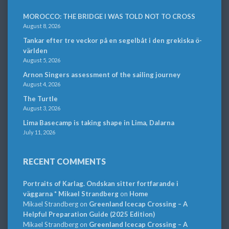
MOROCCO: THE BRIDGE I WAS TOLD NOT TO CROSS
August 8, 2026
Tankar efter tre veckor på en segelbåt i den grekiska ö-
världen
August 5, 2026
Arnon Singers assessment of the sailing journey
August 4, 2026
The Turtle
August 3, 2026
Lima Basecamp is taking shape in Lima, Dalarna
July 11, 2026
RECENT COMMENTS
Portraits of Karlag. Ondskan sitter fortfarande i
väggarna * Mikael Strandberg
on
Home
Mikael Strandberg
on
Greenland Icecap Crossing – A
Helpful Preparation Guide (2025 Edition)
Mikael Strandberg
on
Greenland Icecap Crossing – A