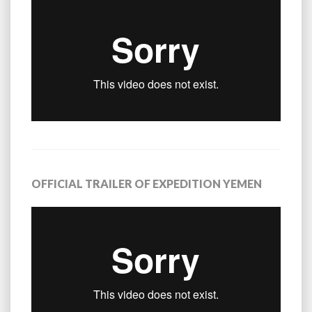
OFFICIAL TRAILER OF EXPEDITION YEMEN