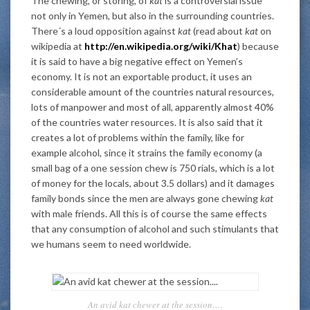
The chewing, or storing, of
kat
is a controversial issue
not only in Yemen, but also in the surrounding countries.
There´s a loud opposition against
kat
(read about
kat
on
wikipedia at
http://en.wikipedia.org/wiki/Khat
) because
it is said to have a big negative effect on Yemen’s
economy. It is not an exportable product, it uses an
considerable amount of the countries natural resources,
lots of manpower and most of all, apparently almost 40%
of the countries water resources. It is also said that it
creates a lot of problems within the family, like for
example alcohol, since it strains the family economy (a
small bag of a one session chew is 750 rials, which is a lot
of money for the locals, about 3.5 dollars) and it damages
family bonds since the men are always gone chewing
kat
with male friends. All this is of course the same effects
that any consumption of alcohol and such stimulants that
we humans seem to need worldwide.
An avid kat chewer at the session….