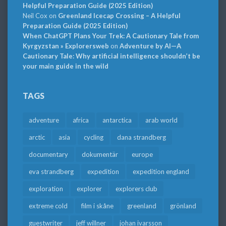
Helpful Preparation Guide (2025 Edition)
Neil Cox
on
Greenland Icecap Crossing – A Helpful
Preparation Guide (2025 Edition)
When ChatGPT Plans Your Trek: A Cautionary Tale from
Kyrgyzstan » Explorersweb
on
Adventure by AI—A
Cautionary Tale: Why artificial intelligence shouldn’t be
your main guide in the wild
TAGS
adventure
africa
antarctica
arab world
arctic
asia
cycling
dana strandberg
documentary
dokumentär
europe
eva strandberg
expedition
expedition england
exploration
explorer
explorers club
extreme cold
film i skåne
greenland
grönland
guestwriter
jeff willner
johan ivarsson