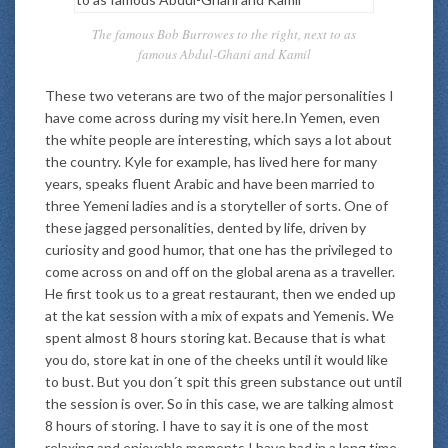
The famous Bob Burrowes to the right, next to as
famous Abdul-Ghani and Kamil
These two veterans are two of the major personalities I
have come across during my visit here.In Yemen, even
the white people are interesting, which says a lot about
the country. Kyle for example, has lived here for many
years, speaks fluent Arabic and have been married to
three Yemeni ladies and is a storyteller of sorts. One of
these jagged personalities, dented by life, driven by
curiosity and good humor, that one has the privileged to
come across on and off on the global arena as a traveller.
He first took us to a great restaurant, then we ended up
at the kat session with a mix of expats and Yemenis. We
spent almost 8 hours storing kat. Because that is what
you do, store kat in one of the cheeks until it would like
to bust. But you don´t spit this green substance out until
the session is over. So in this case, we are talking almost
8 hours of storing. I have to say it is one of the most
relaxing and enjoyable moments I have had in a long time,