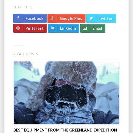
SHARE THIS:
Facebook
Google Plus
Twitter
Pinterest
LinkedIn
Email
RELATED POSTS
BEST EQUIPMENT FROM THE GREENLAND EXPEDITION