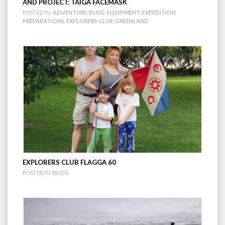
AND PROJECT: TAIGA FACEMASK
POSTED IN:
ADVENTURE
,
BLOG
,
EQUIPMENT
,
EXPEDITION
PREPARATIONS
,
EXPLORERS CLUB
,
GREENLAND
EXPLORERS CLUB FLAGGA 60
POSTED IN:
BLOG