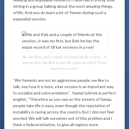
sitting in a group talking about the most amazing things
of life. And you do learn a lot of Yemen during such a
expanded session.
Me and Kyle and a couple of friends at the session…it
was my first, but Bob he has the expat record of 58 kat
sessions in a row!
“We Yemenis are not an aggressive people, we like to
talk, see how it is here, a kat session is an important way
to socialize and solve problems” , Kamal told me in perfect
english, “Therefore as you see on the streets of Sanaa,
people take life is easy, even though the reputation of
instability is racing across the country. But I don not feel
worried. We will talk ourselves out of this problem and I
think a federal initiative, to give all regions more