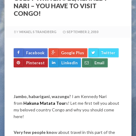
NARI – YOU HAVE TO VISIT
CONGO!
BY
MIKAEL STRANDBERG
SEPTEMBER 2, 2010
Facebook
Google Plus
Twitter
Pinterest
LinkedIn
Email
Jambo, habarigani, wazungu
? I am Kennedy Nari
from
Hakuna Matata Tour
s! Let me first tell you about
my beloved country Congo and why you should come
here!
Very few people kno
w about travel in this part of the