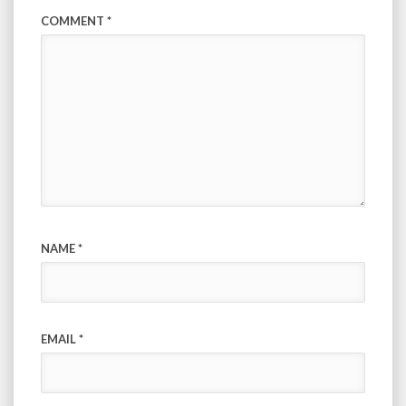
COMMENT
*
NAME
*
EMAIL
*