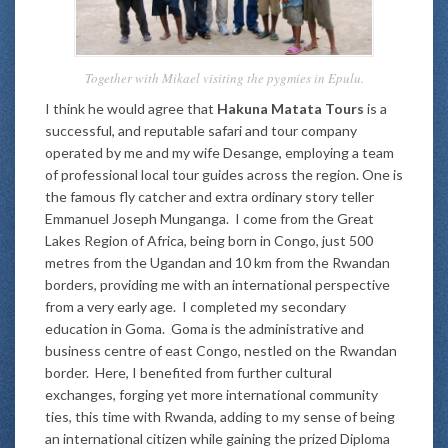
Together with Mikael visiting the pygmies in Epulu.
I think he would agree that
Hakuna Matata Tours
is a
successful, and reputable safari and tour company
operated by me and my wife Desange, employing a team
of professional local tour guides across the region. One is
the famous fly catcher and extra ordinary story teller
Emmanuel Joseph Munganga. I come from the Great
Lakes Region of Africa, being born in Congo, just 500
metres from the Ugandan and 10 km from the Rwandan
borders, providing me with an international perspective
from a very early age. I completed my secondary
education in Goma. Goma is the administrative and
business centre of east Congo, nestled on the Rwandan
border. Here, I benefited from further cultural
exchanges, forging yet more international community
ties, this time with Rwanda, adding to my sense of being
an international citizen while gaining the prized Diploma