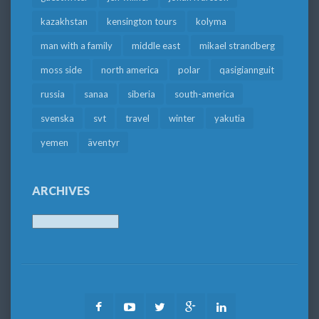
kazakhstan
kensington tours
kolyma
man with a family
middle east
mikael strandberg
moss side
north america
polar
qasigiannguit
russia
sanaa
siberia
south-america
svenska
svt
travel
winter
yakutia
yemen
äventyr
ARCHIVES
Archives
Facebook
Youtube
Twitter
Google
LinkedIn