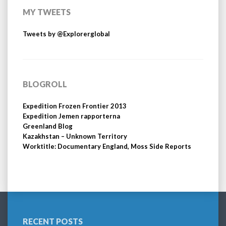
MY TWEETS
Tweets by @Explorerglobal
BLOGROLL
Expedition Frozen Frontier 2013
Expedition Jemen rapporterna
Greenland Blog
Kazakhstan – Unknown Territory
Worktitle: Documentary England, Moss Side Reports
RECENT POSTS