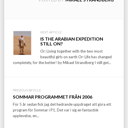
Post
NEXT ARTICLE:
IS THE ARABIAN EXPEDITION
navigation
STILL ON?
Or: Living together with the two most
beautiful girls on earth Or: Life has changed
completely, for the better! by Mikael Strandberg I still get...
PREVIOUS ARTICLE:
SOMMAR PROGRAMMET FRÅN 2006
För 5 år sedan fick jag det hedrande uppdraget att göra ett
program för Sommar i P1. Det var i sig en fantastisk
upplevelse, en...