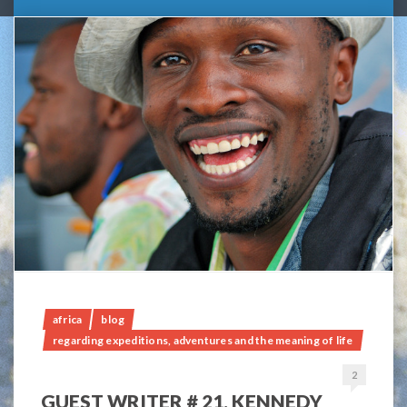
africa
blog
regarding expeditions, adventures and the meaning of life
2
GUEST WRITER # 21, KENNEDY