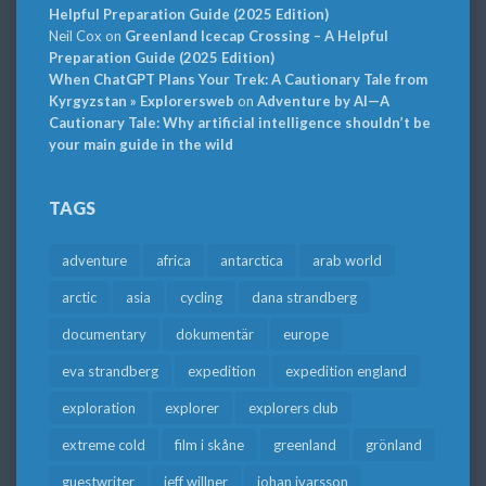
Helpful Preparation Guide (2025 Edition)
Neil Cox
on
Greenland Icecap Crossing – A Helpful
Preparation Guide (2025 Edition)
When ChatGPT Plans Your Trek: A Cautionary Tale from
Kyrgyzstan » Explorersweb
on
Adventure by AI—A
Cautionary Tale: Why artificial intelligence shouldn’t be
your main guide in the wild
TAGS
adventure
africa
antarctica
arab world
arctic
asia
cycling
dana strandberg
documentary
dokumentär
europe
eva strandberg
expedition
expedition england
exploration
explorer
explorers club
extreme cold
film i skåne
greenland
grönland
guestwriter
jeff willner
johan ivarsson