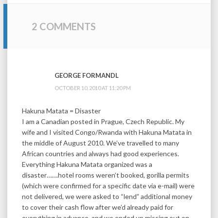
2 COMMENTS
GEORGE FORMANDL
OCTOBER 10, 2010 AT 11:20 PM
Hakuna Matata = Disaster
I am a Canadian posted in Prague, Czech Republic. My
wife and I visited Congo/Rwanda with Hakuna Matata in
the middle of August 2010. We’ve travelled to many
African countries and always had good experiences.
Everything Hakuna Matata organized was a
disaster…….hotel rooms weren’t booked, gorilla permits
(which were confirmed for a specific date via e-mail) were
not delivered, we were asked to “lend” additional money
to cover their cash flow after we’d already paid for
everything in advance, and we ended up missing out on