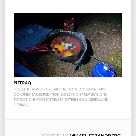
PITERAQ
POSTED IN:
ADVENTURE
,
ARCTIC
,
BLOG
,
DOCUMENTARY
,
DOKUMENTÄR
,
EXPEDITION
,
EXPEDITION PREPARATIONS
,
EXPEDITIONS FÖRBEREDELSER
,
EXTREM KYLA
,
GREENLAND
,
PITERAQ
POSTED BY:
MIKAEL STRANDBERG