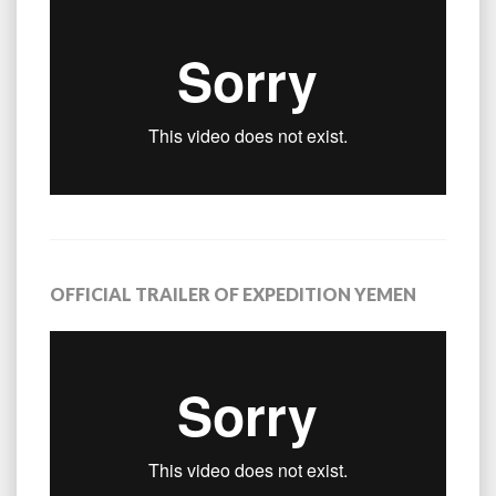
OFFICIAL TRAILER OF EXPEDITION YEMEN