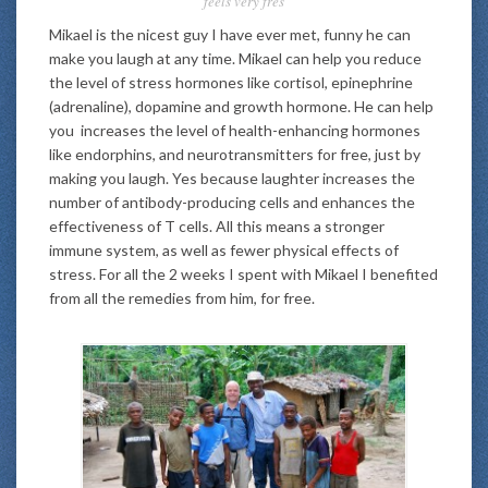
feels very fres
Mikael is the nicest guy I have ever met, funny he can
make you laugh at any time. Mikael can help you reduce
the level of stress hormones like cortisol, epinephrine
(adrenaline), dopamine and growth hormone. He can help
you increases the level of health-enhancing hormones
like endorphins, and neurotransmitters for free, just by
making you laugh. Yes because laughter increases the
number of antibody-producing cells and enhances the
effectiveness of T cells. All this means a stronger
immune system, as well as fewer physical effects of
stress. For all the 2 weeks I spent with Mikael I benefited
from all the remedies from him, for free.