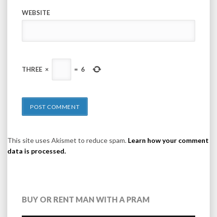
WEBSITE
THREE
×
=
6
This site uses Akismet to reduce spam.
Learn how your comment
data is processed.
BUY OR RENT MAN WITH A PRAM