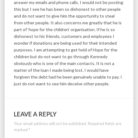
answer my emails and phone calls. I would not be posting
this but I see he has been so dishonest to other people
and do not want to give him the opportunity to steal
from other people. It also concerns me greatly that he is
part of ‘hope for the children’ organisation. If he is so
dishonest to his friends, customers and employees I
wonder if donations are being used for their intended
purposes. I am attempting to get hold of Hope for the
children but do not want to go through Kennedy
obviously who is one of the main contacts. It is not a
matter of the loan I made being lost. I would have
forgiven the debt had he been genuinely unable to pay. I
just do not want to see him deceive other people.
LEAVE A REPLY
Your email address will not be published.
Required fields are
marked
*