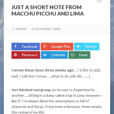
JUST A SHORT NOTE FROM
MACCHU PICCHU AND LIMA
BY
ADMIN
DECEMBER 7, 2008
Facebook
Google Plus
Twitter
Pinterest
LinkedIn
Email
I wrote these lines three weeks ago
…I´d like to add,
well, I still don´t know….what to do with life….;-)
Just finished one group,
on my way to Argentina for
another…..sitting in a dump called a bar in Lima, however I
like it! I´ve always liked this atmosphere so full of
character and flacas. It has been a fantastic three weeks,
this revival of my life!