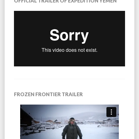
OFFICIAL TRAILER OF EXPEDITION YEMEN
FROZEN FRONTIER TRAILER