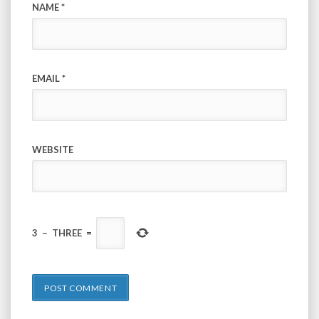
NAME
*
EMAIL
*
WEBSITE
3
−
THREE
=