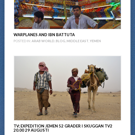
WARPLANES AND IBN BATTUTA
POSTED IN:
ARAB WORLD
,
BLOG
,
MIDDLE EAST
,
YEMEN
TV; EXPEDITION JEMEN 52 GRADER I SKUGGAN TV2
20.00 29 AUGUSTI