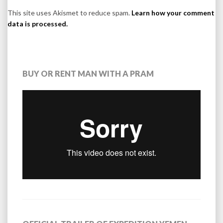
This site uses Akismet to reduce spam.
Learn how your comment
data is processed.
BUY OR RENT MAN WITH A PRAM