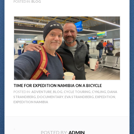
POSTED IN:
BLOG
TIME FOR EXPEDITION NAMIBIA ON A BICYCLE
POSTED IN:
ADVENTURE
,
BLOG
,
CYCLE TOURING
,
CYKLING
,
DANA
STRANDBERG
,
DOCUMENTARY
,
EVA STRANDBERG
,
EXPEDITION
,
EXPEDITION NAMIBIA
POSTED BY:
ADMIN