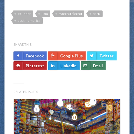
ecuador
lima
macchu picchu
peru
south-america
SHARE THIS:
Facebook
Google Plus
Twitter
Pinterest
LinkedIn
Email
RELATED POSTS