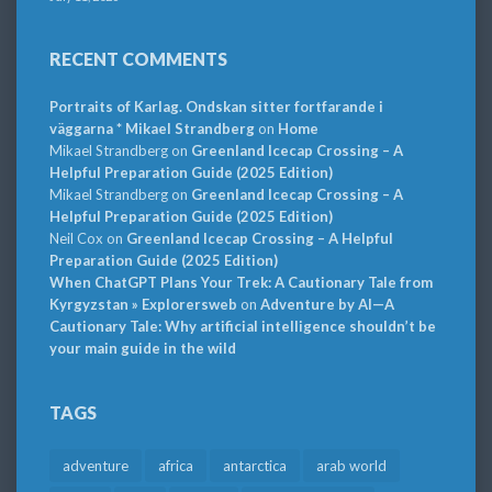
RECENT COMMENTS
Portraits of Karlag. Ondskan sitter fortfarande i
väggarna * Mikael Strandberg
on
Home
Mikael Strandberg
on
Greenland Icecap Crossing – A
Helpful Preparation Guide (2025 Edition)
Mikael Strandberg
on
Greenland Icecap Crossing – A
Helpful Preparation Guide (2025 Edition)
Neil Cox
on
Greenland Icecap Crossing – A Helpful
Preparation Guide (2025 Edition)
When ChatGPT Plans Your Trek: A Cautionary Tale from
Kyrgyzstan » Explorersweb
on
Adventure by AI—A
Cautionary Tale: Why artificial intelligence shouldn’t be
your main guide in the wild
TAGS
adventure
africa
antarctica
arab world