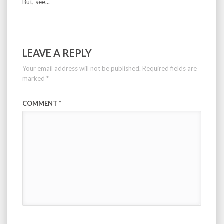
But, see...
LEAVE A REPLY
Your email address will not be published.
Required fields are
marked
*
COMMENT
*