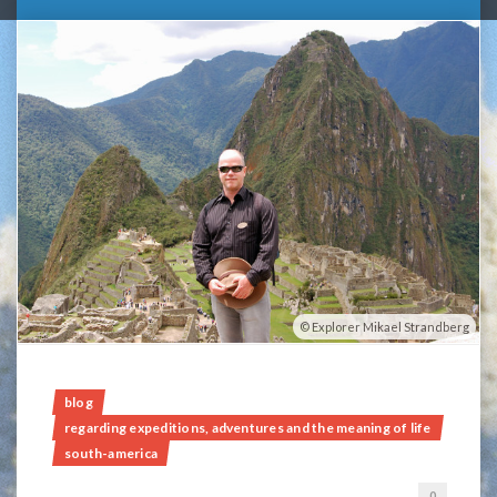
Explorer Mikael Strandberg
blog
regarding expeditions, adventures and the meaning of life
south-america
0