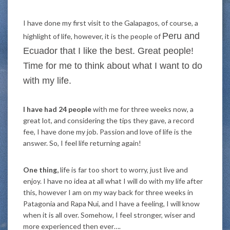
I have done my first visit to the Galapagos, of course, a
Peru
and
highlight of life, however, it is the people of
Ecuador that I like the best. Great people!
Time for me to think about what I want to do
with my life.
I have had 24 people
with me for three weeks now, a
great lot, and considering the tips they gave, a record
fee, I have done my job. Passion and love of life is the
answer. So, I feel life returning again!
One thing,
life is far too short to worry, just live and
enjoy. I have no idea at all what I will do with my life after
this, however I am on my way back for three weeks in
Patagonia and Rapa Nui, and I have a feeling, I will know
when it is all over. Somehow, I feel stronger, wiser and
more experienced then ever….