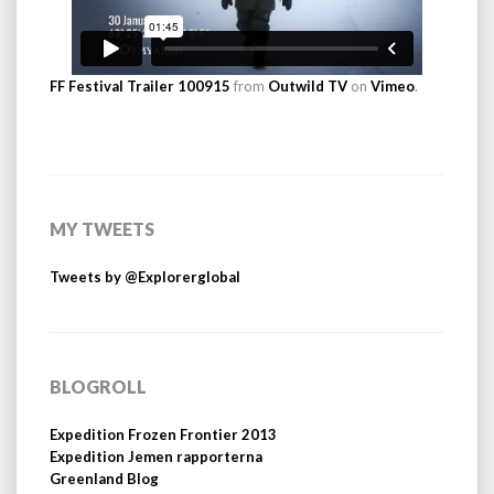
FF Festival Trailer 100915
from
Outwild TV
on
Vimeo
.
MY TWEETS
Tweets by @Explorerglobal
BLOGROLL
Expedition Frozen Frontier 2013
Expedition Jemen rapporterna
Greenland Blog