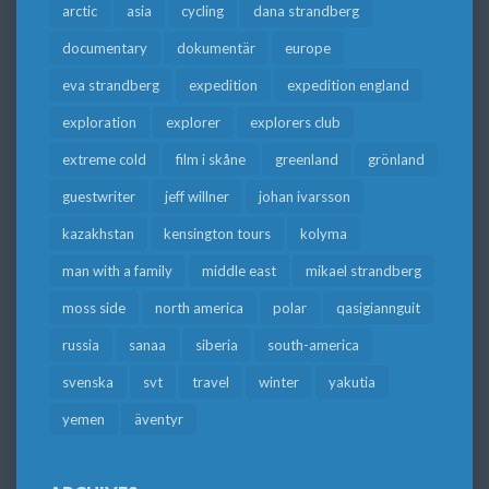
arctic
asia
cycling
dana strandberg
documentary
dokumentär
europe
eva strandberg
expedition
expedition england
exploration
explorer
explorers club
extreme cold
film i skåne
greenland
grönland
guestwriter
jeff willner
johan ivarsson
kazakhstan
kensington tours
kolyma
man with a family
middle east
mikael strandberg
moss side
north america
polar
qasigiannguit
russia
sanaa
siberia
south-america
svenska
svt
travel
winter
yakutia
yemen
äventyr