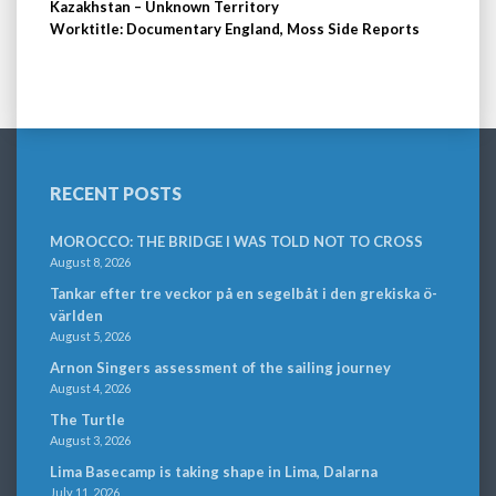
Kazakhstan – Unknown Territory
Worktitle: Documentary England, Moss Side Reports
RECENT POSTS
MOROCCO: THE BRIDGE I WAS TOLD NOT TO CROSS
August 8, 2026
Tankar efter tre veckor på en segelbåt i den grekiska ö-
världen
August 5, 2026
Arnon Singers assessment of the sailing journey
August 4, 2026
The Turtle
August 3, 2026
Lima Basecamp is taking shape in Lima, Dalarna
July 11, 2026