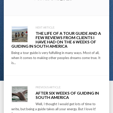
Post
NEXT ARTICLE:
THE LIFE OF A TOUR GUIDE AND A
navigation
FEW REVIEWS FROM CLIENTS I
HAVE HAD ON THE 6 WEEKS OF
GUIDING IN SOUTH AMERICA
Being a tour guide is very fulfulling in many ways. Most of all,
when it comes to making other peoples dreams come true. It
is...
PREVIOUS ARTICLE:
AFTER SIX WEEKS OF GUIDING IN
SOUTH AMERICA
Well, I thought I would get lots of time to
write, but being a guide takes all your energy. But I love it!