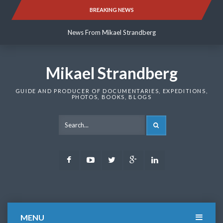
Skip
BREAKING NEWS
News From Mikael Strandberg
to
content
News From Mikael Strandberg
News From Mikael Strandberg
Mikael Strandberg
GUIDE AND PRODUCER OF DOCUMENTARIES, EXPEDITIONS,
PHOTOS, BOOKS, BLOGS
SEARCH
Facebook
Youtube
Twitter
Google
LinkedIn
Plus
MENU