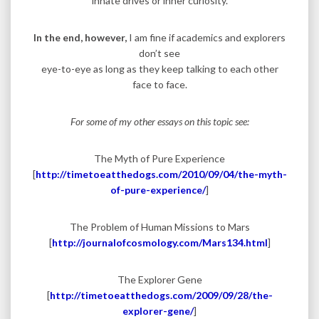
innate drives or inner curiosity.
In the end, however,
I am fine if academics and explorers
don’t see
eye-to-eye as long as they keep talking to each other
face to face.
For some of my other essays on this topic see:
The Myth of Pure Experience
[
http://timetoeatthedogs.com/2010/09/04/the-myth-
of-pure-experience/
]
The Problem of Human Missions to Mars
[
http://journalofcosmology.com/Mars134.html
]
The Explorer Gene
[
http://timetoeatthedogs.com/2009/09/28/the-
explorer-gene/
]