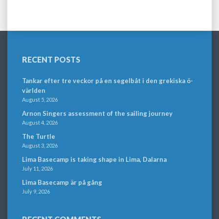
RECENT POSTS
Tankar efter tre veckor på en segelbåt i den grekiska ö-
världen
August 5, 2026
Arnon Singers assessment of the sailing journey
August 4, 2026
The Turtle
August 3, 2026
Lima Basecamp is taking shape in Lima, Dalarna
July 11, 2026
Lima Basecamp är på gång
July 9, 2026