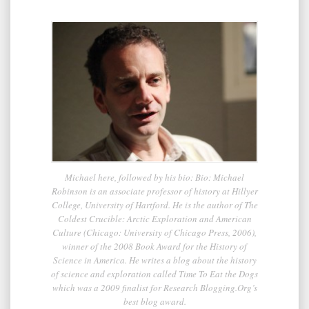
Michael here, followed by his bio: Bio: Michael
Robinson is an associate professor of history at Hillyer
College, University of Hartford. He is the author of The
Coldest Crucible: Arctic Exploration and American
Culture (Chicago: University of Chicago Press, 2006),
winner of the 2008 Book Award for the History of
Science in America. He writes a blog about the history
of science and exploration called Time To Eat the Dogs
which was a 2009 finalist for Research Blogging.Org’s
best blog award.