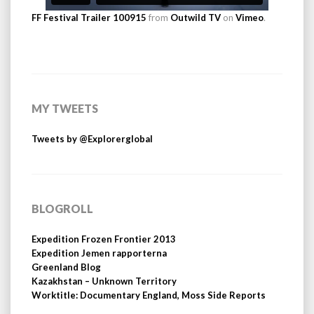
FF Festival Trailer 100915
from
Outwild TV
on
Vimeo
.
MY TWEETS
Tweets by @Explorerglobal
BLOGROLL
Expedition Frozen Frontier 2013
Expedition Jemen rapporterna
Greenland Blog
Kazakhstan – Unknown Territory
Worktitle: Documentary England, Moss Side Reports