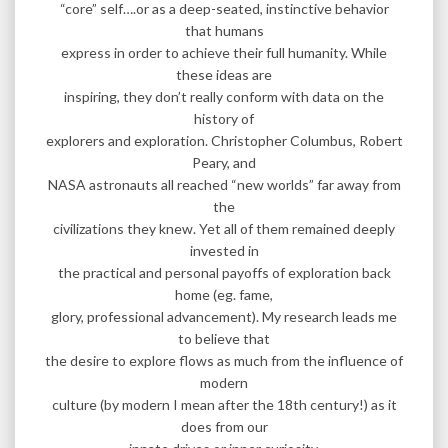
“core” self….or as a deep-seated, instinctive behavior
that humans
express in order to achieve their full humanity. While
these ideas are
inspiring, they don’t really conform with data on the
history of
explorers and exploration. Christopher Columbus, Robert
Peary, and
NASA astronauts all reached “new worlds” far away from
the
civilizations they knew. Yet all of them remained deeply
invested in
the practical and personal payoffs of exploration back
home (eg. fame,
glory, professional advancement). My research leads me
to believe that
the desire to explore flows as much from the influence of
modern
culture (by modern I mean after the 18th century!) as it
does from our