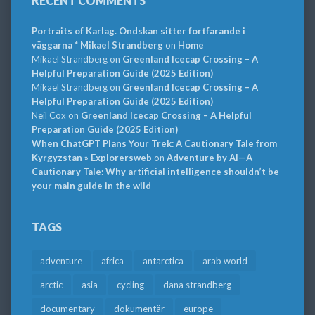
RECENT COMMENTS
Portraits of Karlag. Ondskan sitter fortfarande i
väggarna * Mikael Strandberg
on
Home
Mikael Strandberg
on
Greenland Icecap Crossing – A
Helpful Preparation Guide (2025 Edition)
Mikael Strandberg
on
Greenland Icecap Crossing – A
Helpful Preparation Guide (2025 Edition)
Neil Cox
on
Greenland Icecap Crossing – A Helpful
Preparation Guide (2025 Edition)
When ChatGPT Plans Your Trek: A Cautionary Tale from
Kyrgyzstan » Explorersweb
on
Adventure by AI—A
Cautionary Tale: Why artificial intelligence shouldn’t be
your main guide in the wild
TAGS
adventure
africa
antarctica
arab world
arctic
asia
cycling
dana strandberg
documentary
dokumentär
europe