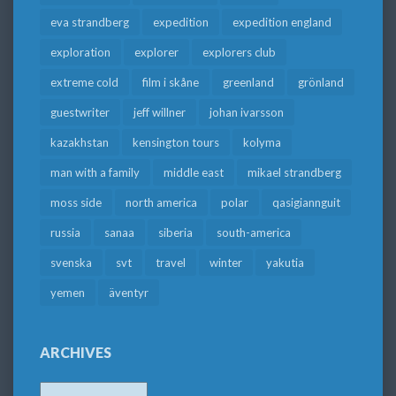
eva strandberg
expedition
expedition england
exploration
explorer
explorers club
extreme cold
film i skåne
greenland
grönland
guestwriter
jeff willner
johan ivarsson
kazakhstan
kensington tours
kolyma
man with a family
middle east
mikael strandberg
moss side
north america
polar
qasigiannguit
russia
sanaa
siberia
south-america
svenska
svt
travel
winter
yakutia
yemen
äventyr
ARCHIVES
Archives