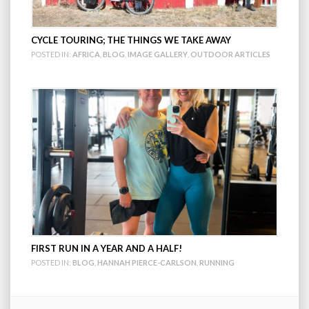
CYCLE TOURING; THE THINGS WE TAKE AWAY
POSTED IN:
AFRICA
,
BLOG
,
IMAGE GALLERY
,
OUTDOOR ARTICLES
FIRST RUN IN A YEAR AND A HALF!
POSTED IN:
BLOG
,
HANNAH PIERCE-CARLSON
,
RUNNING