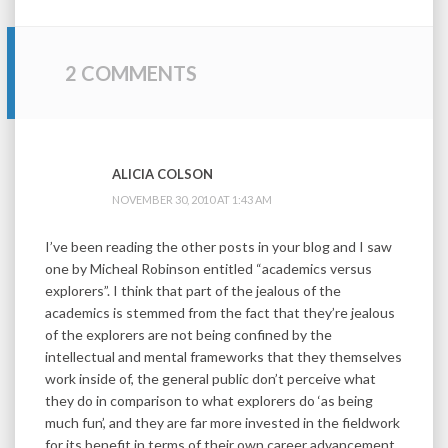
2 COMMENTS
ALICIA COLSON
NOVEMBER 30, 2010 AT 1:43 AM
I’ve been reading the other posts in your blog and I saw
one by Micheal Robinson entitled “academics versus
explorers”. I think that part of the jealous of the
academics is stemmed from the fact that they’re jealous
of the explorers are not being confined by the
intellectual and mental frameworks that they themselves
work inside of, the general public don’t perceive what
they do in comparison to what explorers do ‘as being
much fun’, and they are far more invested in the fieldwork
for its benefit in terms of their own career advancement