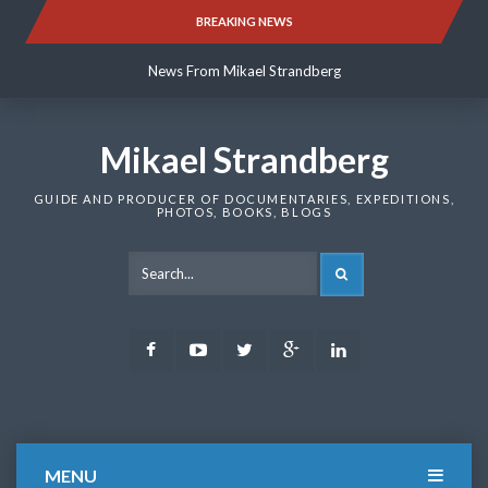
Skip
BREAKING NEWS
News From Mikael Strandberg
to
content
News From Mikael Strandberg
News From Mikael Strandberg
Mikael Strandberg
GUIDE AND PRODUCER OF DOCUMENTARIES, EXPEDITIONS,
PHOTOS, BOOKS, BLOGS
SEARCH
Facebook
Youtube
Twitter
Google
LinkedIn
Plus
MENU