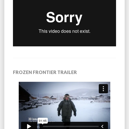
FROZEN FRONTIER TRAILER