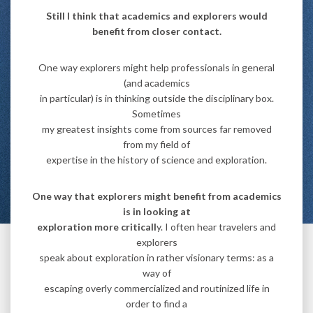
Still I think that academics and explorers would
benefit from closer contact.
One way explorers might help professionals in general
(and academics
in particular) is in thinking outside the disciplinary box.
Sometimes
my greatest insights come from sources far removed
from my field of
expertise in the history of science and exploration.
One way that explorers might benefit from academics
is in looking at
exploration more criticall
y. I often hear travelers and
explorers
speak about exploration in rather visionary terms: as a
way of
escaping overly commercialized and routinized life in
order to find a