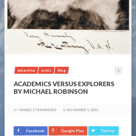
antarctica
arctic
blog
2
ACADEMICS VERSUS EXPLORERS
BY MICHAEL ROBINSON
BY
MIKAEL STRANDBERG
NOVEMBER 1, 2010
Facebook
Google Plus
Twitter