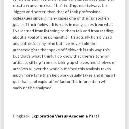
etc..than anyone else. Their findings must always be
‘bigger and better’ than that of their professional
colleagues since in many cases one of their unspoken
goals of their fieldwork is really in many cases from what
I’ve learned from listening to them talk and from reading
about a goal of one upmanship. It’s actually horribly sad
and pathetic in my mind but I’ve never told the
archaeologists that spoke of fieldwork in this way this
but that’s what I think. I do know that there’s tons of
artifacts sitting in boxes taking up shelves and shelves of
archives all over the world but since this analysis takes
much more time than fieldwork usually takes and it hasn’t
got that ‘cool exploration’ factor this information will
sadly not be analysed.
Pingback:
Exploration Versus Academia Part III