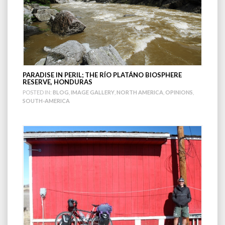
PARADISE IN PERIL; THE RÍO PLATÁNO BIOSPHERE
RESERVE, HONDURAS
POSTED IN:
BLOG
,
IMAGE GALLERY
,
NORTH AMERICA
,
OPINIONS
,
SOUTH-AMERICA