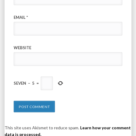
EMAIL
*
WEBSITE
SEVEN
−
5
=
This site uses Akismet to reduce spam.
Learn how your comment
data is processed.