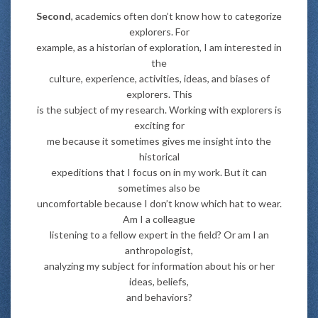
Second
, academics often don’t know how to categorize
explorers. For
example, as a historian of exploration, I am interested in
the
culture, experience, activities, ideas, and biases of
explorers. This
is the subject of my research. Working with explorers is
exciting for
me because it sometimes gives me insight into the
historical
expeditions that I focus on in my work. But it can
sometimes also be
uncomfortable because I don’t know which hat to wear.
Am I a colleague
listening to a fellow expert in the field? Or am I an
anthropologist,
analyzing my subject for information about his or her
ideas, beliefs,
and behaviors?