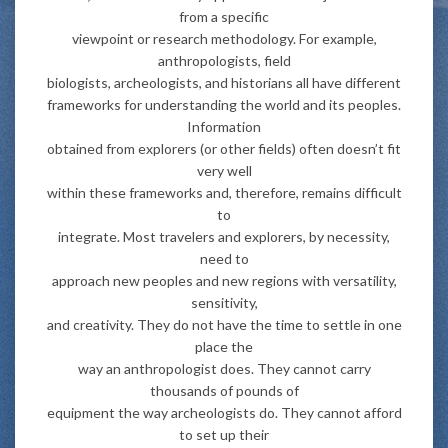
from a specific
viewpoint or research methodology. For example,
anthropologists, field
biologists, archeologists, and historians all have different
frameworks for understanding the world and its peoples.
Information
obtained from explorers (or other fields) often doesn’t fit
very well
within these frameworks and, therefore, remains difficult
to
integrate. Most travelers and explorers, by necessity,
need to
approach new peoples and new regions with versatility,
sensitivity,
and creativity. They do not have the time to settle in one
place the
way an anthropologist does. They cannot carry
thousands of pounds of
equipment the way archeologists do. They cannot afford
to set up their