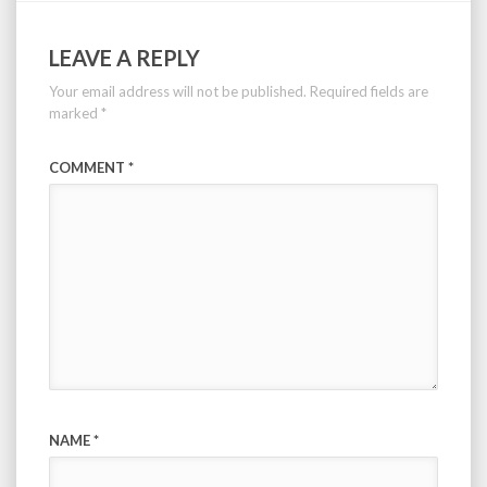
LEAVE A REPLY
Your email address will not be published.
Required fields are
marked
*
COMMENT
*
NAME
*