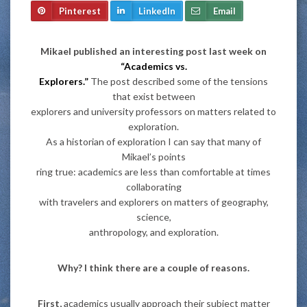
Pinterest
LinkedIn
Email
Mikael published an interesting post last week on
“Academics vs.
Explorers.”
The post described some of the tensions
that exist between
explorers and university professors on matters related to
exploration.
As a historian of exploration I can say that many of
Mikael’s points
ring true: academics are less than comfortable at times
collaborating
with travelers and explorers on matters of geography,
science,
anthropology, and exploration.
Why? I think there are a couple of reasons.
First,
academics usually approach their subject matter