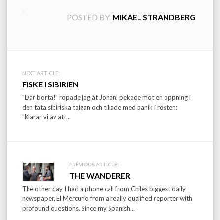
POSTED BY:
MIKAEL STRANDBERG
Post
NEXT ARTICLE:
FISKE I SIBIRIEN
navigation
”Där borta!” ropade jag åt Johan, pekade mot en öppning i
den täta sibiriska tajgan och tillade med panik i rösten:
”Klarar vi av att...
PREVIOUS ARTICLE:
THE WANDERER
The other day I had a phone call from Chiles biggest daily
newspaper, El Mercurio from a really qualified reporter with
profound questions. Since my Spanish...