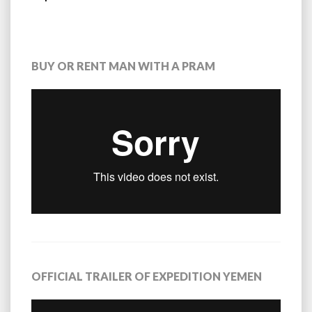
BUY OR RENT MAN WITH A PRAM
OFFICIAL TRAILER OF EXPEDITION YEMEN