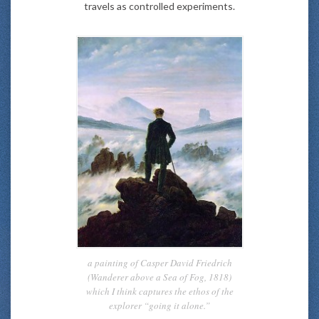
travels as controlled experiments.
a painting of Casper David Friedrich
(Wanderer above a Sea of Fog, 1818)
which I think captures the ethos of the
explorer “going it alone.”