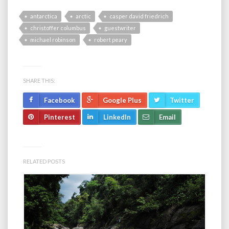
antarctica
arctic
casper david friedrich
christoffer columbus
guestwriter
michael robinson
robert peary
SHARE THIS:
Facebook
Google Plus
Twitter
Pinterest
LinkedIn
Email
RELATED POSTS