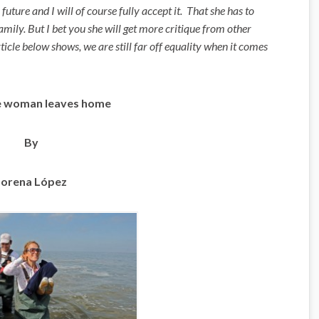
uture and I will of course fully accept it. That she has to
family. But I bet you she will get more critique from other
cle below shows, we are still far off equality when it comes
 woman leaves home
By
Lorena López