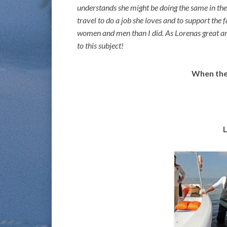
understands she might be doing the same in the f
travel to do a job she loves and to support the 
women and men than I did. As Lorenas great arti
to this subject!
When the