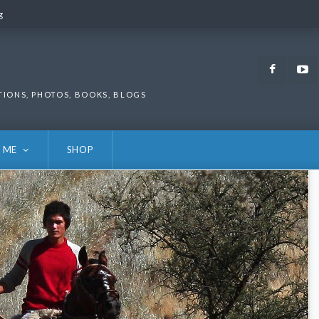
g
g
Faceb
TIONS, PHOTOS, BOOKS, BLOGS
 ME
SHOP