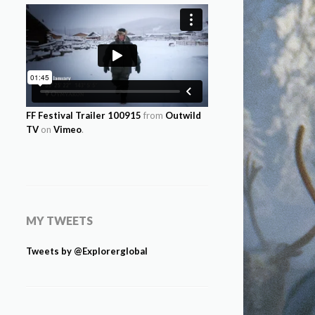
FF Festival Trailer 100915
from
Outwild
TV
on
Vimeo
.
MY TWEETS
Tweets by @Explorerglobal