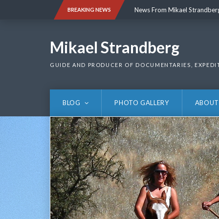
Skip
News From Mikael Strandber
BREAKING NEWS
to
content
News From Mikael Strandber
Mikael Strandberg
GUIDE AND PRODUCER OF DOCUMENTARIES, EXPEDI
BLOG
PHOTO GALLERY
ABOUT