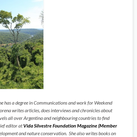
 She has a degree in Communications and work for Weekend
rena writes articles, does interviews and chronicles about
avels all over Argentina and neighbouring countries to find
hief editor at
Vida Silvestre Foundation Magazine (Member
velopment and nature conservation. She also writes books on