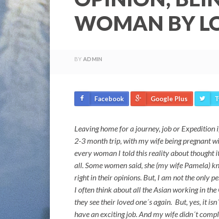
WOMAN BY LO
BY
ADMIN
Facebook
Google Plus
T
Leaving home for a journey, job or Expedition if
2-3 month trip, with my wife being pregnant wit
every woman I told this reality about thought
all. Some women said, she (my wife Pamela) kne
right in their opinions. But, I am not the only 
I often think about all the Asian working in t
they see their loved one´s again. But, yes, it is
have an exciting job. And my wife didn´t complain