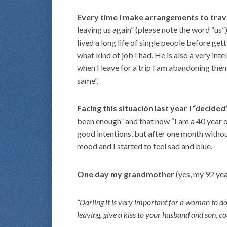
Every time I make arrangements to trave
leaving us again” (please note the word “us”)
lived a long life of single people before ge
what kind of job I had. He is also a very int
when I leave for a trip I am abandoning them.
same”.
Facing this situación last year I “decide
been enough” and that now “I am a 40 year ol
good intentions, but after one month withou
mood and I started to feel sad and blue.
One day my grandmother
(yes, my 92 ye
“Darling it is very important for a woman to do
leaving, give a kiss to your husband and son, co