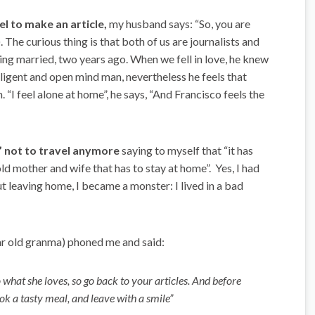
l to make an article,
my husband says: “So, you are
. The curious thing is that both of us are journalists and
tting married, two years ago. When we fell in love, he knew
elligent and open mind man, nevertheless he feels that
 “I feel alone at home”, he says, “And Francisco feels the
d” not to travel anymore
saying to myself that “it has
d mother and wife that has to stay at home”. Yes, I had
t leaving home, I became a monster: I lived in a bad
ar old granma) phoned me and said:
 what she loves, so go back to your articles. And before
ok a tasty meal, and leave with a smile”