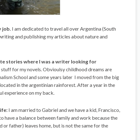
y job.
I am dedicated to travel all over Argentina (South
writing and publishing my articles about nature and
rite stories where I was a writer looking for
n stuff for my novels. Obvioulsy childhood dreams are
rnalism School and some years later I moved from the big
e located in the argentinian rainforest. After a year in the
ful experience on my back.
ife:
I am married to Gabriel and we have a kid, Francisco,
rd to have a balance between family and work because the
 or father) leaves home, but is not the same for the