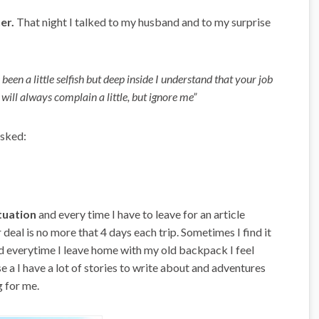
her.
That night I talked to my husband and to my surprise
een a little selfish but deep inside I understand that your job
I will always complain a little, but ignore me”
asked:
tuation
and every time I have to leave for an article
 deal is no more that 4 days each trip. Sometimes I find it
And everytime I leave home with my old backpack I feel
 a I have a lot of stories to write about and adventures
g for me.