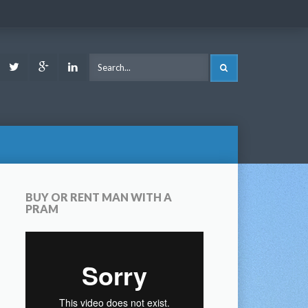
ook
Youtube
Twitter
Google
LinkedIn
SEARCH
Plus
BUY OR RENT MAN WITH A
PRAM