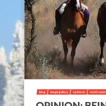
blog
image gallery
opinions
south-amer
OPINION; BEI