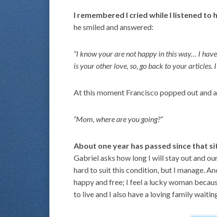
I remembered I cried while I listened to 
he smiled and answered:
“I know your are not happy in this way… I have b
is your other love, so, go back to your articles. 
At this moment Francisco popped out and 
“Mom, where are you going?”
About one year has passed since that si
Gabriel asks how long I will stay out and our
hard to suit this condition, but I manage. 
happy and free; I feel a lucky woman because
to live and I also have a loving family waitin