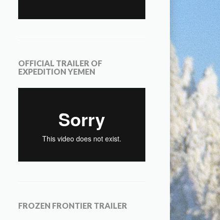
OFFICIAL TRAILER OF
EXPEDITION YEMEN
FROZEN FRONTIER TRAILER