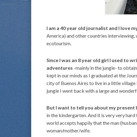
I am a 40 year old journalist and I love m
America) and other countries interviewing, 
ecotourism.
Since I was an 8 year old girl I used to w
adventures
-mainly in the jungle- to obtai
kept in our minds as I graduated at the Jou
city of Buenos Aires to live in a little villag
jungle I went back with a large and wonder
But I want to tell you about my present l
in the kindergarten. And it is very very ha
world accepts happily that the man (husband
woman/mother/wife.