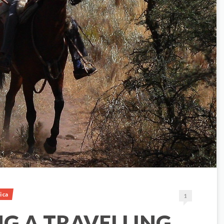
ica
1
NG A TRAVELLING