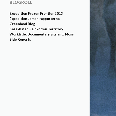
BLOGROLL
Expedition Frozen Frontier 2013
Expedition Jemen rapporterna
Greenland Blog
Kazakhstan – Unknown Territory
Worktitle: Documentary England, Moss
Side Reports