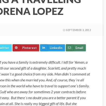
RENA LOPEZ
SEPTEMBER 3, 2012
witter
Pinterest
LinkedIn
Email
 you have a family is extremely difficult. I left for Yemen, a
h our second gift of a daughter, Scarlett, and pretty much
 it wasn´t a good choice from my side. Men didn´t comment at
w this when she married you. And, of course, they´re all
person in the world who have to travel to support one´s family.
he Gulf who are away for sometimes 2 year contracts before
n´t easy. But there´s no doubt you are a better parent if you
 at all. She is really my biggest gift of life. But she