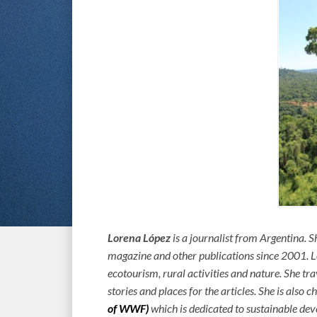
Lorena López
is a journalist from Argentina.
magazine and other publications since 2001. Lo
ecotourism, rural activities and nature. She tr
stories and places for the articles. She is also c
of WWF)
which is dedicated to sustainable de