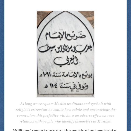
As long as we equate Muslim traditions and symbols with
religious extremism, no matter how subtle and unconscious the
connection, this prejudice will have an adverse effect on race
relations with people who identify themselves as Muslims.
Williams’ remarks are not the words of an inveterate