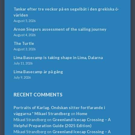
Tankar efter tre veckor på en segelbåt i den grekiska ö-
världen
August 5, 2026
Arnon Singers assessment of the sailing journey
August 4, 2026
The Turtle
August 3, 2026
Lima Basecamp is taking shape in Lima, Dalarna
July 11, 2026
Lima Basecamp är på gång
July 9, 2026
RECENT COMMENTS
Portraits of Karlag. Ondskan sitter fortfarande i
väggarna * Mikael Strandberg
on
Home
Mikael Strandberg
on
Greenland Icecap Crossing – A
Helpful Preparation Guide (2025 Edition)
Mikael Strandberg
on
Greenland Icecap Crossing – A