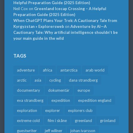
Helpful Preparation Guide (2025 Edition)
Neil Cox
on
Greenland Icecap Crossing – A Helpful
Preparation Guide (2025 Edition)
When ChatGPT Plans Your Trek: A Cautionary Tale from
Kyrgyzstan » Explorersweb
on
Adventure by AI—A
Cautionary Tale: Why artificial intelligence shouldn’t be
your main guide in the wild
TAGS
adventure
africa
antarctica
arab world
arctic
asia
cycling
dana strandberg
documentary
dokumentär
europe
eva strandberg
expedition
expedition england
exploration
explorer
explorers club
extreme cold
film i skåne
greenland
grönland
guestwriter
jeff willner
johan ivarsson