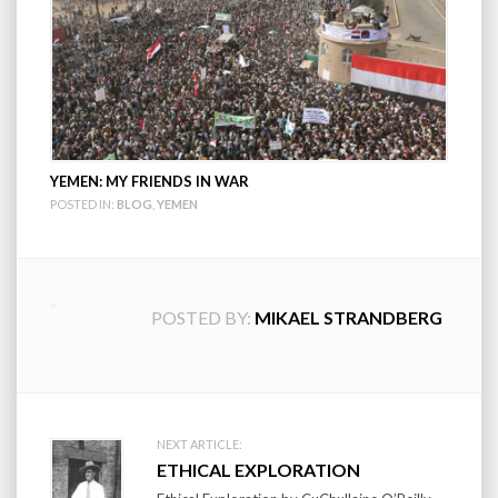
YEMEN: MY FRIENDS IN WAR
POSTED IN:
BLOG
,
YEMEN
POSTED BY:
MIKAEL STRANDBERG
Post
NEXT ARTICLE:
ETHICAL EXPLORATION