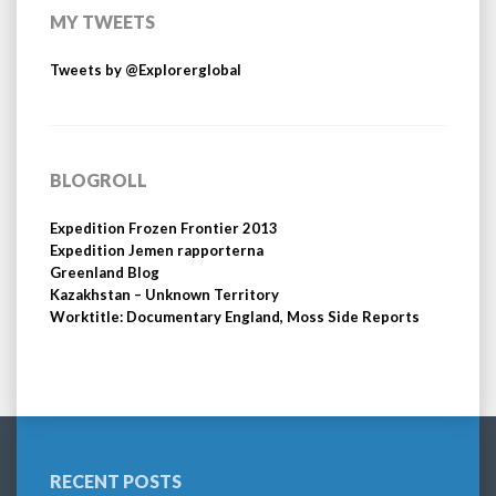
MY TWEETS
Tweets by @Explorerglobal
BLOGROLL
Expedition Frozen Frontier 2013
Expedition Jemen rapporterna
Greenland Blog
Kazakhstan – Unknown Territory
Worktitle: Documentary England, Moss Side Reports
RECENT POSTS