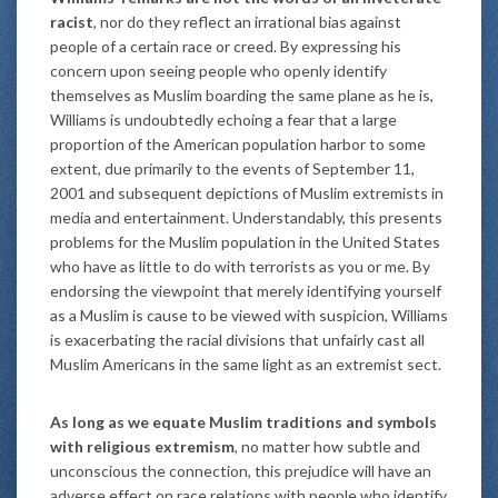
racist
, nor do they reflect an irrational bias against
people of a certain race or creed. By expressing his
concern upon seeing people who openly identify
themselves as Muslim boarding the same plane as he is,
Williams is undoubtedly echoing a fear that a large
proportion of the American population harbor to some
extent, due primarily to the events of September 11,
2001 and subsequent depictions of Muslim extremists in
media and entertainment. Understandably, this presents
problems for the Muslim population in the United States
who have as little to do with terrorists as you or me. By
endorsing the viewpoint that merely identifying yourself
as a Muslim is cause to be viewed with suspicion, Williams
is exacerbating the racial divisions that unfairly cast all
Muslim Americans in the same light as an extremist sect.
As long as we equate Muslim traditions and symbols
with religious extremism
, no matter how subtle and
unconscious the connection, this prejudice will have an
adverse effect on race relations with people who identify