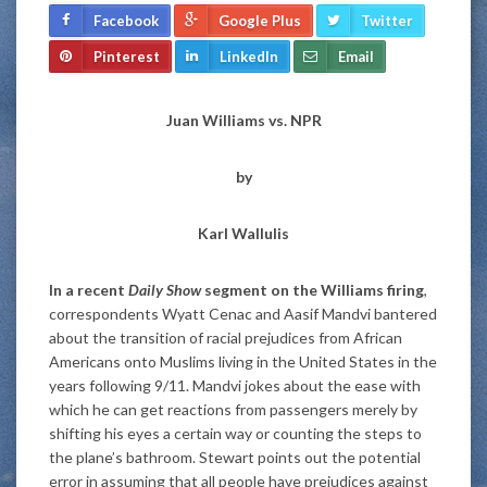
Facebook
Google Plus
Twitter
Pinterest
LinkedIn
Email
Juan Williams vs. NPR
by
Karl Wallulis
In a recent
Daily Show
segment on the Williams firing
,
correspondents Wyatt Cenac and Aasif Mandvi bantered
about the transition of racial prejudices from African
Americans onto Muslims living in the United States in the
years following 9/11. Mandvi jokes about the ease with
which he can get reactions from passengers merely by
shifting his eyes a certain way or counting the steps to
the plane’s bathroom. Stewart points out the potential
error in assuming that all people have prejudices against