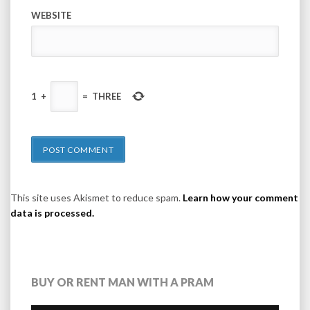
WEBSITE
1
+
=
THREE
This site uses Akismet to reduce spam.
Learn how your comment
data is processed.
BUY OR RENT MAN WITH A PRAM