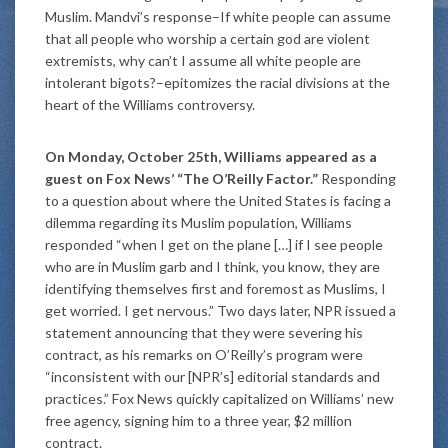
Muslim. Mandvi’s response–If white people can assume
that all people who worship a certain god are violent
extremists, why can’t I assume all white people are
intolerant bigots?–epitomizes the racial divisions at the
heart of the Williams controversy.
On Monday, October 25th, Williams appeared as a
guest on Fox News’ “The O’Reilly Factor.”
Responding
to a question about where the United States is facing a
dilemma regarding its Muslim population, Williams
responded “when I get on the plane […] if I see people
who are in Muslim garb and I think, you know, they are
identifying themselves first and foremost as Muslims, I
get worried. I get nervous.” Two days later, NPR issued a
statement announcing that they were severing his
contract, as his remarks on O’Reilly’s program were
“inconsistent with our [NPR’s] editorial standards and
practices.” Fox News quickly capitalized on Williams’ new
free agency, signing him to a three year, $2 million
contract.