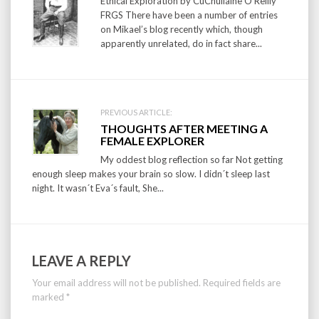
navigation
Ethical Exploration by CuChullaine O’Reilly
FRGS There have been a number of entries
on Mikael’s blog recently which, though
apparently unrelated, do in fact share...
PREVIOUS ARTICLE:
THOUGHTS AFTER MEETING A
FEMALE EXPLORER
My oddest blog reflection so far Not getting
enough sleep makes your brain so slow. I didn´t sleep last
night. It wasn´t Eva´s fault, She...
LEAVE A REPLY
Your email address will not be published.
Required fields are
marked
*