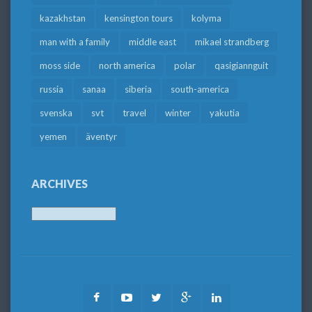
kazakhstan
kensington tours
kolyma
man with a family
middle east
mikael strandberg
moss side
north america
polar
qasigiannguit
russia
sanaa
siberia
south-america
svenska
svt
travel
winter
yakutia
yemen
äventyr
ARCHIVES
Archives
Facebook
Youtube
Twitter
Google
LinkedIn
Plus