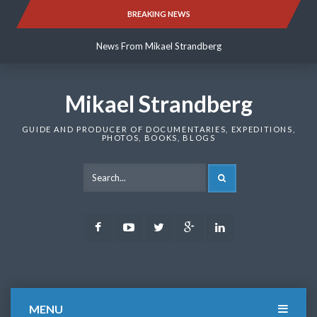
Skip
BREAKING NEWS
News From Mikael Strandberg
to
content
News From Mikael Strandberg
News From Mikael Strandberg
Mikael Strandberg
GUIDE AND PRODUCER OF DOCUMENTARIES, EXPEDITIONS,
PHOTOS, BOOKS, BLOGS
SEARCH
Facebook
Youtube
Twitter
Google
LinkedIn
Plus
MENU