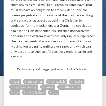
themselves as Muslims. To suggest, as some have, that
Muslims have an obligation to actively denounce the
crimes perpetrated in the name of their faith is insulting
and senseless, as absurd as asking a Christian to
apologize for the Inquisition, or a German to speak out
against the Nazi genocides. Asking that they actively
denounce the extremist acts not only unjustly implicates
them in the deeds, it engenders a culture in which, as a
Muslim, you are guilty until proven innocent, which can
only perpetrate the hateful bias they endure day in and
day out.
Karl Wallulis is a guest blogger for
Guide to Online Schools.
9/11
guestwriter
karl wallulis
muslim
my dog ate my blog
nazism
north america
npr
the daily show
usa