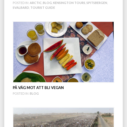
POSTED IN:
ARCTIC
,
BLOG
,
KENSINGTON TOURS
,
SPITSBERGEN
,
SVALBARD
,
TOURIST GUIDE
PÅ VÄG MOT ATT BLI VEGAN
POSTED IN:
BLOG