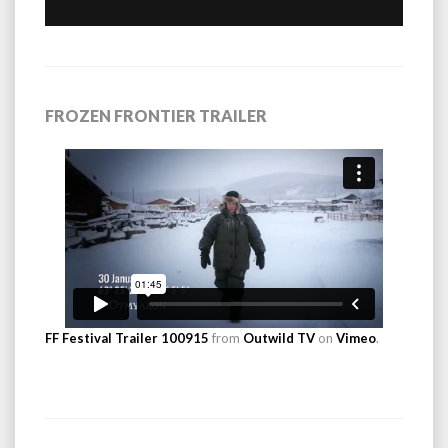
FROZEN FRONTIER TRAILER
FF Festival Trailer 100915
from
Outwild TV
on
Vimeo
.