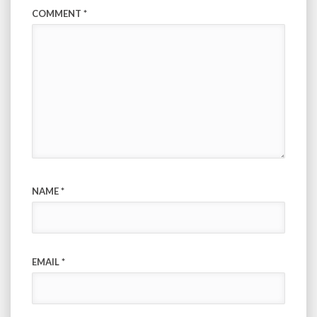
COMMENT
*
NAME
*
EMAIL
*