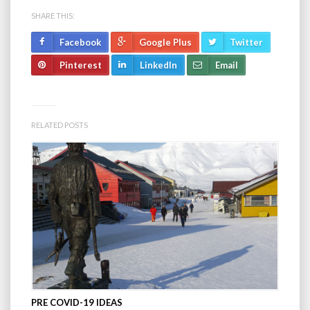
SHARE THIS:
Facebook
Google Plus
Twitter
Pinterest
LinkedIn
Email
RELATED POSTS
PRE COVID-19 IDEAS