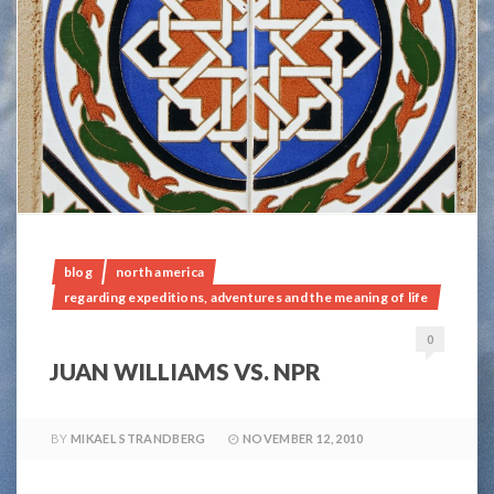
blog
north america
regarding expeditions, adventures and the meaning of life
0
JUAN WILLIAMS VS. NPR
BY
MIKAEL STRANDBERG
NOVEMBER 12, 2010