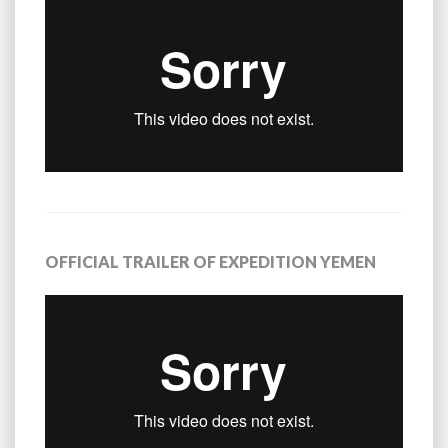
OFFICIAL TRAILER OF EXPEDITION YEMEN