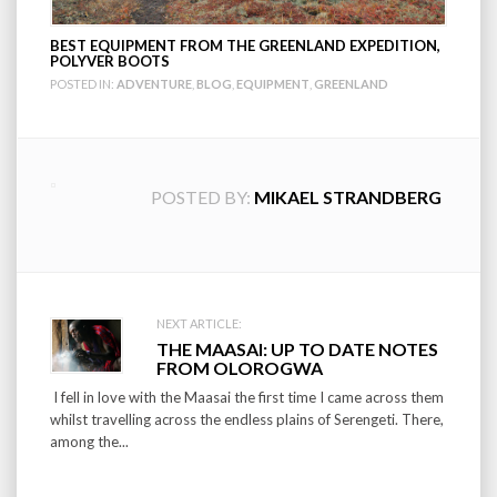
BEST EQUIPMENT FROM THE GREENLAND EXPEDITION,
POLYVER BOOTS
POSTED IN:
ADVENTURE
,
BLOG
,
EQUIPMENT
,
GREENLAND
POSTED BY:
MIKAEL STRANDBERG
Post
NEXT ARTICLE:
THE MAASAI: UP TO DATE NOTES
navigation
FROM OLOROGWA
I fell in love with the Maasai the first time I came across them
whilst travelling across the endless plains of Serengeti. There,
among the...