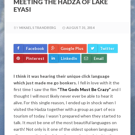
MEETING THE HADZA OF LAKE
EYASI
BY
MIKAEL STRANDBERG
AUGUST 31, 2014
Facebook
Google Plus
Twitter
Pinterest
LinkedIn
Email
I think it was hearing their unique click language
which just made me go bonkers.
I fell in love with it the
first time I saw the film
“The Gods Must Be Crazy”
and I
thought I will most likely never ever be able to hear it
alive. For this single reason, I ended up in shock when I
visited the Hadza together with a group as part of eco
tourism of today. I wasn´t prepared when they started to
talk. It must be one of the most beautiful languages on
earth! Not only is it one of the oldest spoken languages