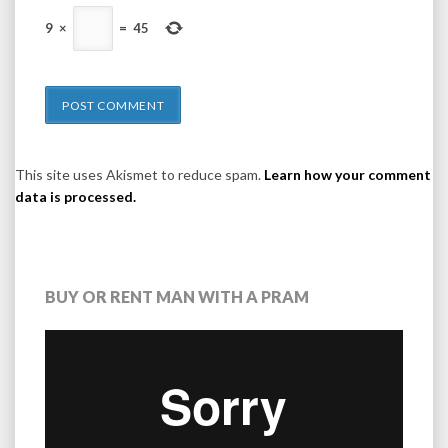
9
×
=
45
This site uses Akismet to reduce spam.
Learn how your comment
data is processed.
BUY OR RENT MAN WITH A PRAM