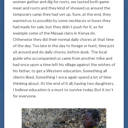
women gather and dig for roots, we tasted both game
meat and roots and they kind of showed us around the
temporary camp they had set up. Sure, at the end, they
wanted us to possibly by some necklaces or bows they
had made for sale, but they didn´t push for it, as for
example some of the Masaai clans in Kenya do.
Otherwise they did their normal daily chores at that time
of the day. Too late in the day to forage or hunt, time just
sit around and do daily chores, before dusk. The local
guide who accompanied us came from another tribe and
had once upon a time left his village against the wishes of
his father, to get a Western education. Something all
clients liked. Something I once again spend a lot of time
thinking about. At the end of it all, having two daughters,
I believe education is a must to survive today. But it isn´t
for everyone.