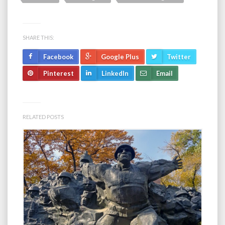
SHARE THIS:
Facebook
Google Plus
Twitter
Pinterest
LinkedIn
Email
RELATED POSTS