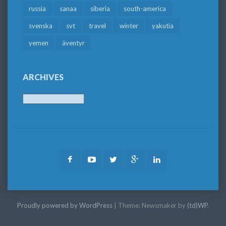
russia
sanaa
siberia
south-america
svenska
svt
travel
winter
yakutia
yemen
äventyr
ARCHIVES
Archives
Facebook
Youtube
Twitter
Google
LinkedIn
Plus
Proudly powered by WordPress
|
Theme: Newsmaker by
(td)WP
.