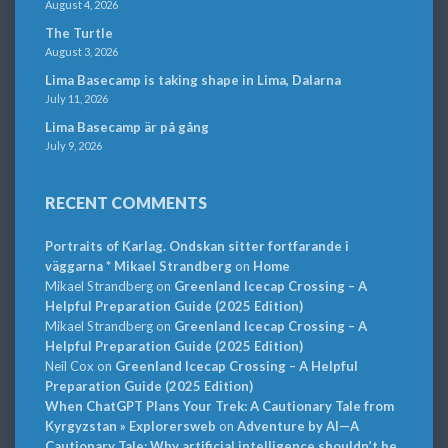
August 4, 2026
The Turtle
August 3, 2026
Lima Basecamp is taking shape in Lima, Dalarna
July 11, 2026
Lima Basecamp är på gång
July 9, 2026
RECENT COMMENTS
Portraits of Karlag. Ondskan sitter fortfarande i
väggarna * Mikael Strandberg
on
Home
Mikael Strandberg
on
Greenland Icecap Crossing – A
Helpful Preparation Guide (2025 Edition)
Mikael Strandberg
on
Greenland Icecap Crossing – A
Helpful Preparation Guide (2025 Edition)
Neil Cox
on
Greenland Icecap Crossing – A Helpful
Preparation Guide (2025 Edition)
When ChatGPT Plans Your Trek: A Cautionary Tale from
Kyrgyzstan » Explorersweb
on
Adventure by AI—A
Cautionary Tale: Why artificial intelligence shouldn’t be