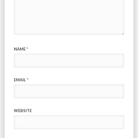
NAME
*
EMAIL
*
WEBSITE