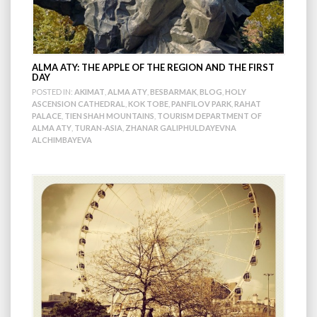
ALMA ATY: THE APPLE OF THE REGION AND THE FIRST
DAY
POSTED IN:
AKIMAT
,
ALMA ATY
,
BESBARMAK
,
BLOG
,
HOLY
ASCENSION CATHEDRAL
,
KOK TOBE
,
PANFILOV PARK
,
RAHAT
PALACE
,
TIEN SHAH MOUNTAINS
,
TOURISM DEPARTMENT OF
ALMA ATY
,
TURAN-ASIA
,
ZHANAR GALIPHULDAYEVNA
ALCHIMBAYEVA