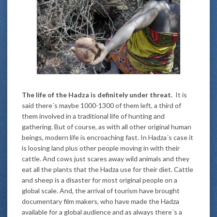
The life of the Hadza is definitely under threat.
It is
said there´s maybe 1000-1300 of them left, a third of
them involved in a traditional life of hunting and
gathering. But of course, as with all other original human
beings, modern life is encroaching fast. In Hadza´s case it
is loosing land plus other people moving in with their
cattle. And cows just scares away wild animals and they
eat all the plants that the Hadza use for their diet. Cattle
and sheep is a disaster for most original people on a
global scale. And, the arrival of tourism have brought
documentary film makers, who have made the Hadza
available for a global audience and as always there´s a