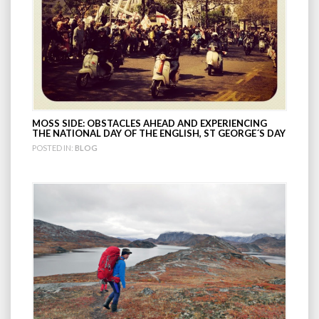
MOSS SIDE: OBSTACLES AHEAD AND EXPERIENCING
THE NATIONAL DAY OF THE ENGLISH, ST GEORGE´S DAY
POSTED IN:
BLOG