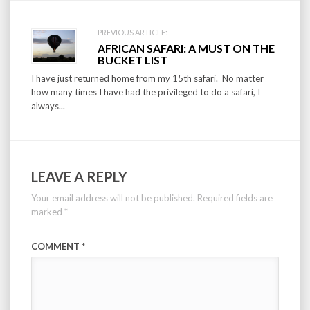
PREVIOUS ARTICLE:
AFRICAN SAFARI: A MUST ON THE
BUCKET LIST
I have just returned home from my 15th safari. No matter
how many times I have had the privileged to do a safari, I
always...
LEAVE A REPLY
Your email address will not be published.
Required fields are
marked
*
COMMENT
*