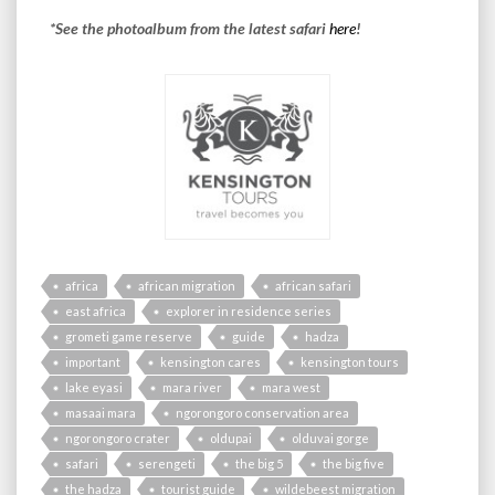
*See the photoalbum from the latest safari
here
!
africa
african migration
african safari
east africa
explorer in residence series
grometi game reserve
guide
hadza
important
kensington cares
kensington tours
lake eyasi
mara river
mara west
masaai mara
ngorongoro conservation area
ngorongoro crater
oldupai
olduvai gorge
safari
serengeti
the big 5
the big five
the hadza
tourist guide
wildebeest migration