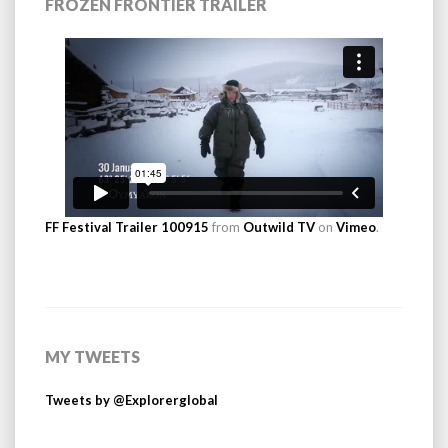
FROZEN FRONTIER TRAILER
FF Festival Trailer 100915
from
Outwild TV
on
Vimeo
.
MY TWEETS
Tweets by @Explorerglobal