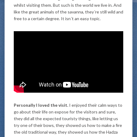
whilst visiting them. But such is the world we live in. And
like the great animals of the savanna, they´re still wild and
free to a certain degree. It isn´t an easy topic.
Personally I loved the visit.
I enjoyed their calm ways to
go about their life on expose for the visitors and sure,
they did all the expected touristy things, like letting us
try one of their bows, they showed us how to make a fire
the old traditional way, they showed us how the Hadza