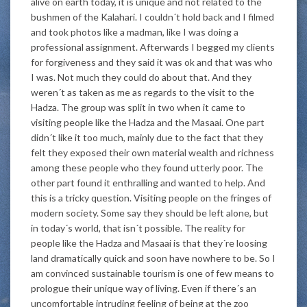
alive on earth today, it is unique and not related to the
bushmen of the Kalahari. I couldn´t hold back and I filmed
and took photos like a madman, like I was doing a
professional assignment. Afterwards I begged my clients
for forgiveness and they said it was ok and that was who
I was. Not much they could do about that. And they
weren´t as taken as me as regards to the visit to the
Hadza. The group was split in two when it came to
visiting people like the Hadza and the Masaai. One part
didn´t like it too much, mainly due to the fact that they
felt they exposed their own material wealth and richness
among these people who they found utterly poor. The
other part found it enthralling and wanted to help. And
this is a tricky question. Visiting people on the fringes of
modern society. Some say they should be left alone, but
in today´s world, that isn´t possible. The reality for
people like the Hadza and Masaai is that they´re loosing
land dramatically quick and soon have nowhere to be. So I
am convinced sustainable tourism is one of few means to
prologue their unique way of living. Even if there´s an
uncomfortable intruding feeling of being at the zoo