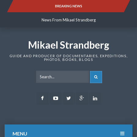
Skip
BREAKING NEWS
News From Mikael Strandberg
to
content
News From Mikael Strandberg
News From Mikael Strandberg
Mikael Strandberg
GUIDE AND PRODUCER OF DOCUMENTARIES, EXPEDITIONS,
PHOTOS, BOOKS, BLOGS
SEARCH
Facebook
Youtube
Twitter
Google
LinkedIn
Plus
MENU