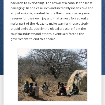
backlash to everything. The arrival of alcohol is the most
damaging. In one case, rich and incredibly insensitive and
stupid emiratis, wanted to buy their own private game
reserve for their own joy and that almost forced out a
major part of the Hadza to make way for these utterly
stupid emiratis. Luckily the global pressure from the
tourism industry and others, eventually forced the
government to end this shame.