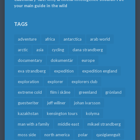
your main guide in the wild
TAGS
adventure
africa
antarctica
arab world
arctic
asia
cycling
dana strandberg
documentary
dokumentär
europe
eva strandberg
expedition
expedition england
exploration
explorer
explorers club
extreme cold
film i skåne
greenland
grönland
guestwriter
jeff willner
johan ivarsson
kazakhstan
kensington tours
kolyma
man with a family
middle east
mikael strandberg
moss side
north america
polar
qasigiannguit