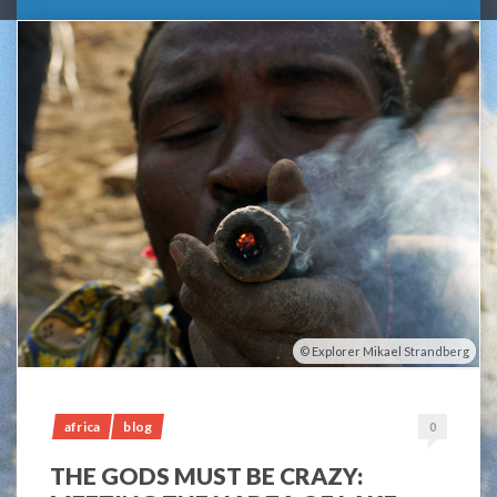
Explorer Mikael Strandberg
africa
blog
0
THE GODS MUST BE CRAZY: