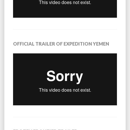
OFFICIAL TRAILER OF EXPEDITION YEMEN