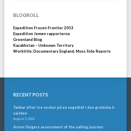
BLOGROLL
Expedition Frozen Frontier 2013
Expedition Jemen rapporterna
Greenland Blog
Kazakhstan – Unknown Territory
Worktitle: Documentary England, Moss Side Reports
RECENT POSTS
Tankar efter tre veckor på en segelbåt i den grekiska ö-
världen
August 5, 2026
Arnon Singers assessment of the sailing journey