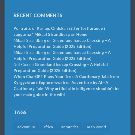
RECENT COMMENTS
Portraits of Karlag. Ondskan sitter fortfarande i
väggarna * Mikael Strandberg
on
Home
Mikael Strandberg
on
Greenland Icecap Crossing – A
Helpful Preparation Guide (2025 Edition)
Mikael Strandberg
on
Greenland Icecap Crossing – A
Helpful Preparation Guide (2025 Edition)
Neil Cox
on
Greenland Icecap Crossing – A Helpful
Preparation Guide (2025 Edition)
When ChatGPT Plans Your Trek: A Cautionary Tale from
Kyrgyzstan » Explorersweb
on
Adventure by AI—A
Cautionary Tale: Why artificial intelligence shouldn’t be
your main guide in the wild
TAGS
adventure
africa
antarctica
arab world