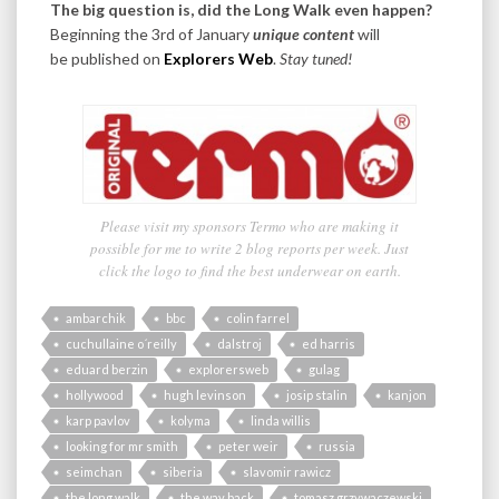
The big question is, did the Long Walk even happen?
Beginning the 3rd of January
unique content
will
be published on
Explorers Web
.
Stay tuned!
Please visit my sponsors Termo who are making it
possible for me to write 2 blog reports per week. Just
click the logo to find the best underwear on earth.
ambarchik
bbc
colin farrel
cuchullaine o´reilly
dalstroj
ed harris
eduard berzin
explorersweb
gulag
hollywood
hugh levinson
josip stalin
kanjon
karp pavlov
kolyma
linda willis
looking for mr smith
peter weir
russia
seimchan
siberia
slavomir rawicz
the long walk
the way back
tomasz grzywaczewski