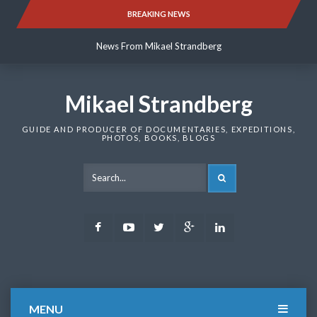
Skip
BREAKING NEWS
News From Mikael Strandberg
to
content
News From Mikael Strandberg
News From Mikael Strandberg
Mikael Strandberg
GUIDE AND PRODUCER OF DOCUMENTARIES, EXPEDITIONS,
PHOTOS, BOOKS, BLOGS
SEARCH
Facebook
Youtube
Twitter
Google
LinkedIn
Plus
MENU