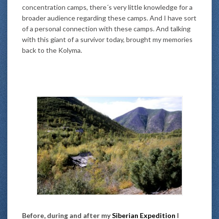
concentration camps, there´s very little knowledge for a
broader audience regarding these camps. And I have sort
of a personal connection with these camps. And talking
with this giant of a survivor today, brought my memories
back to the Kolyma.
Before, during and after my
Siberian Expedition
I