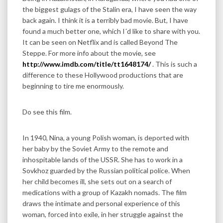
the biggest gulags of the Stalin era, I have seen the way
back again. I think it is a terribly bad movie. But, I have
found a much better one, which I´d like to share with you.
It can be seen on Netflix and is called Beyond The
Steppe. For more info about the movie, see
http://www.imdb.com/title/tt1648174/
. This is such a
difference to these Hollywood productions that are
beginning to tire me enormously.
Do see this film.
In 1940, Nina, a young Polish woman, is deported with
her baby by the Soviet Army to the remote and
inhospitable lands of the USSR. She has to work in a
Sovkhoz guarded by the Russian political police. When
her child becomes ill, she sets out on a search of
medications with a group of Kazakh nomads. The film
draws the intimate and personal experience of this
woman, forced into exile, in her struggle against the