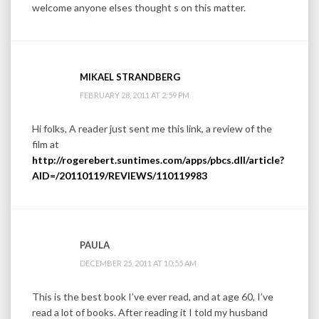
welcome anyone elses thought s on this matter.
MIKAEL STRANDBERG
FEBRUARY 28, 2011 AT 2:59 PM
Hi folks, A reader just sent me this link, a review of the
film at
http://rogerebert.suntimes.com/apps/pbcs.dll/article?
AID=/20110119/REVIEWS/110119983
PAULA
DECEMBER 25, 2011 AT 10:55 AM
This is the best book I’ve ever read, and at age 60, I’ve
read a lot of books. After reading it I told my husband