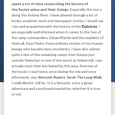
spent a lot of time researching the history of
the Soviet union and their Gulags
. Especially the one´s
along the Kolyma River. I have plowed through a lot of
books, academic work and newspaper stories. I would say
I am well acquainted with the history of the
Dalstroy
. I
am especially well informed when it comes to the two of
the camp commanders, Eduard Berzin and the maddest of
them all, Karp Pavlov. Extra ordinary stories of two human
beings who became mass murderers. I have also visited
quite a few of the remaining camps from Kanjon just
outside Seimchan to one of the worst at Ambarchik. I am
actually more than fascinated by this area. And one of
the books I read twice, once during the trip and once
afterwards, was
Slavomir Rawicz´ book The Long Walk
.
I really liked it, still do. It is a fantastic story, a great
adventure and a profound inspiration, whether it is true
or not.