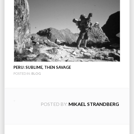
PERU: SUBLIME, THEN SAVAGE
POSTED IN:
BLOG
POSTED BY:
MIKAEL STRANDBERG