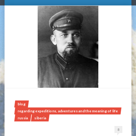
blog
regarding expeditions, adventures and the meaning of life
russia
siberia
8