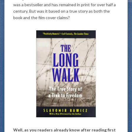
was a bestseller and has remained in print for over half a
century. But was it based on a true story as both the
book and the film cover claims?
Well, as you readers already know after reading first