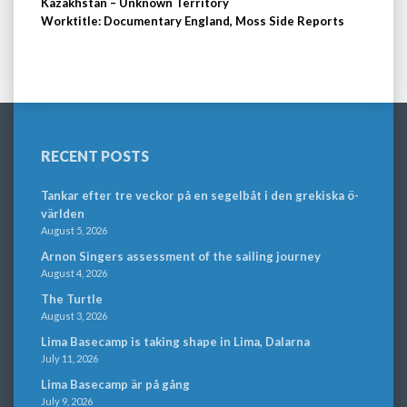
Kazakhstan – Unknown Territory
Worktitle: Documentary England, Moss Side Reports
RECENT POSTS
Tankar efter tre veckor på en segelbåt i den grekiska ö-
världen
August 5, 2026
Arnon Singers assessment of the sailing journey
August 4, 2026
The Turtle
August 3, 2026
Lima Basecamp is taking shape in Lima, Dalarna
July 11, 2026
Lima Basecamp är på gång
July 9, 2026