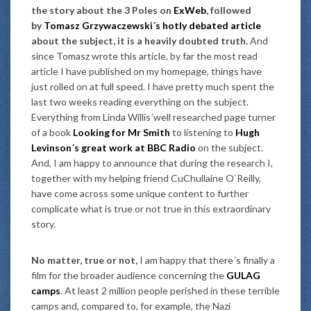
the story about the 3 Poles on
ExWeb
, followed
by
Tomasz Grzywaczewski´s hotly debated article
about the subject, it is a heavily doubted truth.
And
since Tomasz wrote this article, by far the most read
article I have published on my homepage, things have
just rolled on at full speed. I have pretty much spent the
last two weeks reading everything on the subject.
Everything from Linda Willis´well researched page turner
of a book
Looking for Mr Smith
to listening to
Hugh
Levinson´s great work at BBC Radio
on the subject.
And, I am happy to announce that during the research I,
together with my helping friend CuChullaine O`Reilly,
have come across some unique content to further
complicate what is true or not true in this extraordinary
story.
No matter, true or not,
I am happy that there´s finally a
film for the broader audience concerning the
GULAG
camps
. At least 2 million people perished in these terrible
camps and, compared to, for example, the Nazi