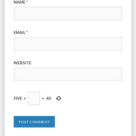
NAME
*
EMAIL
*
WEBSITE
FIVE
×
=
40