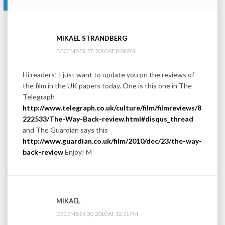
MIKAEL STRANDBERG
DECEMBER 27, 2010 AT 8:09 PM
Hi readers! I just want to update you on the reviews of
the film in the UK papers today. One is this one in The
Telegraph
http://www.telegraph.co.uk/culture/film/filmreviews/8
222533/The-Way-Back-review.html#disqus_thread
and The Guardian says this
http://www.guardian.co.uk/film/2010/dec/23/the-way-
back-review
Enjoy! M
MIKAEL
DECEMBER 30, 2010 AT 12:51 PM