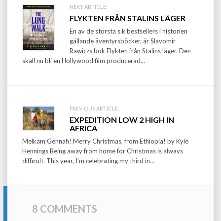
Post
NEXT ARTICLE:
FLYKTEN FRÅN STALINS LÄGER
navigation
En av de största s.k bestsellers i historien
gällande äventyrsböcker, är Slavomir
Rawiczs bok Flykten från Stalins läger. Den
skall nu bli en Hollywood film producerad...
PREVIOUS ARTICLE:
EXPEDITION LOW 2 HIGH IN
AFRICA
Melkam Gennah! Merry Christmas, from Ethiopia! by Kyle
Hennings Being away from home for Christmas is always
difficult. This year, I’m celebrating my third in...
8 COMMENTS