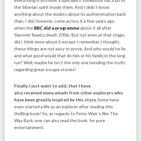
everything is possible. Especially if somebody has a bit of
the Siberian spirit inside them. And I didn´t know
anything about the doubts about its authentication back
than. I did, however, come across it a few years ago,
when the
BBC did a programme
about it all after
Slavomir Rawicz death 2006. But not even at that stage,
did I think more about it except I remember I thought,
these things are not easy to prove. And why would he lie
and what good would that do him or his family in the long
run? Well, maybe he isn´t the only one bending the truth,
regarding great escape stories!
Finally, I just want to add, that I have
also received many emails from other explorers who
have been greatly inspired by this story.
Some have
even started a life as an explorer after reading this
thrilling book! So, as regards to Peter Weir´s film The
Way Back, one can also read the book for pure
entertainment.