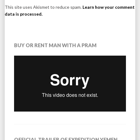
This site uses Akismet to reduce spam.
Learn how your comment
data is processed.
BUY OR RENT MAN WITH A PRAM
OFFICIAL TRAILER OF EXPEDITION YEMEN