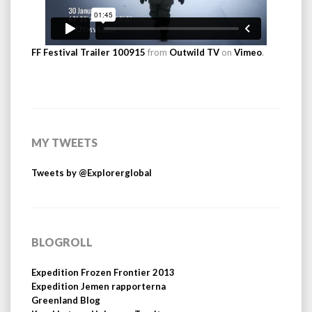
FF Festival Trailer 100915
from
Outwild TV
on
Vimeo
.
MY TWEETS
Tweets by @Explorerglobal
BLOGROLL
Expedition Frozen Frontier 2013
Expedition Jemen rapporterna
Greenland Blog