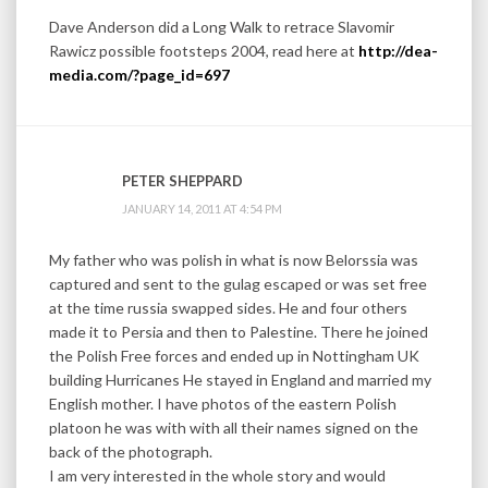
Dave Anderson did a Long Walk to retrace Slavomir
Rawicz possible footsteps 2004, read here at
http://dea-
media.com/?page_id=697
PETER SHEPPARD
JANUARY 14, 2011 AT 4:54 PM
My father who was polish in what is now Belorssia was
captured and sent to the gulag escaped or was set free
at the time russia swapped sides. He and four others
made it to Persia and then to Palestine. There he joined
the Polish Free forces and ended up in Nottingham UK
building Hurricanes He stayed in England and married my
English mother. I have photos of the eastern Polish
platoon he was with with all their names signed on the
back of the photograph.
I am very interested in the whole story and would