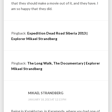
that they should make a movie out of it, and they have. I
am so happy that they did.
Pingback:
Expedition Dead Road Siberia 2013 |
Explorer Mikael Strandberg
Pingback:
The Long Walk, The Documentary | Explorer
Mikael Strandberg
MIKAEL STRANDBERG
JANUARY 18, 2015 AT 12:15 PM
Being in Kazakhstan, in Karaganda, where you had one of