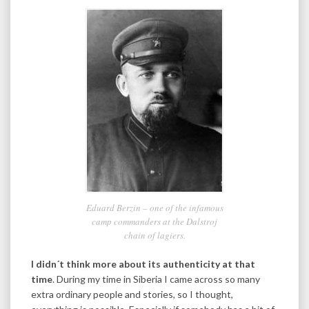
Eduard Berzin – one of the infamous
camp commanders at the Dalstroj
chain of lagiers.
I didn´t think more about its authenticity at that
time
. During my time in Siberia I came across so many
extra ordinary people and stories, so I thought,