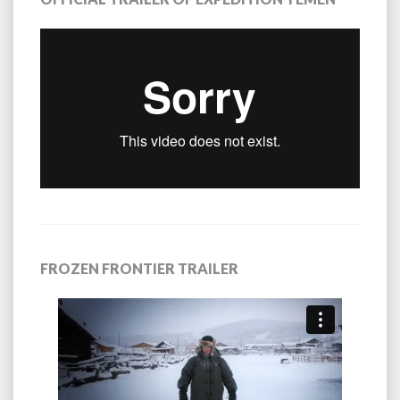
FROZEN FRONTIER TRAILER