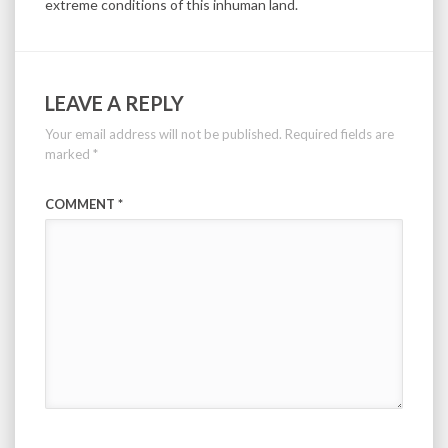
extreme conditions of this inhuman land.
LEAVE A REPLY
Your email address will not be published.
Required fields are
marked
*
COMMENT
*