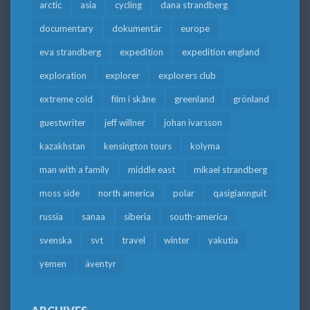
arctic
asia
cycling
dana strandberg
documentary
dokumentär
europe
eva strandberg
expedition
expedition england
exploration
explorer
explorers club
extreme cold
film i skåne
greenland
grönland
guestwriter
jeff willner
johan ivarsson
kazakhstan
kensington tours
kolyma
man with a family
middle east
mikael strandberg
moss side
north america
polar
qasigiannguit
russia
sanaa
siberia
south-america
svenska
svt
travel
winter
yakutia
yemen
äventyr