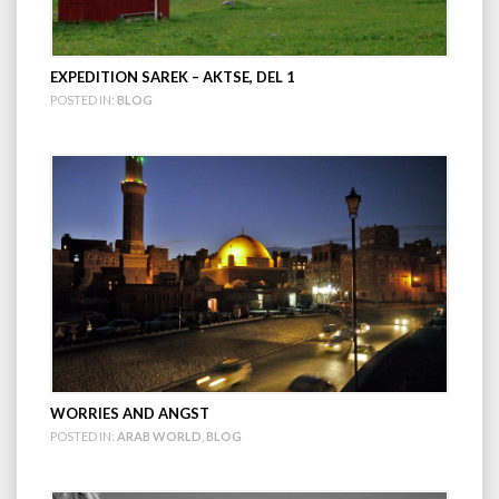
EXPEDITION SAREK – AKTSE, DEL 1
POSTED IN:
BLOG
WORRIES AND ANGST
POSTED IN:
ARAB WORLD
,
BLOG