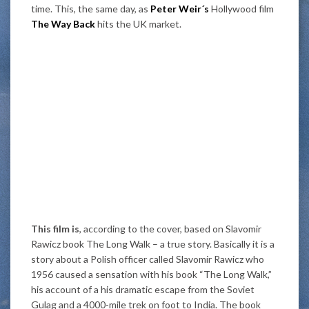
time. This, the same day, as
Peter Weir´s
Hollywood film
The Way Back
hits the UK market.
This film is
, according to the cover, based on Slavomir
Rawicz book The Long Walk – a true story. Basically it is a
story about a Polish officer called Slavomir Rawicz who
1956 caused a sensation with his book “The Long Walk,”
his account of a his dramatic escape from the Soviet
Gulag and a 4000-mile trek on foot to India. The book