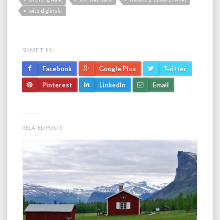
witold glinski
SHARE THIS:
Facebook
Google Plus
Twitter
Pinterest
LinkedIn
Email
RELATED POSTS