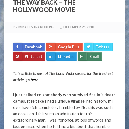
THE WAY BACK – THE
HOLLYWOOD MOVIE
BY
MIKAEL STRANDBERG
DECEMBER 26, 2010
Facebook
Google Plus
Twitter
Pinterest
LinkedIn
Email
This article is part of The Long Walk series, for the freshest
article, go
here
!
I just talked to somebody who survived Stalin´s death
camps
. It felt like I had a unique glimpse into history. If I
ever have felt completely humbled by life, this was such
an occasion. I felt such an admiration for this
extraordinary man. I was, for once, at loss of words and
just grunted when he told me a bit about that horrible