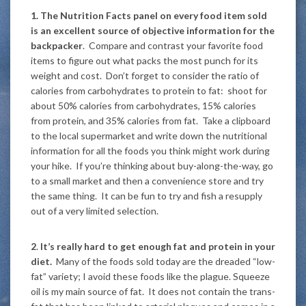
1. The Nutrition Facts panel on every food item sold
is an excellent source of objective information for the
backpacker
. Compare and contrast your favorite food
items to figure out what packs the most punch for its
weight and cost. Don’t forget to consider the ratio of
calories from carbohydrates to protein to fat: shoot for
about 50% calories from carbohydrates, 15% calories
from protein, and 35% calories from fat. Take a clipboard
to the local supermarket and write down the nutritional
information for all the foods you think might work during
your hike. If you’re thinking about buy-along-the-way, go
to a small market and then a convenience store and try
the same thing. It can be fun to try and fish a resupply
out of a very limited selection.
2
.
It’s really hard to get enough fat and protein in your
diet.
Many of the foods sold today are the dreaded “low-
fat” variety; I avoid these foods like the plague. Squeeze
oil is my main source of fat. It does not contain the trans-