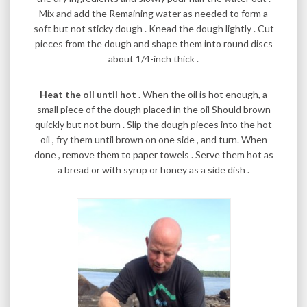
Mix and add the Remaining water as needed to form a
soft but not sticky dough . Knead the dough lightly . Cut
pieces from the dough and shape them into round discs
about 1/4-inch thick .
Heat the oil until hot .
When the oil is hot enough, a
small piece of the dough placed in the oil Should brown
quickly but not burn . Slip the dough pieces into the hot
oil , fry them until brown on one side , and turn. When
done , remove them to paper towels . Serve them hot as
a bread or with syrup or honey as a side dish .