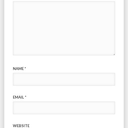
NAME
*
EMAIL
*
WEBSITE