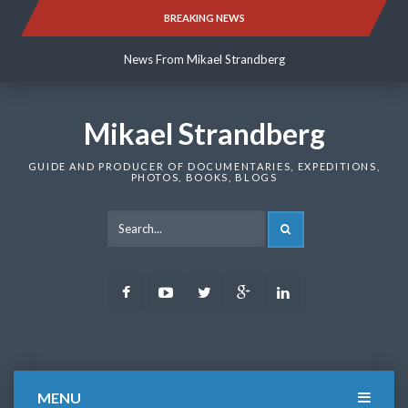
Skip
BREAKING NEWS
News From Mikael Strandberg
to
content
News From Mikael Strandberg
News From Mikael Strandberg
Mikael Strandberg
GUIDE AND PRODUCER OF DOCUMENTARIES, EXPEDITIONS,
PHOTOS, BOOKS, BLOGS
SEARCH
Facebook
Youtube
Twitter
Google
LinkedIn
Plus
MENU