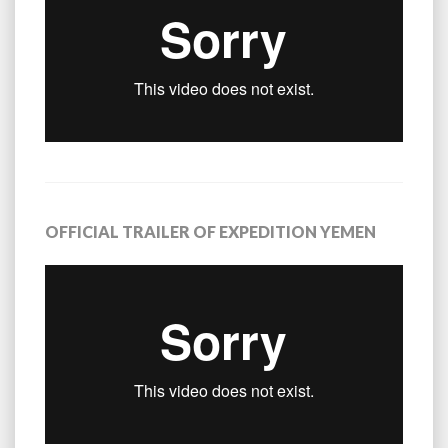
OFFICIAL TRAILER OF EXPEDITION YEMEN