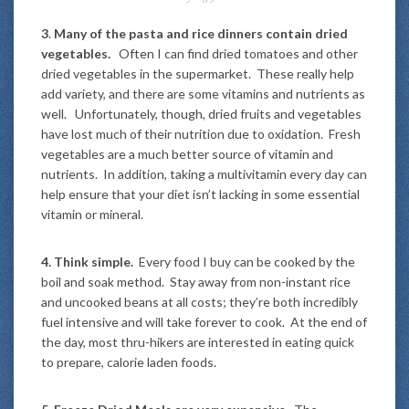
3
.
Many of the pasta and rice dinners contain dried
vegetables.
Often I can find dried tomatoes and other
dried vegetables in the supermarket. These really help
add variety, and there are some vitamins and nutrients as
well. Unfortunately, though, dried fruits and vegetables
have lost much of their nutrition due to oxidation. Fresh
vegetables are a much better source of vitamin and
nutrients. In addition, taking a multivitamin every day can
help ensure that your diet isn’t lacking in some essential
vitamin or mineral.
4.
Think simple.
Every food I buy can be cooked by the
boil and soak method. Stay away from non-instant rice
and uncooked beans at all costs; they’re both incredibly
fuel intensive and will take forever to cook. At the end of
the day, most thru-hikers are interested in eating quick
to prepare, calorie laden foods.