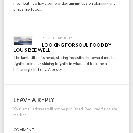
meal, but I do have some wide-ranging tips on planning and
preparing food...
PREVIOUS ARTICLE:
LOOKING FOR SOUL FOOD BY
LOUIS BEDWELL
The lamb tilted its head, staring inquisitively toward me. It’s
tightly coiled fur shining brightly in what had become a
blisteringly hot day. A pesky...
LEAVE A REPLY
Your email address will not be published.
Required fields are
marked
*
COMMENT
*