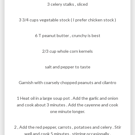
3 celery stalks , sliced
3 3/4 cups vegetable stock ( I prefer chicken stock )
6 T peanut butter , crunchy is best
2/3 cup whole corn kernels
salt and pepper to taste
Garnish with coarsely chopped peanuts and cilantro
1 Heat oil in a large soup pot . Add the garlic and onion
and cook about 3 minutes . Add the cayenne and cook
one minute longer.
2 , Add the red pepper, carrots , potatoes and celery . Stir
well and cook 5 minutes , stirring occasionally .