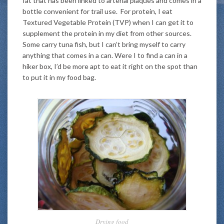
fat that has been linked to arterial plaques and comes in a
bottle convenient for trail use. For protein, I eat
Textured Vegetable Protein (TVP) when I can get it to
supplement the protein in my diet from other sources.
Some carry tuna fish, but I can’t bring myself to carry
anything that comes in a can. Were I to find a can in a
hiker box, I’d be more apt to eat it right on the spot than
to put it in my food bag.
Drying food