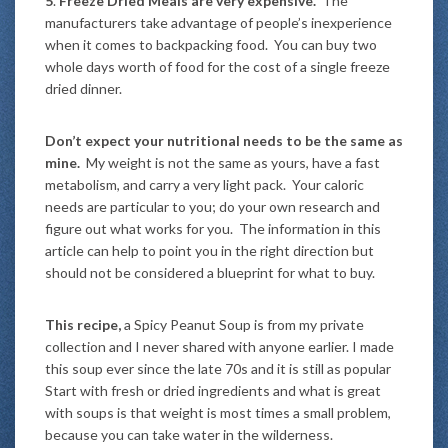
5
.
Freeze Dried Meals are very expensive.
The
manufacturers take advantage of people’s inexperience
when it comes to backpacking food. You can buy two
whole days worth of food for the cost of a single freeze
dried dinner.
Don’t expect your nutritional needs to be the same as
mine.
My weight is not the same as yours, have a fast
metabolism, and carry a very light pack. Your caloric
needs are particular to you; do your own research and
figure out what works for you. The information in this
article can help to point you in the right direction but
should not be considered a blueprint for what to buy.
This recipe,
a Spicy Peanut Soup is from my private
collection and I never shared with anyone earlier. I made
this soup ever since the late 70s and it is still as popular
Start with fresh or dried ingredients and what is great
with soups is that weight is most times a small problem,
because you can take water in the wilderness.