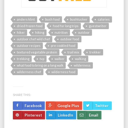
anders klint
bush food
bushtucker
calories
dried frozen food
food for long trips
guestwriter
hiker
hiking
nutrition
outdoor
outdoor chef wild chef
outdoor food
outdoor recipes
pre cookled food
textured vegetable protein
trail mix
trekker
trekking
tvp
walker
walking
what food to bring on a long walk
wilderness
wilderness chef
wilderness food
SHARE THIS:
Facebook
Google Plus
Twitter
Pinterest
LinkedIn
Email