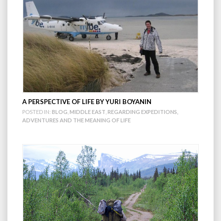
A PERSPECTIVE OF LIFE BY YURI BOYANIN
POSTED IN:
BLOG
,
MIDDLE EAST
,
REGARDING EXPEDITIONS,
ADVENTURES AND THE MEANING OF LIFE