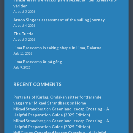
Tankar efter tre veckor på en segelbåt i den grekiska ö-
världen
August 5, 2026
Arnon Singers assessment of the sailing journey
August 4, 2026
The Turtle
August 3, 2026
Lima Basecamp is taking shape in Lima, Dalarna
July 11, 2026
Lima Basecamp är på gång
July 9, 2026
RECENT COMMENTS
Portraits of Karlag. Ondskan sitter fortfarande i
väggarna * Mikael Strandberg
on
Home
Mikael Strandberg
on
Greenland Icecap Crossing – A
Helpful Preparation Guide (2025 Edition)
Mikael Strandberg
on
Greenland Icecap Crossing – A
Helpful Preparation Guide (2025 Edition)
Neil Cox
on
Greenland Icecap Crossing – A Helpful