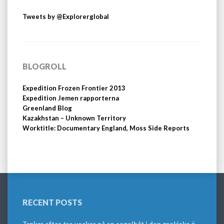
Tweets by @Explorerglobal
BLOGROLL
Expedition Frozen Frontier 2013
Expedition Jemen rapporterna
Greenland Blog
Kazakhstan – Unknown Territory
Worktitle: Documentary England, Moss Side Reports
RECENT POSTS