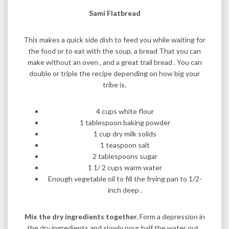
Sami Flatbread
This makes a quick side dish to feed you while waiting for
the food or to eat with the soup, a bread That you can
make without an oven , and a great trail bread . You can
double or triple the recipe depending on how big your
tribe is.
4 cups white flour
1 tablespoon baking powder
1 cup dry milk solids
1 teaspoon salt
2 tablespoons sugar
1 1/ 2 cups warm water
Enough vegetable oil to fill the frying pan to 1/2-
inch deep .
Mix the dry ingredients together.
Form a depression in
the dry ingredients and slowly pour half the water out .