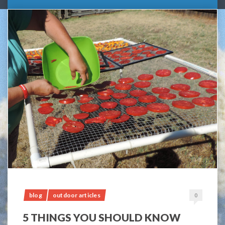
blog
outdoor articles
0
5 THINGS YOU SHOULD KNOW