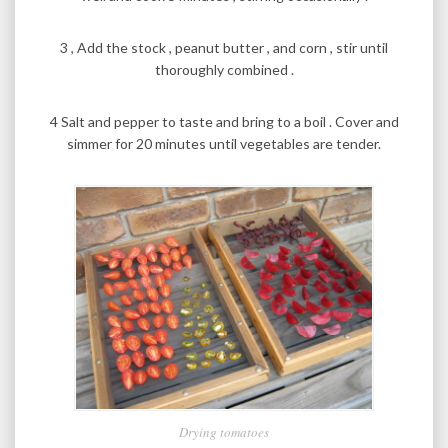
3 , Add the stock , peanut butter , and corn , stir until
thoroughly combined .
4 Salt and pepper to taste and bring to a boil . Cover and
simmer for 20 minutes until vegetables are tender.
Drying tomatoes