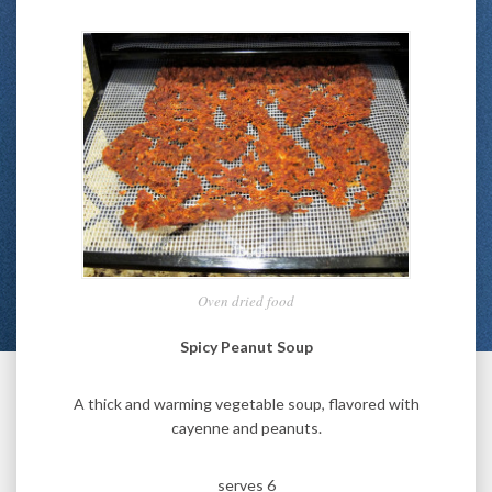
Oven dried food
Spicy Peanut Soup
A thick and warming vegetable soup, flavored with
cayenne and peanuts.
serves 6