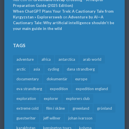
Preparation Guide (2025 Edition)
When ChatGPT Plans Your Trek: A Cautionary Tale from
Kyrgyzstan » Explorersweb
on
Adventure by AI—A
Cautionary Tale: Why artificial intelligence shouldn’t be
your main guide in the wild
TAGS
adventure
africa
antarctica
arab world
arctic
asia
cycling
dana strandberg
documentary
dokumentär
europe
eva strandberg
expedition
expedition england
exploration
explorer
explorers club
extreme cold
film i skåne
greenland
grönland
guestwriter
jeff willner
johan ivarsson
kazakhstan
kensington tours
kolyma