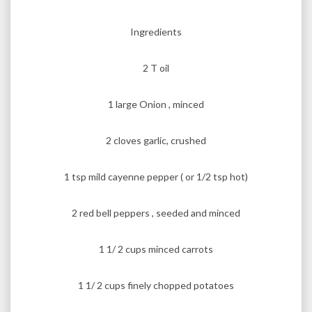
Ingredients
2 T oil
1 large Onion , minced
2 cloves garlic, crushed
1 tsp mild cayenne pepper ( or 1/2 tsp hot)
2 red bell peppers , seeded and minced
1 1/ 2 cups minced carrots
1 1/ 2 cups finely chopped potatoes