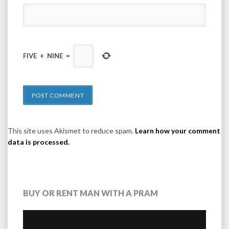
FIVE
+
NINE
=
This site uses Akismet to reduce spam.
Learn how your comment
data is processed.
BUY OR RENT MAN WITH A PRAM