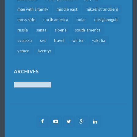
man with a family
middle east
mikael strandberg
moss side
north america
polar
qasigiannguit
russia
sanaa
siberia
south-america
svenska
svt
travel
winter
yakutia
yemen
äventyr
ARCHIVES
Archives
Facebook
Youtube
Twitter
Google
LinkedIn
Plus