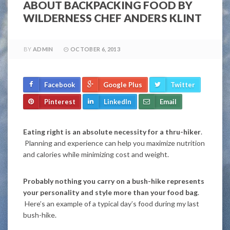
ABOUT BACKPACKING FOOD BY
WILDERNESS CHEF ANDERS KLINT
BY
ADMIN
OCTOBER 6, 2013
Facebook
Google Plus
Twitter
Pinterest
LinkedIn
Email
Eating right is an absolute necessity for a thru-hiker
.
Planning and experience can help you maximize nutrition
and calories while minimizing cost and weight.
Probably nothing you carry on a bush-hike represents
your personality and style more than your food bag
.
Here’s an example of a typical day’s food during my last
bush-hike.