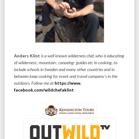
Anders Klint
is a well known wilderness chef, who is educating
of wilderness-, mountain-, canoeing- guides etc in cooking, to
include schools in Sweden and many other countries and in
between keep cooking for event and travel company’s in the
outdoors
.
Follow me at
https://www.
facebook.com/wildchefaklint