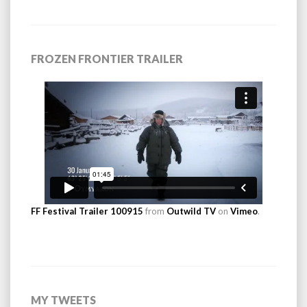
FROZEN FRONTIER TRAILER
FF Festival Trailer 100915
from
Outwild TV
on
Vimeo
.
MY TWEETS