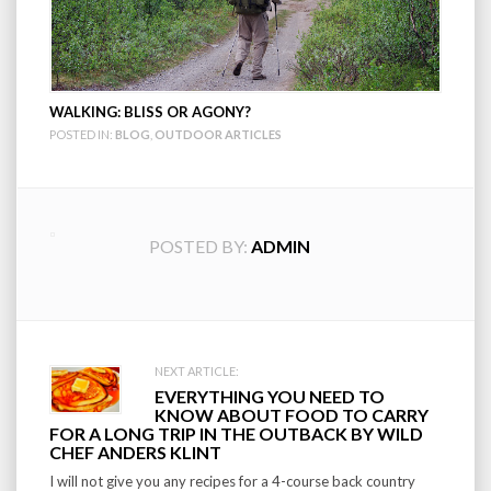
WALKING: BLISS OR AGONY?
POSTED IN:
BLOG
,
OUTDOOR ARTICLES
POSTED BY:
ADMIN
Post
NEXT ARTICLE:
EVERYTHING YOU NEED TO
navigation
KNOW ABOUT FOOD TO CARRY
FOR A LONG TRIP IN THE OUTBACK BY WILD
CHEF ANDERS KLINT
I will not give you any recipes for a 4-course back country