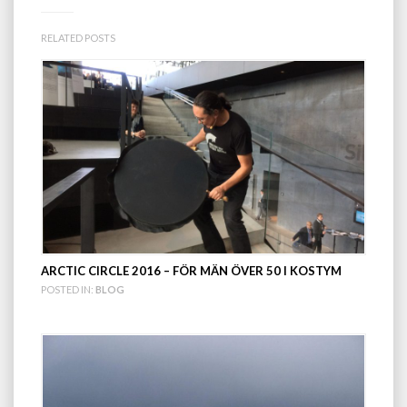
RELATED POSTS
ARCTIC CIRCLE 2016 – FÖR MÄN ÖVER 50 I KOSTYM
POSTED IN:
BLOG