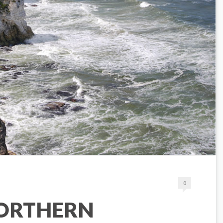
0
NORTHERN