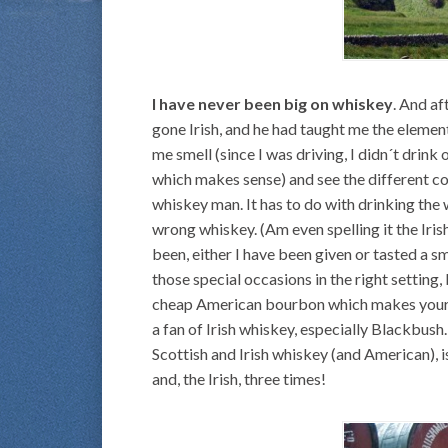
I have never been big on whiskey
. And af
gone Irish, and he had taught me the elemen
me smell (since I was driving, I didn´t drink 
which makes sense) and see the different co
whiskey man. It has to do with drinking the
wrong whiskey. (Am even spelling it the Iris
been, either I have been given or tasted a s
those special occasions in the right setting,
cheap American bourbon which makes your inte
a fan of Irish whiskey, especially Blackbus
Scottish and Irish whiskey (and American), is
and, the Irish, three times!