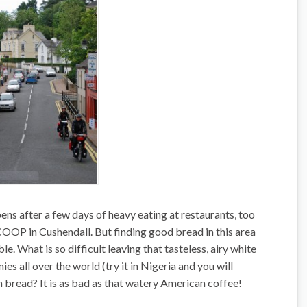
ns after a few days of heavy eating at restaurants, too
 COOP in Cushendall. But finding good bread in this area
le. What is so difficult leaving that tasteless, airy white
es all over the world (try it in Nigeria and you will
in bread? It is as bad as that watery American coffee!