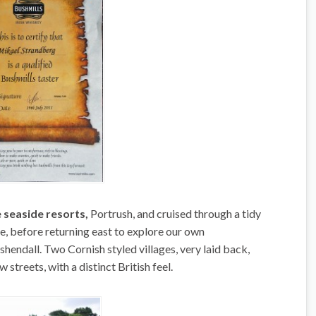
 seaside resorts,
Portrush, and cruised through a tidy
e, before returning east to explore our own
ndall. Two Cornish styled villages, very laid back,
streets, with a distinct British feel.