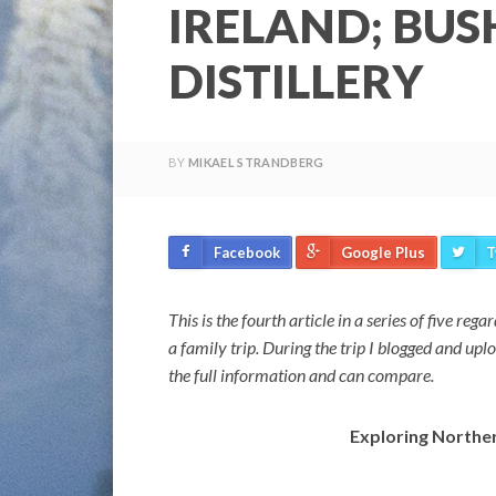
IRELAND; BUS
DISTILLERY
BY
MIKAEL STRANDBERG
Facebook
Google Plus
T
This is the fourth article in a series of five re
a family trip. During the trip I blogged and up
the full information and can compare.
Exploring Northern