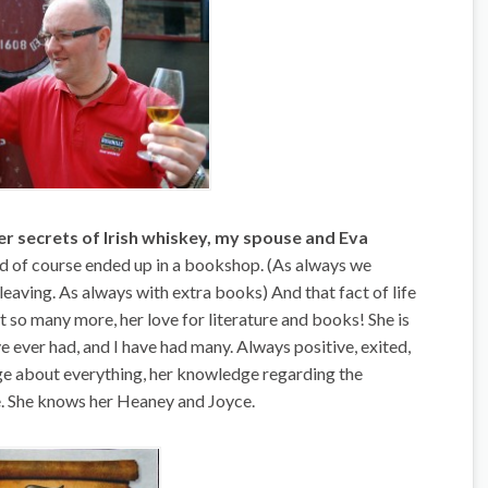
ner secrets of Irish whiskey, my spouse and Eva
d of course ended up in a bookshop. (As always we
eaving. As always with extra books) And that fact of life
 so many more, her love for literature and books! She is
ve ever had, and I have had many. Always positive, exited,
dge about everything, her knowledge regarding the
re. She knows her Heaney and Joyce.