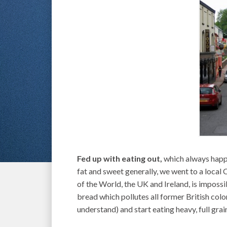
Fed up with eating out,
which always happe
fat and sweet generally, we went to a local
of the World, the UK and Ireland, is impossib
bread which pollutes all former British coloni
understand) and start eating heavy, full gra