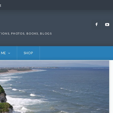
g
g
Faceb
TIONS, PHOTOS, BOOKS, BLOGS
 ME
SHOP