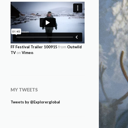
FF Festival Trailer 100915
from
Outwild
TV
on
Vimeo
.
MY TWEETS
Tweets by @Explorerglobal