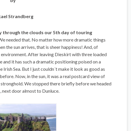
by
ael Strandberg
 through the clouds our 5th day of touring
 We needed that. No matter how more dramatic things
 the sun arrives, that is sheer happiness! And, of
e environment. After leaving Dieskirt with three loaded
e and it has such a dramatic positioning poised on a
e Irish Sea. But I just couldn´t make it look as good as
efore. Now, in the sun, it was a real postcard view of
stronghold. We stopped there briefly before we headed
ls, next door almost to Dunluce.