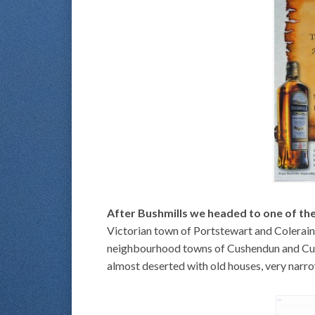
After Bushmills we headed to one of the
Victorian town of Portstewart and Colerain
neighbourhood towns of Cushendun and Cushe
almost deserted with old houses, very narrow 