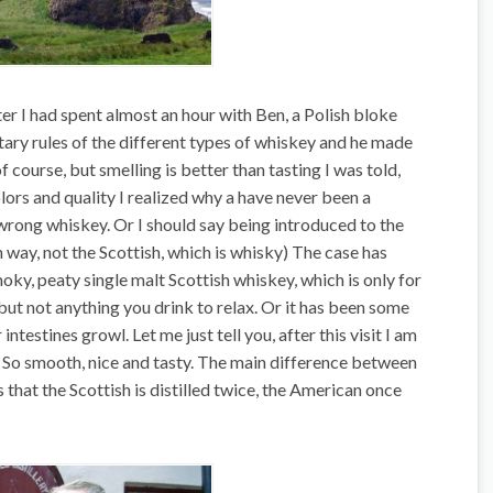
ter I had spent almost an hour with Ben, a Polish bloke
tary rules of the different types of whiskey and he made
of course, but smelling is better than tasting I was told,
lors and quality I realized why a have never been a
 wrong whiskey. Or I should say being introduced to the
h way, not the Scottish, which is whisky) The case has
moky, peaty single malt Scottish whiskey, which is only for
 but not anything you drink to relax. Or it has been some
stines growl. Let me just tell you, after this visit I am
h. So smooth, nice and tasty. The main difference between
 that the Scottish is distilled twice, the American once