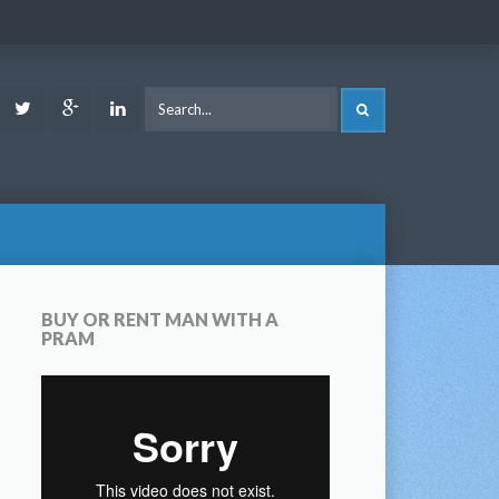
ook
Youtube
Twitter
Google
LinkedIn
SEARCH
Plus
BUY OR RENT MAN WITH A
PRAM