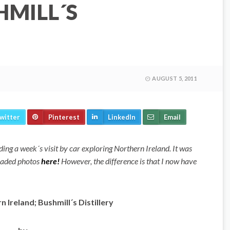
HMILL´S
AUGUST 5, 2011
witter
Pinterest
LinkedIn
Email
garding a week´s visit by car exploring Northern Ireland. It was
loaded photos
here!
However, the difference is that I now have
 Ireland; Bushmill´s Distillery