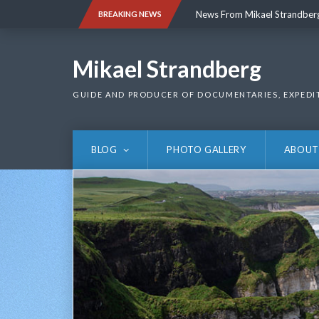
Skip
News From Mikael Strandber
BREAKING NEWS
to
content
News From Mikael Strandber
Mikael Strandberg
GUIDE AND PRODUCER OF DOCUMENTARIES, EXPEDI
BLOG
PHOTO GALLERY
ABOUT