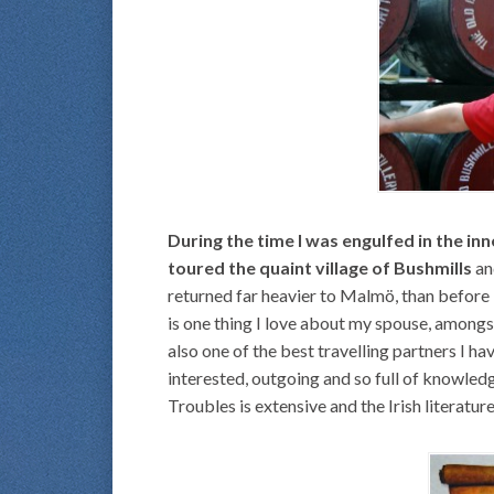
During the time I was engulfed in the in
toured the quaint village of Bushmills
an
returned far heavier to Malmö, than before l
is one thing I love about my spouse, amongst
also one of the best travelling partners I ha
interested, outgoing and so full of knowle
Troubles is extensive and the Irish literatu