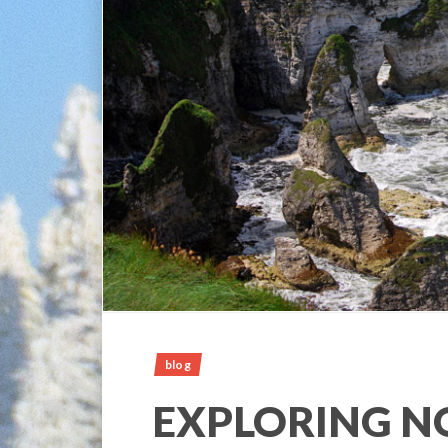
blog
EXPLORING 