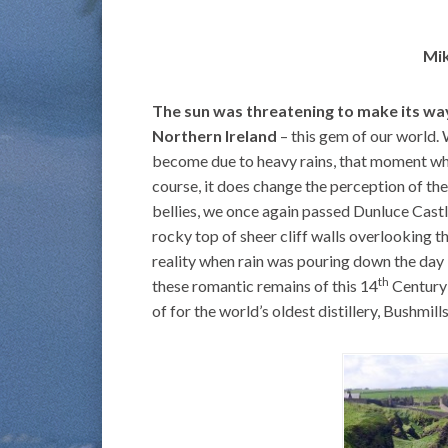
Mik
The sun was threatening to make its way
Northern Ireland
– this gem of our world.
become due to heavy rains, that moment when
course, it does change the perception of th
bellies, we once again passed Dunluce Castl
rocky top of sheer cliff walls overlooking th
reality when rain was pouring down the day b
th
these romantic remains of this 14
Century 
of for the world’s oldest distillery, Bushmil