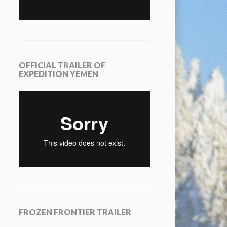
OFFICIAL TRAILER OF
EXPEDITION YEMEN
FROZEN FRONTIER TRAILER