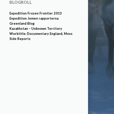
BLOGROLL
Expedition Frozen Frontier 2013
Expedition Jemen rapporterna
Greenland Blog
Kazakhstan – Unknown Territory
Worktitle: Documentary England, Moss
Side Reports