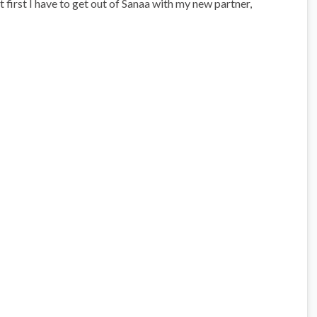
t first I have to get out of Sanaa with my new partner,