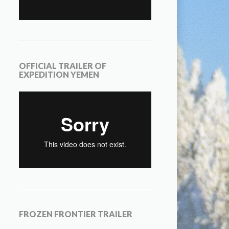
OFFICIAL TRAILER OF
EXPEDITION YEMEN
FROZEN FRONTIER TRAILER