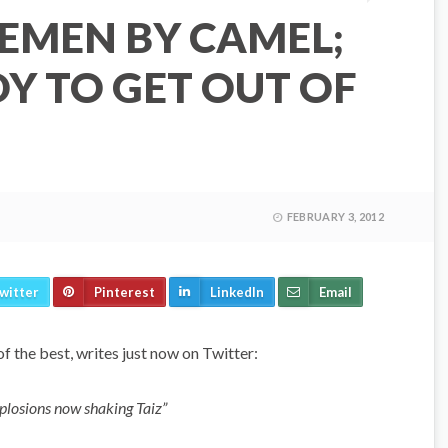
EMEN BY CAMEL;
Y TO GET OUT OF
FEBRUARY 3, 2012
witter
Pinterest
LinkedIn
Email
of the best, writes just now on Twitter:
plosions now shaking Taiz”