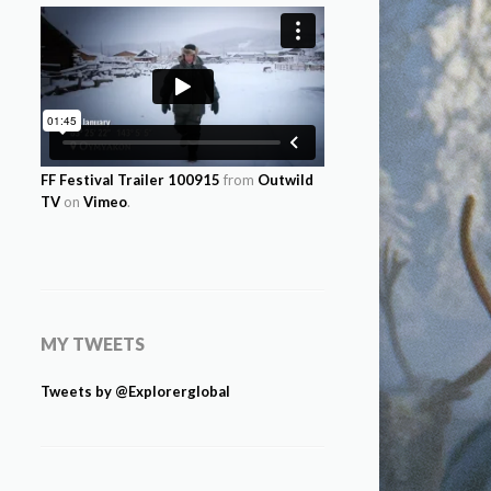
FF Festival Trailer 100915
from
Outwild
TV
on
Vimeo
.
MY TWEETS
Tweets by @Explorerglobal