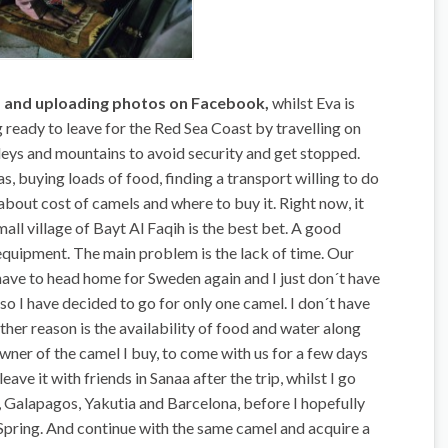
s and uploading photos on Facebook,
whilst Eva is
 ready to leave for the Red Sea Coast by travelling on
lleys and mountains to avoid security and get stopped.
, buying loads of food, finding a transport willing to do
 about cost of camels and where to buy it. Right now, it
all village of Bayt Al Faqih is the best bet. A good
equipment. The main problem is the lack of time. Our
ve to head home for Sweden again and I just don´t have
 so I have decided to go for only one camel. I don´t have
er reason is the availability of food and water along
owner of the camel I buy, to come with us for a few days
leave it with friends in Sanaa after the trip, whilst I go
 Galapagos, Yakutia and Barcelona, before I hopefully
d-Spring. And continue with the same camel and acquire a