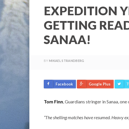
EXPEDITION Y
GETTING READ
SANAA!
BY
MIKAEL STRANDBERG
Facebook
Google Plus
T
Tom Finn
, Guardians stringer in Sanaa, one 
”The shelling matches have resumed. Heavy ex