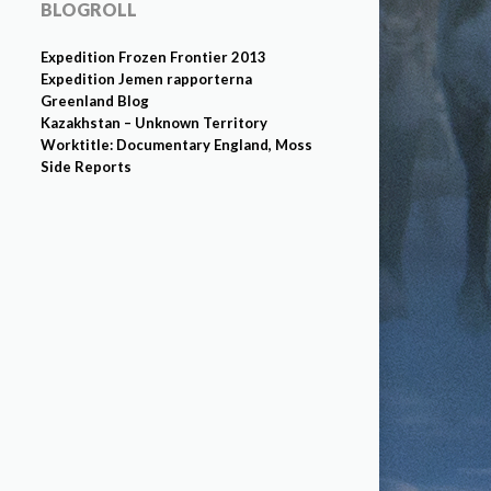
BLOGROLL
Expedition Frozen Frontier 2013
Expedition Jemen rapporterna
Greenland Blog
Kazakhstan – Unknown Territory
Worktitle: Documentary England, Moss
Side Reports