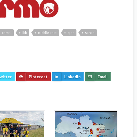
camel
ibb
middle east
qisr
sanaa
witter
Pinterest
LinkedIn
Email