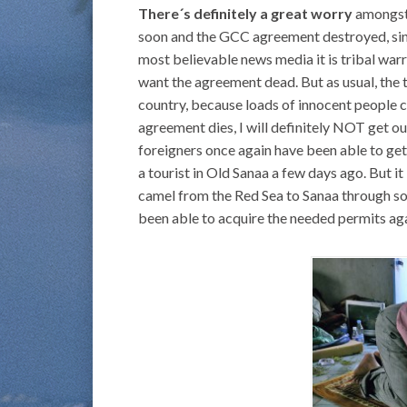
There´s definitely a great worry
amongst 
soon and the GCC agreement destroyed, sinc
most believable news media it is tribal war
want the agreement dead. But as usual, the t
country, because loads of innocent people co
agreement dies, I will definitely NOT get o
foreigners once again have been able to get 
a tourist in Old Sanaa a few days ago. But it 
camel from the Red Sea to Sanaa through so
been able to acquire the needed permits aga