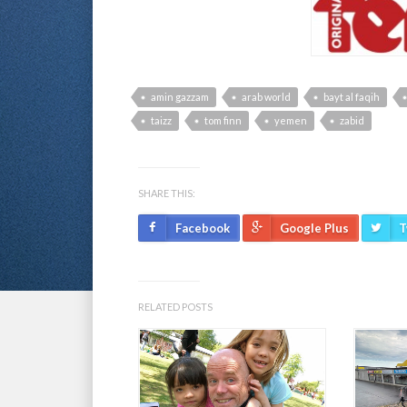
amin gazzam
arab world
bayt al faqih
taizz
tom finn
yemen
zabid
SHARE THIS:
Facebook
Google Plus
T
RELATED POSTS