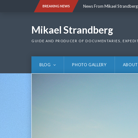
Skip
News From Mikael Strandberg
BREAKING NEWS
to
content
News From Mikael Strandberg
Mikael Strandberg
GUIDE AND PRODUCER OF DOCUMENTARIES, EXPEDI
BLOG
PHOTO GALLERY
ABOUT