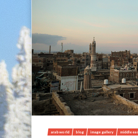
arab world
blog
image gallery
middle ea