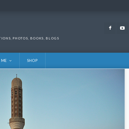
Faceb
TIONS, PHOTOS, BOOKS, BLOGS
 ME
SHOP