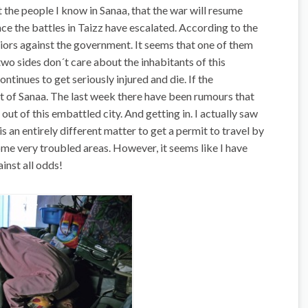
the people I know in Sanaa, that the war will resume
e the battles in Taizz have escalated. According to the
riors against the government. It seems that one of them
wo sides don´t care about the inhabitants of this
ntinues to get seriously injured and die. If the
ut of Sanaa. The last week there have been rumours that
out of this embattled city. And getting in. I actually saw
is an entirely different matter to get a permit to travel by
me very troubled areas. However, it seems like I have
inst all odds!