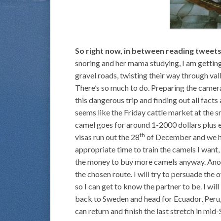
So right now, in between reading tweet
snoring and her mama studying, I am getting
gravel roads, twisting their way through va
There’s so much to do. Preparing the cameras
this dangerous trip and finding out all facts
seems like the Friday cattle market at the sm
camel goes for around 1-2000 dollars plus 
th
visas run out the 28
of December and we ha
appropriate time to train the camels I want,
the money to buy more camels anyway. Anoth
the chosen route. I will try to persuade the 
so I can get to know the partner to be. I will 
back to Sweden and head for Ecuador, Peru,
can return and finish the last stretch in mi