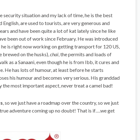
he security situation and my lack of time, he is the best
d English, are used to tourists, are very generous and
ars and have been quite a lot of kat lately since he like
have been out of work since February. He was introduced
nd he is right now working on getting transport for 120 US,
fe brewed on the husks),
chai
, the permits and loads of
alk as a Sanaani, even though he is from Ibb, it cures and
. He has lots of humour, at least before he starts
looses his humour and becomes very serious. His granddad
ly the most important aspect, never treat a camel bad!
ps
, so we just have a roadmap over the country, so we just
 true adventure coming up no doubt! That is if….we get