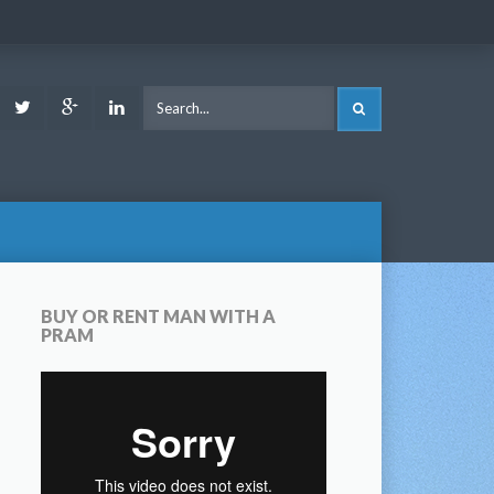
ook
Youtube
Twitter
Google
LinkedIn
SEARCH
Plus
BUY OR RENT MAN WITH A
PRAM