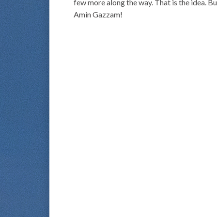
few more along the way. That is the idea. Bu
Amin Gazzam!