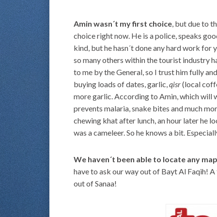
Amin wasn´t my first choice
, but due to t
choice right now. He is a police, speaks goo
kind, but he hasn´t done any hard work for ye
so many others within the tourist industry 
to me by the General, so I trust him fully a
buying loads of dates, garlic,
qisr
(local cof
more garlic. According to Amin, which will w
prevents malaria, snake bites and much more
chewing khat after lunch, an hour later he 
was a cameleer. So he knows a bit. Especial
We haven´t been able to locate any ma
have to ask our way out of Bayt Al Faqih! A
out of Sanaa!