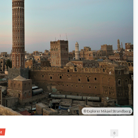
Explorer Mikael Strandberg
st
0