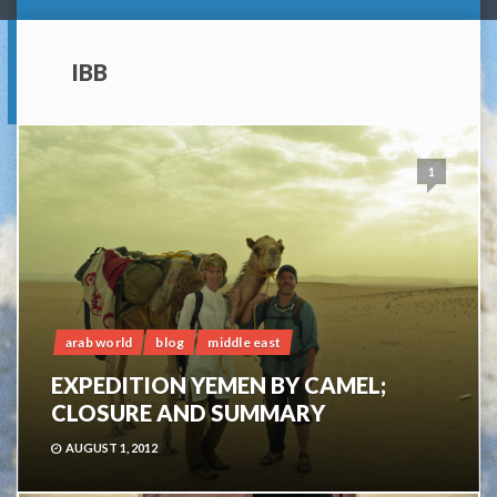
IBB
1
arab world
blog
middle east
EXPEDITION YEMEN BY CAMEL;
CLOSURE AND SUMMARY
AUGUST 1, 2012