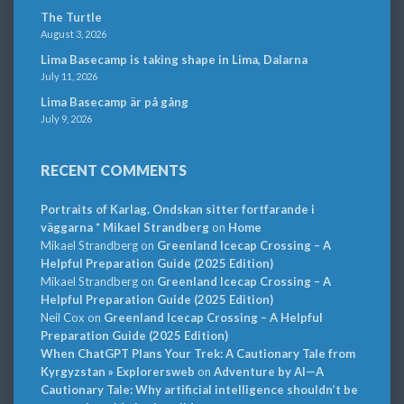
The Turtle
August 3, 2026
Lima Basecamp is taking shape in Lima, Dalarna
July 11, 2026
Lima Basecamp är på gång
July 9, 2026
RECENT COMMENTS
Portraits of Karlag. Ondskan sitter fortfarande i
väggarna * Mikael Strandberg
on
Home
Mikael Strandberg
on
Greenland Icecap Crossing – A
Helpful Preparation Guide (2025 Edition)
Mikael Strandberg
on
Greenland Icecap Crossing – A
Helpful Preparation Guide (2025 Edition)
Neil Cox
on
Greenland Icecap Crossing – A Helpful
Preparation Guide (2025 Edition)
When ChatGPT Plans Your Trek: A Cautionary Tale from
Kyrgyzstan » Explorersweb
on
Adventure by AI—A
Cautionary Tale: Why artificial intelligence shouldn’t be