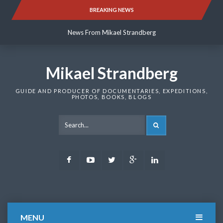
Skip
BREAKING NEWS
News From Mikael Strandberg
to
content
News From Mikael Strandberg
News From Mikael Strandberg
Mikael Strandberg
GUIDE AND PRODUCER OF DOCUMENTARIES, EXPEDITIONS,
PHOTOS, BOOKS, BLOGS
SEARCH
Facebook
Youtube
Twitter
Google
LinkedIn
Plus
MENU