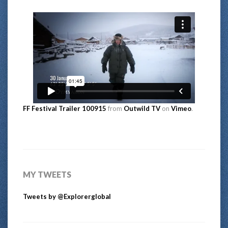
FF Festival Trailer 100915
from
Outwild TV
on
Vimeo
.
MY TWEETS
Tweets by @Explorerglobal