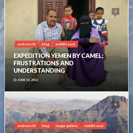
5
arab world
blog
middle east
EXPEDITION YEMEN BY CAMEL;
FRUSTRATIONS AND
UNDERSTANDING
JUNE 14, 2012
0
arab world
blog
image gallery
middle east