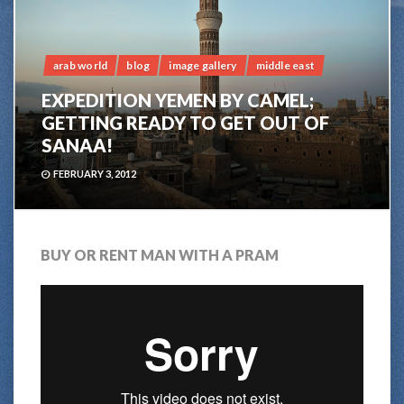
arab world
blog
image gallery
middle east
EXPEDITION YEMEN BY CAMEL;
GETTING READY TO GET OUT OF
SANAA!
FEBRUARY 3, 2012
BUY OR RENT MAN WITH A PRAM