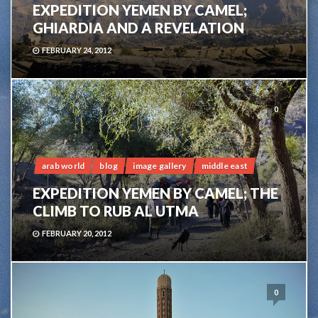
EXPEDITION YEMEN BY CAMEL;
GHIARDIA AND A REVELATION
FEBRUARY 24, 2012
0
arab world
blog
image gallery
middle east
EXPEDITION YEMEN BY CAMEL; THE
CLIMB TO RUB AL UTMA
FEBRUARY 20, 2012
0