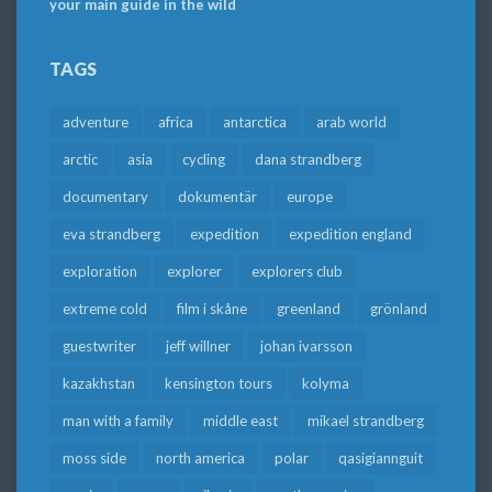
your main guide in the wild
TAGS
adventure
africa
antarctica
arab world
arctic
asia
cycling
dana strandberg
documentary
dokumentär
europe
eva strandberg
expedition
expedition england
exploration
explorer
explorers club
extreme cold
film i skåne
greenland
grönland
guestwriter
jeff willner
johan ivarsson
kazakhstan
kensington tours
kolyma
man with a family
middle east
mikael strandberg
moss side
north america
polar
qasigiannguit