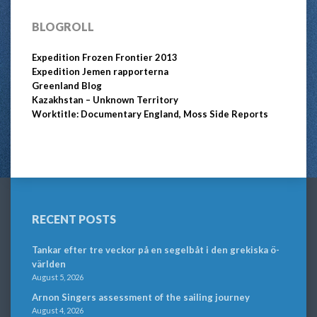
BLOGROLL
Expedition Frozen Frontier 2013
Expedition Jemen rapporterna
Greenland Blog
Kazakhstan – Unknown Territory
Worktitle: Documentary England, Moss Side Reports
RECENT POSTS
Tankar efter tre veckor på en segelbåt i den grekiska ö-
världen
August 5, 2026
Arnon Singers assessment of the sailing journey
August 4, 2026