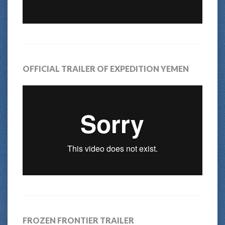
OFFICIAL TRAILER OF EXPEDITION YEMEN
FROZEN FRONTIER TRAILER